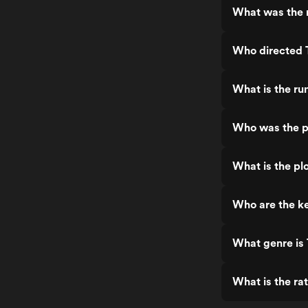
What was the r
Who directed 
What is the ru
Who was the p
What is the pl
Who are the ke
What genre is
What is the ra