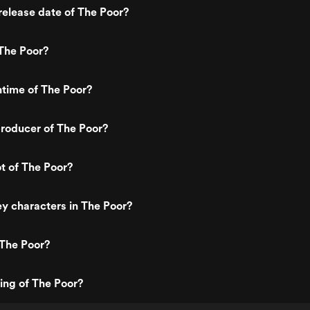
elease date of The Poor?
The Poor?
ntime of The Poor?
roducer of The Poor?
ot of The Poor?
y characters in The Poor?
 The Poor?
ting of The Poor?