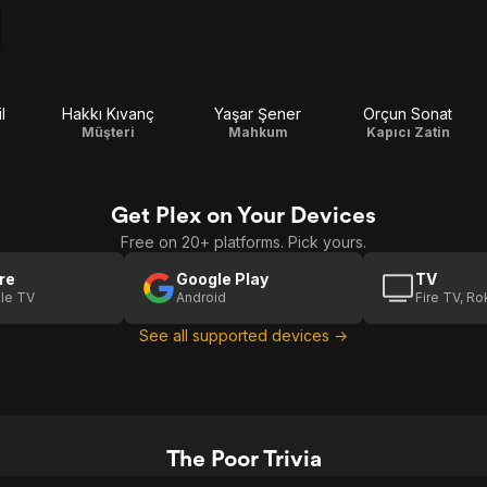
l
Hakkı Kıvanç
Yaşar Şener
Orçun Sonat
Müşteri
Mahkum
Kapıcı Zatin
Get Plex on Your Devices
Free on 20+ platforms. Pick yours.
re
Google Play
TV
le TV
Android
Fire TV, R
See all supported devices →
The Poor Trivia