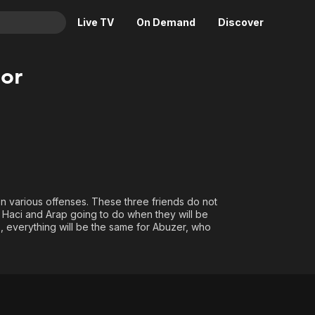
Live TV
On Demand
Discover
& TV
or
Animation
Movies
Crime
News
Drama
Reality
Horror
Adrenaline & Sci-Fi
Romance
Daytime TV & Games
Thriller
Food, Home & Culture
n various offenses. These three friends do not
 Haci and Arap going to do when they will be
Descriptive Audio
En Español
, everything will be the same for Abuzer, who
Music