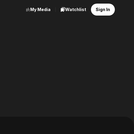
My Media
Watchlist
Sign In