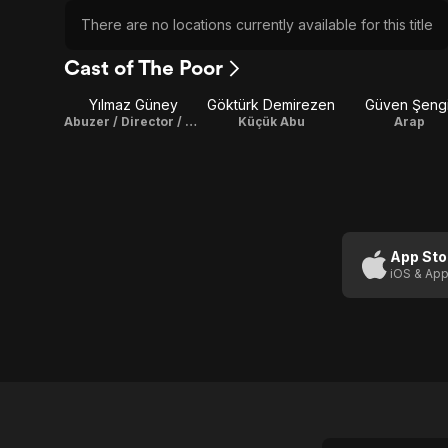
There are no locations currently available for this title
Cast of The Poor
Yılmaz Güney
Göktürk Demirezen
Güven Şengi
Abuzer / Director / Screenplay / Producer
Küçük Abu
Arap
App Sto
iOS & App