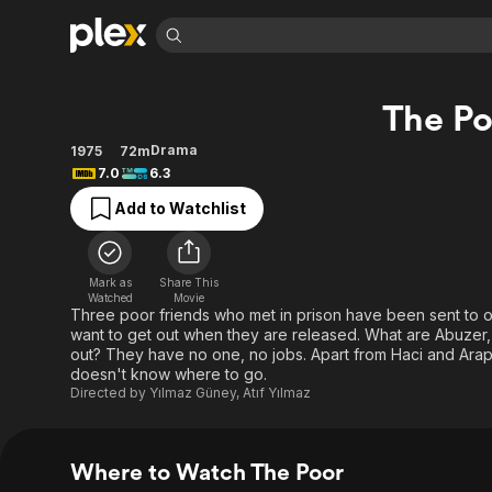
Find Movies 
The Po
Explore
Explore
Categories
Categories
Movies & TV Shows
Browse Channels
Action
Bingeworthy
Drama
1975
72m
7.0
6.3
Comedy
True Crime
Most Popular
Featured Channels
Add to Watchlist
Documentary
Sports
Leaving Soon
Property Brothers
Channel
En Español
Classics
Learn More
ION Plus
Music
Comedy
Mark as
Share This
Free Movies & TV Shows
The First 48 by A&E
Watched
Movie
Sci-Fi
Explore
Three poor friends who met in prison have been sent to o
want to get out when they are released. What are Abuzer,
Western
Kids & Family
out? They have no one, no jobs. Apart from Haci and Arap
Global
doesn't know where to go.
Directed by
Yılmaz Güney
,
Atıf Yılmaz
Where to Watch The Poor