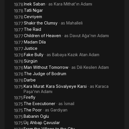
Inek Saban
· as
Kara Mithat'ın Adamı
1978
Tatli Nigar
1978
Cevriyem
1978
Shakir the Clumsy
· as
Mahalleli
1977
The Raid
1977
Children of Heaven
· as
Davut Ağa'nın Adamı
1977
Madam Dila
1977
Justice
1977
Fake Bully
· as
Babaya Kazık Atan Adam
1976
Sürgün
1976
Man Without Tomorrow
· as
Dili Kesilen Adam
1976
The Judge of Bodrum
1976
Darbe
1976
Kara Murat: Kara Sövalyeye Karsi
· as
Karaca
1975
Paşa'nın Adamı
Firefly
1975
The Executioner
· as
İsmail
1975
The Poor
· as
Gardiyan
1975
Babanin Oglu
1975
Üç Ahbap Çavuslar
1975
From the Village to the City