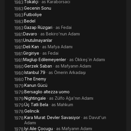
Tokatçi
· as
Karaborsacı
1983
Gecenin Sonu
1983
Futboliye
1983
Bedel
1983
Gazap Rüzgari
· as
Fedai
1983
Davaro
· as
Bekiro'nun Adamı
1981
Unutulmayanlar
1981
Deli Kan
· as
Mafya Adamı
1981
Girgiriye
· as
Fedai
1981
Maglup Edilemeyenler
· as
Ökkeş`in Adamı
1981
Gerzek Saban
· as
Mafyanın Adamı
1980
Istanbul 79
· as
Ömerin Arkadaşı
1980
The Enemy
1980
Kanun Gücü
1979
Bersaglio altezza uomo
1979
Nightingale
· as
Zülfo Ağa'nın Adamı
1979
Üç Tatli Bela
· as
Mahkum
1979
Gelincik
1978
Kara Murat: Devler Savasiyor
· as
Davut'un
1978
Adamı
Iyi Aile Çocugu
· as
Mafyanın Adamı
1978