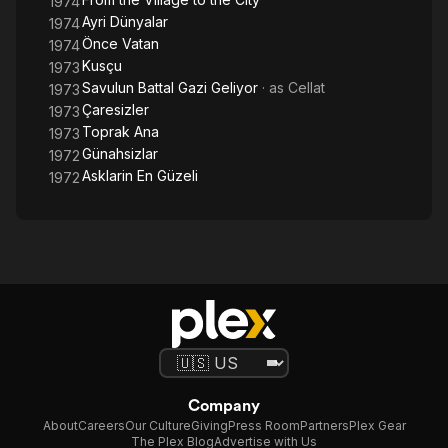
1974
Ayri Dünyalar
1974
Önce Vatan
1974
Kusçu
1973
Savulun Battal Gazi Geliyor
· as
Cellat
1973
Çaresizler
1973
Toprak Ana
1973
Günahsizlar
1972
Asklarin En Güzeli
1972
Company
About
Careers
Our Culture
Giving
Press Room
Partners
Plex Gear
The Plex Blog
Advertise with Us