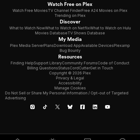
Watch Free on Plex
Watch Free Movies
TV Channel Finder
Free A24 Movies on Plex
Trending on Plex
Discover
What to Watch Now
What to Watch on Netflix
What to Watch on Hulu
Movies Database
TV Shows Database
My Media
Plex Media Server
Plans
Download App
Available Devices
Plexamp
Bug Bounty
Resources
Finding Help
Support Library
Community Forums
Code of Conduct
Billing Questions
Status
CordCutter
Get in Touch
Copyright © 2026 Plex
Privacy & Legal
Accessibility
Manage Cookies
Do Not Sell or Share My Personal Information / Opt-out of Targeted
Advertising