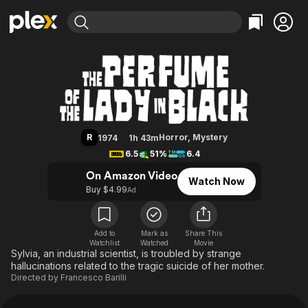
Find Movies & TV
The Perfume of the Lady in Black
Explore
Explore
Categories
Categories
Movies & TV Shows
Browse Channels
Action
Bingeworthy
Comedy
True Crime
Most Popular
Featured Channels
Documentary
Sports
Leaving Soon
Property Brothers
R
Horror
,
Mystery
1974
1h 43m
Channel
En Español
Classics
6.5
51%
6.4
Learn More
ION Plus
Music
Comedy
On Amazon Video
Watch Now
Free Movies & TV Shows
The First 48 by A&E
Buy $4.99
Ad
Sci-Fi
Explore
Western
Kids & Family
Global
Add to
Mark as
Share This
Watchlist
Watched
Movie
Sylvia, an industrial scientist, is troubled by strange
hallucinations related to the tragic suicide of her mother.
Directed by
Francesco Barilli