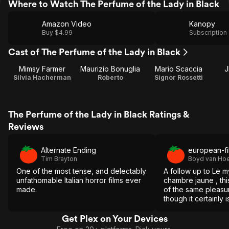
Where to Watch The Perfume of the Lady in Black
Amazon Video
Kanopy
Buy $4.99
Subscription
Cast of The Perfume of the Lady in Black
Mimsy Farmer
Maurizio Bonuglia
Mario Scaccia
J
Silvia Hacherman
Roberto
Signor Rossetti
The Perfume of the Lady in Black Ratings &
Reviews
Alternate Ending
european-fi
Tim Brayton
Boyd van Hoe
One of the most tense, and delectably
A follow up to Le m
unfathomable Italian horror films ever
chambre jaune , thi
made.
of the same pleasu
though it certainly i
its predecessor.
Get Plex on Your Devices