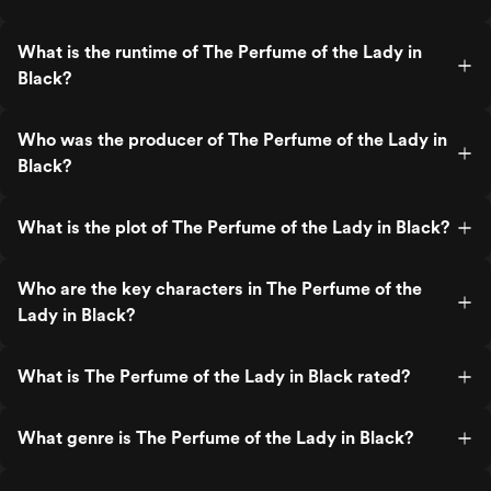
What is the runtime of The Perfume of the Lady in
Black?
Who was the producer of The Perfume of the Lady in
Black?
What is the plot of The Perfume of the Lady in Black?
Who are the key characters in The Perfume of the
Lady in Black?
What is The Perfume of the Lady in Black rated?
What genre is The Perfume of the Lady in Black?