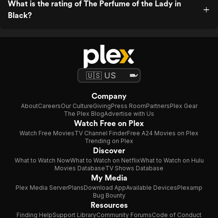
What is the rating of The Perfume of the Lady in
Black?
Company
About
Careers
Our Culture
Giving
Press Room
Partners
Plex Gear
The Plex Blog
Advertise with Us
Watch Free on Plex
Watch Free Movies
TV Channel Finder
Free A24 Movies on Plex
Trending on Plex
Discover
What to Watch Now
What to Watch on Netflix
What to Watch on Hulu
Movies Database
TV Shows Database
My Media
Plex Media Server
Plans
Download App
Available Devices
Plexamp
Bug Bounty
Resources
Finding Help
Support Library
Community Forums
Code of Conduct