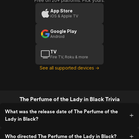
Free on 20+ platforms. Pick yours.
App Store
iOS & Apple TV
Google Play
Android
TV
Fire TV, Roku & more
See all supported devices →
The Perfume of the Lady in Black Trivia
What was the release date of The Perfume of the
Lady in Black?
Who directed The Perfume of the Lady in Black?