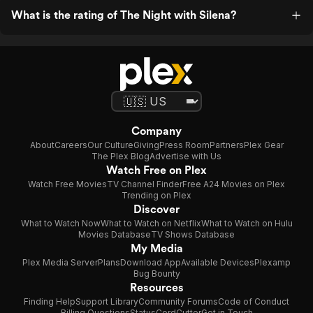
What is the rating of The Night with Silena?
Company
About
Careers
Our Culture
Giving
Press Room
Partners
Plex Gear
The Plex Blog
Advertise with Us
Watch Free on Plex
Watch Free Movies
TV Channel Finder
Free A24 Movies on Plex
Trending on Plex
Discover
What to Watch Now
What to Watch on Netflix
What to Watch on Hulu
Movies Database
TV Shows Database
My Media
Plex Media Server
Plans
Download App
Available Devices
Plexamp
Bug Bounty
Resources
Finding Help
Support Library
Community Forums
Code of Conduct
Billing Questions
Status
CordCutter
Get in Touch