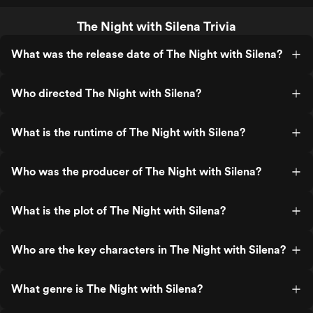
The Night with Silena Trivia
What was the release date of The Night with Silena?
Who directed The Night with Silena?
What is the runtime of The Night with Silena?
Who was the producer of The Night with Silena?
What is the plot of The Night with Silena?
Who are the key characters in The Night with Silena?
What genre is The Night with Silena?