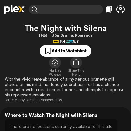
Find Movies & TV
The Night with Silena
Explore
Explore
Categories
Categories
Drama
,
Romance
1986
80m
Movies & TV Shows
Browse Channels
Action
Bingeworthy
6.4
5.8
Comedy
True Crime
Most Popular
Featured Channels
Add to Watchlist
Documentary
Sports
Leaving Soon
Property Brothers
Channel
En Español
Classics
Learn More
ION Plus
Mark as
Share This
Music
Comedy
Watched
Movie
Free Movies & TV Shows
The First 48 by A&E
With the vivid remembrance of a mysterious brunette still
Sci-Fi
Explore
etched on his mind, her lonely secret admirer has a chance
encounter with a dead ringer for her and attempts to appease
Western
Kids & Family
his repressed emotions.
Global
Directed by
Dimitris Panayiotatos
Where to Watch The Night with Silena
There are no locations currently available for this title