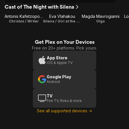
Cast of The Night with Silena
Antonis Kafetzopoulos
Eva Vlahakou
Magda Mavrogianni
Lo
Christos / Writer
Silena / Girl at the party
Olga
Get Plex on Your Devices
Free on 20+ platforms. Pick yours.
App Store
iOS & Apple TV
Google Play
Android
TV
Fire TV, Roku & more
See all supported devices →