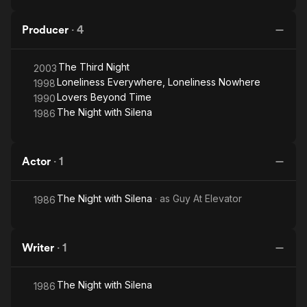
Producer
·
4
The Third Night
2003
Loneliness Everywhere, Loneliness Nowhere
1998
Lovers Beyond Time
1990
The Night with Silena
1986
Actor
·
1
The Night with Silena
· as
Guy At Elevator
1986
Writer
·
1
The Night with Silena
1986