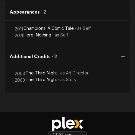
Appearances
·
2
Champions: A Comic Tale
· as
Self
2011
Here, Nothing
· as
Self
2011
Additional Credits
·
2
The Third Night
· as
Art Director
2003
The Third Night
· as
Story
2003