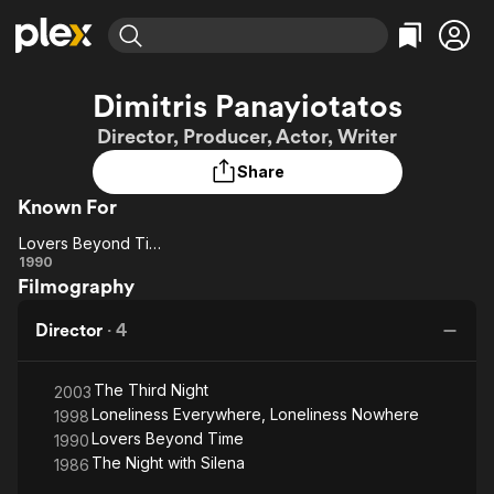
Find Movies & TV
Dimitris Panayiotatos
Explore
Explore
Categories
Categories
Director, Producer, Actor, Writer
Movies & TV Shows
Browse Channels
Action
Bingeworthy
Share
Comedy
True Crime
Most Popular
Featured Channels
Known For
Documentary
Sports
Leaving Soon
Property Brothers
Channel
En Español
Classics
Lovers Beyond Time
Learn More
Lovers
1990
ION Plus
Music
Comedy
Filmography
Beyond
Free Movies & TV Shows
The First 48 by A&E
Sci-Fi
Explore
Time
Director
·
4
Western
Kids & Family
Global
The Third Night
2003
Loneliness Everywhere, Loneliness Nowhere
1998
Lovers Beyond Time
1990
The Night with Silena
1986