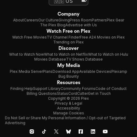
Company
About
Careers
Our Culture
Giving
Press Room
Partners
Plex Gear
The Plex Blog
Advertise with Us
Watch Free on Plex
Watch Free Movies
TV Channel Finder
Free A24 Movies on Plex
Trending on Plex
Discover
What to Watch Now
What to Watch on Netflix
What to Watch on Hulu
Movies Database
TV Shows Database
My Media
Plex Media Server
Plans
Download App
Available Devices
Plexamp
Bug Bounty
Resources
Finding Help
Support Library
Community Forums
Code of Conduct
Billing Questions
Status
CordCutter
Get in Touch
Copyright © 2026 Plex
Privacy & Legal
Accessibility
Manage Cookies
Do Not Sell or Share My Personal Information / Opt-out of Targeted
Advertising