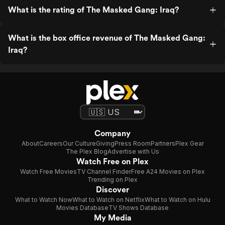
What is the rating of The Masked Gang: Iraq?
What is the box office revenue of The Masked Gang:
Iraq?
Company
About
Careers
Our Culture
Giving
Press Room
Partners
Plex Gear
The Plex Blog
Advertise with Us
Watch Free on Plex
Watch Free Movies
TV Channel Finder
Free A24 Movies on Plex
Trending on Plex
Discover
What to Watch Now
What to Watch on Netflix
What to Watch on Hulu
Movies Database
TV Shows Database
My Media