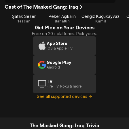
Cast of The Masked Gang: Iraq
Şafak Sezer
Peker Açıkalın
Cengiz Küçükayvaz
C
Tezcan
Bahattin
Kamil
Get Plex on Your Devices
Free on 20+ platforms. Pick yours.
App Store
iOS & Apple TV
Google Play
Android
TV
Fire TV, Roku & more
See all supported devices →
The Masked Gang: Iraq Trivia