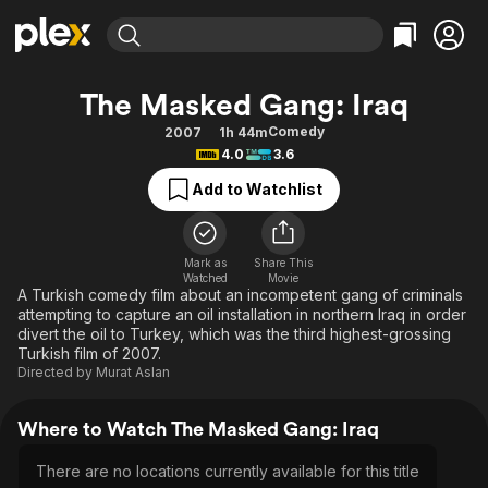
Find Movies & TV
The Masked Gang: Iraq
Explore
Explore
Categories
Categories
Comedy
2007
1h 44m
Movies & TV Shows
Browse Channels
Action
Bingeworthy
4.0
3.6
Comedy
True Crime
Most Popular
Featured Channels
Add to Watchlist
Documentary
Sports
Leaving Soon
Property Brothers
Channel
En Español
Classics
Learn More
ION Plus
Mark as
Share This
Music
Comedy
Watched
Movie
Free Movies & TV Shows
The First 48 by A&E
A Turkish comedy film about an incompetent gang of criminals
Sci-Fi
Explore
attempting to capture an oil installation in northern Iraq in order
divert the oil to Turkey, which was the third highest-grossing
Western
Kids & Family
Turkish film of 2007.
Global
Directed by
Murat Aslan
Where to Watch The Masked Gang: Iraq
There are no locations currently available for this title