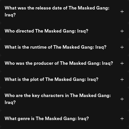
What was the release date of The Masked Gang:
Iraq?
Who directed The Masked Gang: Iraq?
What is the runtime of The Masked Gang: Iraq?
Who was the producer of The Masked Gang: Iraq?
What is the plot of The Masked Gang: Iraq?
Who are the key characters in The Masked Gang:
Iraq?
What genre is The Masked Gang: Iraq?