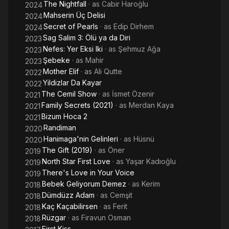
The Nightfall
· as
Cabir Haroġlu
2024
Mahserin Üç Delisi
2024
Secret of Pearls
· as
Edip Dirhem
2024
Sag Salim 3: Ölü ya da Diri
2023
Nefes: Yer Eksi Iki
· as
Şehmuz Ağa
2023
Şebeke
· as
Mahir
2023
Mother Elif
· as
Ali Qutte
2022
Yildizlar Da Kayar
2022
The Cemil Show
· as
İsmet Özenir
2021
Family Secrets (2021)
· as
Merdan Kaya
2021
Bizum Hoca 2
2021
Randiman
2020
Hanimaga'nin Gelinleri
· as
Hüsnü
2020
The Gift (2019)
· as
Öner
2019
North Star First Love
· as
Yaşar Kadıoğlu
2019
There's Love in Your Voice
2019
Bebek Geliyorum Demez
· as
Kerim
2018
Dümdüzz Adam
· as
Cemşit
2018
Kaç Kaçabilirsen
· as
Ferit
2018
Rüzgar
· as
Firavun Osman
2018
First Kiss