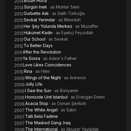
Bizum Hoca
2014
Sürgün Inek
· as
Muhtar Sami
2014
Gurbette Ask
· as
Salih Türkoğlu
2013
Sevkat Yerimdar
· as
Memduh
2013
Her Şey Yolunda Merkez
· as
Muzaffer
2013
Hükümet Kadin
· as
Eşekçi Feyzullah
2013
Our School
· as
Sevket
2013
To Better Days
2012
After the Revolution
2011
Ya Sonra
· as
Adem's Father
2011
Love Likes Coincidences
2011
Rina
· as
Hilmi
2010
Wings of the Night
· as
Antrenör
2009
Jolly Life
2009
I Saw the Sun
· as
Bünyamin
2009
Homicide Unit Istanbul
· as
Erdogan Ertem
2008
Acacia Stop
· as
Osman Şentürk
2008
The White Angel
· as
Sabri
2007
Tatli Bela Fadime
2007
The Masked Gang: Iraq
2007
The International
· as
Abuzer Yayladalı
2006