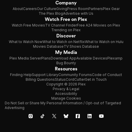
Company
About
Careers
Our Culture
Giving
Press Room
Partners
Plex Gear
The Plex Blog
Advertise with Us
Watch Free on Plex
Watch Free Movies
TV Channel Finder
Free A24 Movies on Plex
Trending on Plex
Discover
What to Watch Now
What to Watch on Netflix
What to Watch on Hulu
Movies Database
TV Shows Database
My Media
Plex Media Server
Plans
Download App
Available Devices
Plexamp
Bug Bounty
Resources
Finding Help
Support Library
Community Forums
Code of Conduct
Billing Questions
Status
CordCutter
Get in Touch
Copyright © 2026 Plex
Privacy & Legal
Accessibility
Manage Cookies
Do Not Sell or Share My Personal Information / Opt-out of Targeted
Advertising