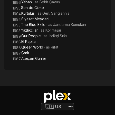
Yaban
· as
Bekir Çavuş
1996
Sen de Gitme
1995
Kurtulus
· as
Gen. Sarigiannis
1994
Siyaset Meydani
1994
The Blue Exile
· as
Jandarma Komutanı
1993
Yazlikçilar
· as
Kör Yaşar
1993
Our People
· as
İbrikçi Sıtkı
1989
El Kapilari
1988
Queer World
· as
Rıfat
1988
Çark
1987
Ateşten Günler
1987