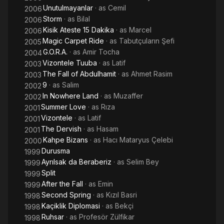
Unutulmayanlar
· as
Cemil
2006
Storm
· as
Bilal
2006
Kisik Ateste 15 Dakika
· as
Marcel
2006
Magic Carpet Ride
· as
Tabutçuların Şefi
2005
G.O.R.A.
· as
Amir Tocha
2004
Vizontele Tuuba
· as
Latif
2003
The Fall of Abdulhamit
· as
Ahmet Rasim
2003
9
· as
Salim
2002
In Nowhere Land
· as
Muzaffer
2002
Summer Love
· as
Rıza
2001
Vizontele
· as
Latif
2001
The Dervish
· as
Hasam
2001
Kahpe Bizans
· as
Hacı Mataryus Çelebi
2000
Durusma
1999
Ayrılsak da Beraberiz
· as
Selim Bey
1999
Split
1999
After the Fall
· as
Emin
1999
Second Spring
· as
Kızıl Basri
1998
Kaçiklik Diplomasi
· as
Bekçi
1998
Ruhsar
· as
Profesör Zülfikar
1998