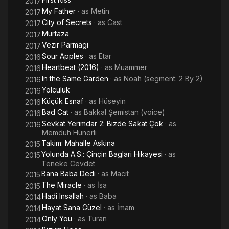
2017
My Father
· as
Metin
2017
City of Secrets
· as
Cast
2017
Murtaza
2017
Vezir Parmagi
2017
Sour Apples
· as
Etar
2016
Heartbeat (2016)
· as
Muammer
2016
In the Same Garden
· as
Noah (segment: 2 By 2)
2016
Yolculuk
2016
Küçük Esnaf
· as
Hüseyin
2016
Bad Cat
· as
Bakkal Şemistan (voice)
2016
Sevkat Yerimdar 2: Bizde Sakat Çok
· as
2016
Memduh Hünerli
Takim: Mahalle Askina
2015
Yolunda A.S.: Çinçin Baglari Hikayesi
· as
2015
Teneke Cevdet
Bana Baba Dedi
· as
Macit
2015
The Miracle
· as
İsa
2015
Hadi Insallah
· as
Baba
2014
Hayat Sana Güzel
· as
İmam
2014
Only You
· as
Turan
2014