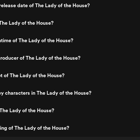
elease date of The Lady of the House?
The Lady of the House?
ntime of The Lady of the House?
roducer of The Lady of the House?
ot of The Lady of the House?
y characters in The Lady of the House?
 The Lady of the House?
ting of The Lady of the House?