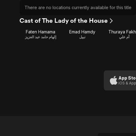
There are no locations currently available for this title
Cast of The Lady of the House
Faten Hamama
Emad Hamdy
Thuraya Fakh
إلهام حامد عبد العزيز
نبيل
أم علي
App Sto
iOS & App