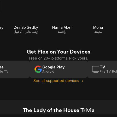
ry
Zeinab Sedky
Naima Akef
Mona
زينب هانم - أم نبيل
راقصة
مديحة
Get Plex on Your Devices
Free on 20+ platforms. Pick yours.
re
Google Play
TV
le TV
Android
Fire TV, R
See all supported devices →
The Lady of the House Trivia