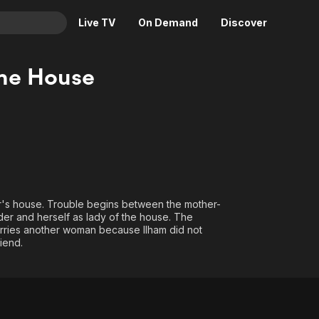
Live TV
On Demand
Discover
& TV
the House
Animation
Movies
Crime
News
Drama
Reality
Horror
Adrenaline & Sci-Fi
Romance
Daytime TV & Games
Thriller
Food, Home & Culture
her's house. Trouble begins between the mother-
der and herself as lady of the house. The
Descriptive Audio
En Español
 marries another woman because Ilham did not
Music
iend.