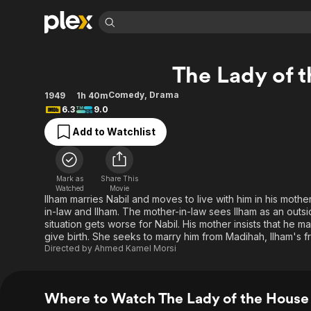
Find Movies 
The Lady of 
Explore
Explore
Categories
Categories
Movies & TV Shows
Browse Channels
Action
Bingeworthy
Comedy
,
Drama
1949
1h 40m
6.3
9.0
Comedy
True Crime
Most Popular
Featured Channels
Add to Watchlist
Documentary
Sports
Leaving Soon
Property Brothers
Channel
En Español
Classics
Learn More
ION Plus
Music
Comedy
Mark as
Share This
Free Movies & TV Shows
The First 48 by A&E
Watched
Movie
Sci-Fi
Explore
Ilham marries Nabil and moves to live with him in his mot
in-law and Ilham. The mother-in-law sees Ilham as an outsi
Western
Kids & Family
situation gets worse for Nabil. His mother insists that he
Global
give birth. She seeks to marry him from Madihah, Ilham's fr
Directed by
Ahmed Kamel Morsi
Where to Watch The Lady of the House