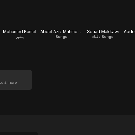
Mohamed Kamel
Abdel Aziz Mahmoud
Souad Makkawi
Abde
بشير
Songs
غناء / Songs
oku & more