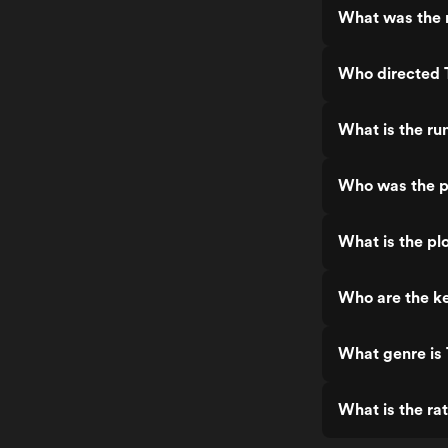
What was the r
Who directed 
What is the ru
Who was the p
What is the pl
Who are the ke
What genre is
What is the ra