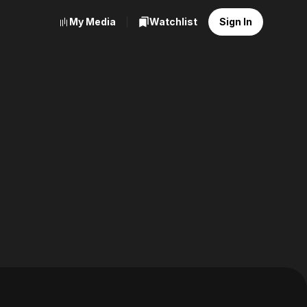
My Media
Watchlist
Sign In