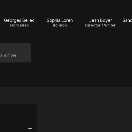
Georges Bellec
Sophia Loren
Jean Boyer
Sand
Fiordaliso
Bonbon
Director / Writer
oku & more