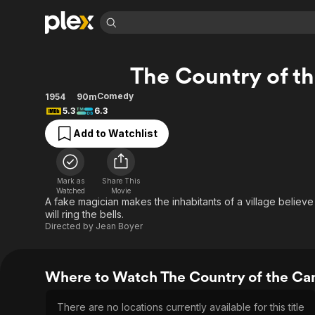
Find Movies 
The Country of t
Explore
Explore
Categories
Categories
Movies & TV Shows
Browse Channels
Action
Bingeworthy
Comedy
1954
90m
5.3
6.3
Comedy
True Crime
Most Popular
Featured Channels
Add to Watchlist
Documentary
Sports
Leaving Soon
Property Brothers
Channel
En Español
Classics
Learn More
ION Plus
Music
Comedy
Mark as
Share This
Free Movies & TV Shows
The First 48 by A&E
Watched
Movie
Sci-Fi
Explore
A fake magician makes the inhabitants of a village believ
will ring the bells.
Western
Kids & Family
Directed by
Jean Boyer
Global
Where to Watch The Country of the Ca
There are no locations currently available for this title