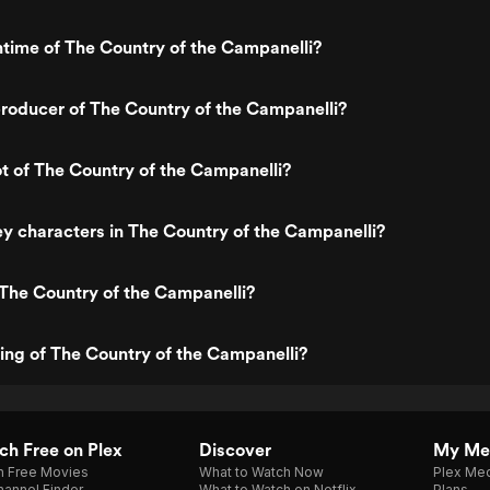
ntime of The Country of the Campanelli?
roducer of The Country of the Campanelli?
ot of The Country of the Campanelli?
y characters in The Country of the Campanelli?
The Country of the Campanelli?
ting of The Country of the Campanelli?
h Free on Plex
Discover
My Me
h Free Movies
What to Watch Now
Plex Med
annel Finder
What to Watch on Netflix
Plans