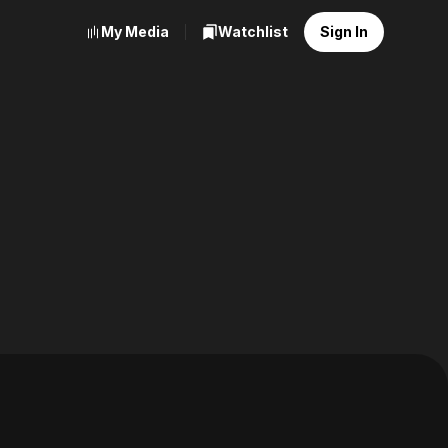
My Media
Watchlist
Sign In