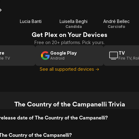
Lucia Banti
Luisella Beghi
André Bellec
Candida
Carciofo
Get Plex on Your Devices
Free on 20+ platforms. Pick yours.
re
Google Play
TV
le TV
Android
Fire TV, R
See all supported devices →
The Country of the Campanelli Trivia
elease date of The Country of the Campanelli?
The Country of the Campanelli?