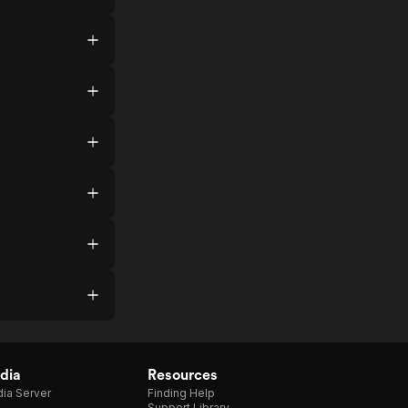
dia
Resources
ia Server
Finding Help
Support Library