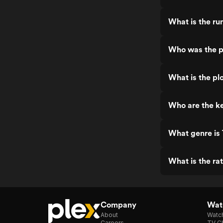
What is the ru
Who was the p
What is the pl
Who are the ke
What genre is 
What is the ra
Company
Watc
About
Watc
Careers
TV Ch