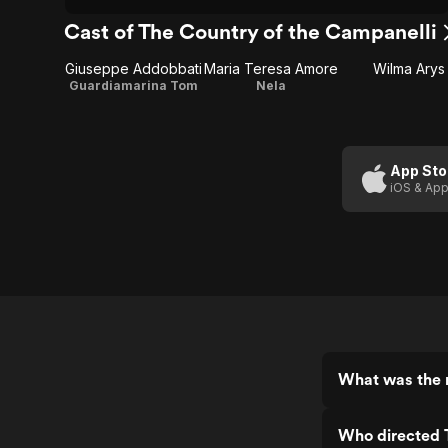
Cast of The Country of the Campanelli
Giuseppe Addobbati
Maria Teresa Amore
Wilma Arys
Guardiamarina Tom
Nela
App Sto
iOS & App
What was the r
Who directed 