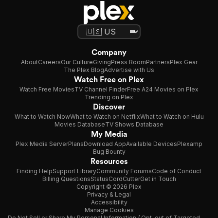
Company
About
Careers
Our Culture
Giving
Press Room
Partners
Plex Gear
The Plex Blog
Advertise with Us
Watch Free on Plex
Watch Free Movies
TV Channel Finder
Free A24 Movies on Plex
Trending on Plex
Discover
What to Watch Now
What to Watch on Netflix
What to Watch on Hulu
Movies Database
TV Shows Database
My Media
Plex Media Server
Plans
Download App
Available Devices
Plexamp
Bug Bounty
Resources
Finding Help
Support Library
Community Forums
Code of Conduct
Billing Questions
Status
CordCutter
Get in Touch
Copyright © 2026 Plex
Privacy & Legal
Accessibility
Manage Cookies
Do Not Sell or Share My Personal Information / Opt-out of Targeted