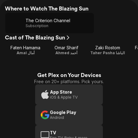
Where to Watch The Blazing Sun
The Criterion Channel
Subscription
Cast of The Blazing Sun
Faten Hamama
Omar Sharif
Zaki Rostom
F
Amal أمال
Ahmed أحمد
Taher Pasha الباشا
Get Plex on Your Devices
Free on 20+ platforms. Pick yours.
App Store
iOS & Apple TV
Google Play
Android
TV
Fire TV, Roku & more