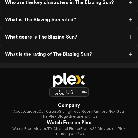
Who are the key characters in The Blazing Sun?
What is The Blazing Sun rated?
What genre is The Blazing Sun?
What is the rating of The Blazing Sun?
Company
About
Careers
Our Culture
Giving
Press Room
Partners
Plex Gear
The Plex Blog
Advertise with Us
Watch Free on Plex
Watch Free Movies
TV Channel Finder
Free A24 Movies on Plex
Trending on Plex