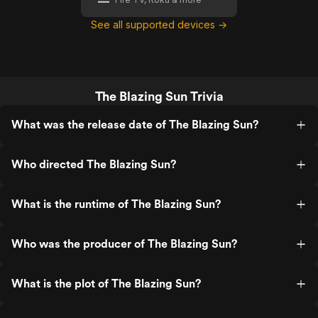
See all supported devices →
The Blazing Sun Trivia
What was the release date of The Blazing Sun?
Who directed The Blazing Sun?
What is the runtime of The Blazing Sun?
Who was the producer of The Blazing Sun?
What is the plot of The Blazing Sun?