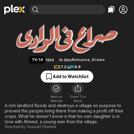
Find Movies & TV
The Blazing Sun
Explore
Explore
Categories
Categories
Movies & TV Shows
Browse Channels
Action
Bingeworthy
Comedy
True Crime
Most Popular
Featured Channels
Documentary
Sports
Leaving Soon
Property Brothers
TV-14
Romance
,
Drama
1954
1h 56m
Channel
En Español
Classics
7.2
6.9
Learn More
ION Plus
Music
Comedy
Add to Watchlist
Free Movies & TV Shows
The First 48 by A&E
Sci-Fi
Explore
Western
Kids & Family
Mark as
Share This
Watched
Movie
Global
A rich landlord floods and destroys a village on purpose to
prevent the people living there from making a profit off their
crops. What he doesn't know is that his own daughter is in
love with Ahmed, a young man from the village.
Directed by
Youssef Chahine