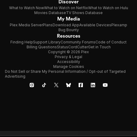
Discover
What to Watch Now
What to Watch on Netflix
What to Watch on Hulu
Movies Database
TV Shows Database
My Media
Plex Media Server
Plans
Download App
Available Devices
Plexamp
Bug Bounty
Resources
Finding Help
Support Library
Community Forums
Code of Conduct
Billing Questions
Status
CordCutter
Get in Touch
Copyright © 2026 Plex
Privacy & Legal
Accessibility
Manage Cookies
Do Not Sell or Share My Personal Information / Opt-out of Targeted
Advertising