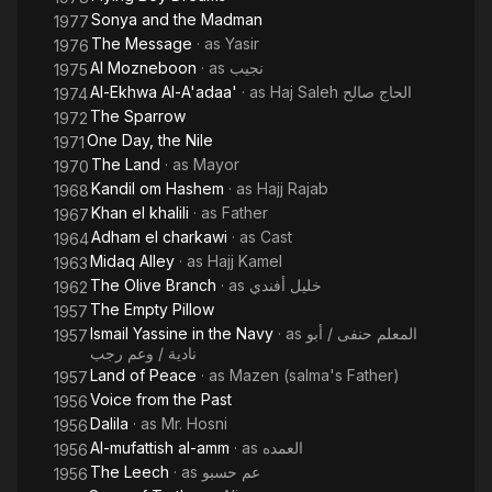
version. He also wrote and adapted four plays together with
Sonya and the Madman
1977
Soulaymaan Nagueeb. Abdul Waareth excelled in the art of
The Message
· as
Yasir
1976
speech and taught it at The Higher Institute of Cinema since its
Al Mozneboon
· as
نجيب
1975
establishment in 1959 until 1967. For TV her acted in TV series
Al-Ekhwa Al-A'adaa'
· as
Haj Saleh الحاج صالح
1974
“Ahlaam al-fata al-taa’er i.e. Dreams of a flying guy”. He
The Sparrow
1972
received the best script award for “Gonoun al-hobb i.e. Love
One Day, the Nile
1971
madness”. He was also awarded the State Award and Medal of
The Land
· as
Mayor
1970
Arts by president Sadaat. Through his great talent of speech
Kandil om Hashem
· as
Hajj Rajab
1968
and intonation he deeply touched the heart and conscience of
Khan el khalili
· as
Father
1967
the audience thus creating his special way of performance
Adham el charkawi
· as
Cast
and becoming a phenomenal speaker.
1964
Midaq Alley
· as
Hajj Kamel
1963
The Olive Branch
· as
خليل أفندي
1962
The Empty Pillow
1957
Ismail Yassine in the Navy
· as
المعلم حنفى / أبو
1957
نادية / وعم رجب
Land of Peace
· as
Mazen (salma's Father)
1957
Voice from the Past
1956
Dalila
· as
Mr. Hosni
1956
Al-mufattish al-amm
· as
العمده
1956
The Leech
· as
عم حسبو
1956