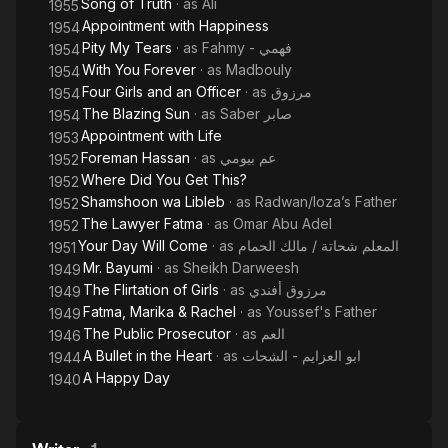
Song of Truth
· as
Ali
1955
Appointment with Happiness
1954
Pity My Tears
· as
Fahmy - فهمي
1954
With You Forever
· as
Madbouly
1954
Four Girls and an Officer
· as
مرزوق
1954
The Blazing Sun
· as
Saber صابر
1954
Appointment with Life
1953
Foreman Hassan
· as
عم بيومي
1952
Where Did You Get This?
1952
Shamshoon wa Libleb
· as
Radwan/loza’s Father
1952
The Lawyer Fatma
· as
Omar Abu Adel
1952
Your Day Will Come
· as
المعلم شحاتة / مالك الحمام
1951
Mr. Bayumi
· as
Sheikh Darweesh
1949
The Flirtation of Girls
· as
مرزوق أفندي
1949
Fatma, Marika & Rachel
· as
Youssef's Father
1949
The Public Prosecutor
· as
العم
1946
A Bullet in the Heart
· as
ابو العزايم - الشحات
1944
A Happy Day
1940