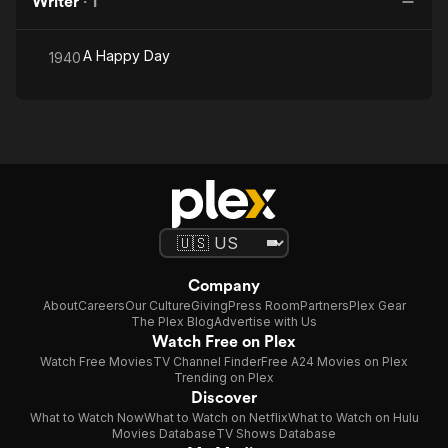
Writer
·
1
A Happy Day
1940
Company
About
Careers
Our Culture
Giving
Press Room
Partners
Plex Gear
The Plex Blog
Advertise with Us
Watch Free on Plex
Watch Free Movies
TV Channel Finder
Free A24 Movies on Plex
Trending on Plex
Discover
What to Watch Now
What to Watch on Netflix
What to Watch on Hulu
Movies Database
TV Shows Database