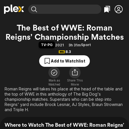
Find Movies & TV
The Best of WWE: Roman
Explore
Explore
Categories
Categories
Reigns' Championship Matches
Movies & TV Shows
Browse Channels
Action
Bingeworthy
TV-PG
Sport
2021
3h 31m
Comedy
True Crime
Most Popular
Featured Channels
8.3
Documentary
Sports
Leaving Soon
Property Brothers
Add to Watchlist
Channel
En Español
Classics
Learn More
ION Plus
Music
Comedy
Free Movies & TV Shows
The First 48 by A&E
Sci-Fi
Explore
Mark as
Share This
Watched
Movie
Roman Reigns will takes his place at the head of the table and
Western
Kids & Family
the top of WWE in this anthology of The Big Dog's
Global
championship matches. Superstars who can be step into
Reigns' yard include Brock Lesnar, AJ Styles, Braun Strowman
and Triple H.
Where to Watch The Best of WWE: Roman Reigns'