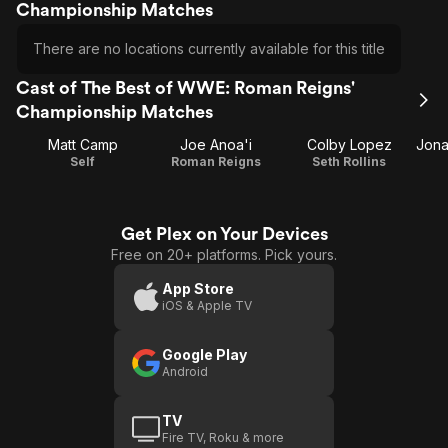
Championship Matches
There are no locations currently available for this title
Cast of The Best of WWE: Roman Reigns'
Championship Matches
Matt Camp
Joe Anoa'i
Colby Lopez
Self
Roman Reigns
Seth Rollins
Get Plex on Your Devices
Free on 20+ platforms. Pick yours.
App Store
iOS & Apple TV
Google Play
Android
TV
Fire TV, Roku & more