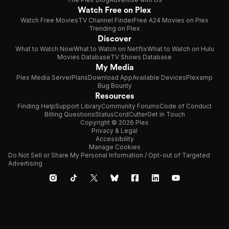
Watch Free on Plex
Watch Free Movies
TV Channel Finder
Free A24 Movies on Plex
Trending on Plex
Discover
What to Watch Now
What to Watch on Netflix
What to Watch on Hulu
Movies Database
TV Shows Database
My Media
Plex Media Server
Plans
Download App
Available Devices
Plexamp
Bug Bounty
Resources
Finding Help
Support Library
Community Forums
Code of Conduct
Billing Questions
Status
CordCutter
Get in Touch
Copyright © 2026 Plex
Privacy & Legal
Accessibility
Manage Cookies
Do Not Sell or Share My Personal Information / Opt-out of Targeted
Advertising