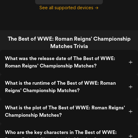
See all supported devices →
The Best of WWE: Roman Reigns' Championship
Matches Trivia
What was the release date of The Best of WWE:
Roman Reigns' Championship Matches?
What is the runtime of The Best of WWE: Roman
Reigns' Championship Matches?
What is the plot of The Best of WWE: Roman Reigns'
Championship Matches?
Who are the key characters in The Best of WWE: