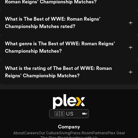
Roman Reigns' Championship Matches?
What is The Best of WWE: Roman Reigns'
Championship Matches rated?
What genre is The Best of WWE: Roman Reigns'
Championship Matches?
What is the rating of The Best of WWE: Roman
Reigns' Championship Matches?
Company
About
Careers
Our Culture
Giving
Press Room
Partners
Plex Gear
The Plex Blog
Advertise with Us