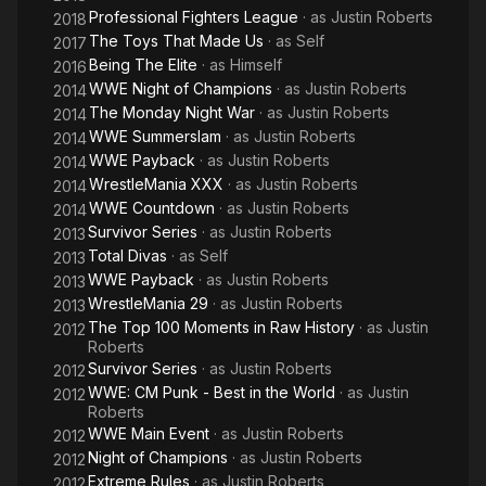
Professional Fighters League
· as
Justin Roberts
2018
The Toys That Made Us
· as
Self
2017
Being The Elite
· as
Himself
2016
WWE Night of Champions
· as
Justin Roberts
2014
The Monday Night War
· as
Justin Roberts
2014
WWE Summerslam
· as
Justin Roberts
2014
WWE Payback
· as
Justin Roberts
2014
WrestleMania XXX
· as
Justin Roberts
2014
WWE Countdown
· as
Justin Roberts
2014
Survivor Series
· as
Justin Roberts
2013
Total Divas
· as
Self
2013
WWE Payback
· as
Justin Roberts
2013
WrestleMania 29
· as
Justin Roberts
2013
The Top 100 Moments in Raw History
· as
Justin
2012
Roberts
Survivor Series
· as
Justin Roberts
2012
WWE: CM Punk - Best in the World
· as
Justin
2012
Roberts
WWE Main Event
· as
Justin Roberts
2012
Night of Champions
· as
Justin Roberts
2012
Extreme Rules
· as
Justin Roberts
2012