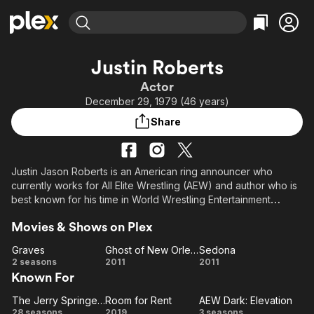
Find Movies & TV
Justin Roberts
Explore
Explore
Categories
Categories
Actor
Movies & TV Shows
Browse Channels
Action
Bingeworthy
December 29, 1979 (46 years)
Comedy
True Crime
Most Popular
Featured Channels
Share
Documentary
Sports
Leaving Soon
Property Brothers
Channel
En Español
Classics
Learn More
ION Plus
Justin Jason Roberts is an American ring announcer who
Music
Comedy
currently works for All Elite Wrestling (AEW) and author who is
Free Movies & TV Shows
The First 48 by A&E
Sci-Fi
Explore
best known for his time in World Wrestling Entertainment
(WWE). While in WWE, Roberts regularly announced for its
Western
Kids & Family
Movies & Shows on Plex
pay-per-views and television shows like Raw, SmackDown,
Global
ECW, and Superstars.
Graves
Ghost of New Orleans
Sedona
Graves
Ghost
Sedona
2 seasons
2011
2011
Known For
of New
Orleans
The Jerry Springer Show
Room for Rent
AEW Dark: Elevation
The
Room
AEW
28 seasons
2019
3 seasons