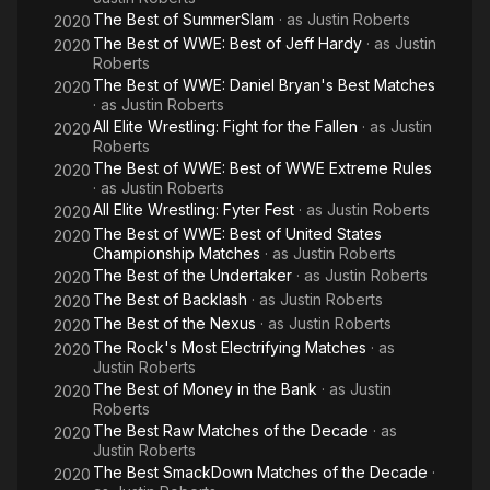
The Best of SummerSlam
· as
Justin Roberts
2020
The Best of WWE: Best of Jeff Hardy
· as
Justin
2020
Roberts
The Best of WWE: Daniel Bryan's Best Matches
2020
· as
Justin Roberts
All Elite Wrestling: Fight for the Fallen
· as
Justin
2020
Roberts
The Best of WWE: Best of WWE Extreme Rules
2020
· as
Justin Roberts
All Elite Wrestling: Fyter Fest
· as
Justin Roberts
2020
The Best of WWE: Best of United States
2020
Championship Matches
· as
Justin Roberts
The Best of the Undertaker
· as
Justin Roberts
2020
The Best of Backlash
· as
Justin Roberts
2020
The Best of the Nexus
· as
Justin Roberts
2020
The Rock's Most Electrifying Matches
· as
2020
Justin Roberts
The Best of Money in the Bank
· as
Justin
2020
Roberts
The Best Raw Matches of the Decade
· as
2020
Justin Roberts
The Best SmackDown Matches of the Decade
·
2020