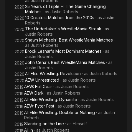
as
Justin Roberts
25 Years of Triple H: The Game Changing
2020
Matches
· as
Justin Roberts
10 Greatest Matches from the 2010s
· as
Justin
2020
Roberts
The Undertaker's WrestleMania Streak
· as
2020
Justin Roberts
Shawn Michaels' Best WrestleMania Matches
·
2020
as
Justin Roberts
Brock Lesnar's Most Dominant Matches
· as
2020
Justin Roberts
John Cena's Best WrestleMania Matches
· as
2020
Justin Roberts
All Elite Wrestling: Revolution
· as
Justin Roberts
2020
AEW Unrestricted
· as
Justin Roberts
2020
AEW: Full Gear
· as
Justin Roberts
2019
AEW Dark
· as
Justin Roberts
2019
All Elite Wrestling: Dynamite
· as
Justin Roberts
2019
AEW: Fyter Fest
· as
Justin Roberts
2019
All Elite Wrestling: Double or Nothing
· as
Justin
2019
Roberts
Standing on the Line
· as
Himself
2019
All In
· as
Justin Roberts
2018