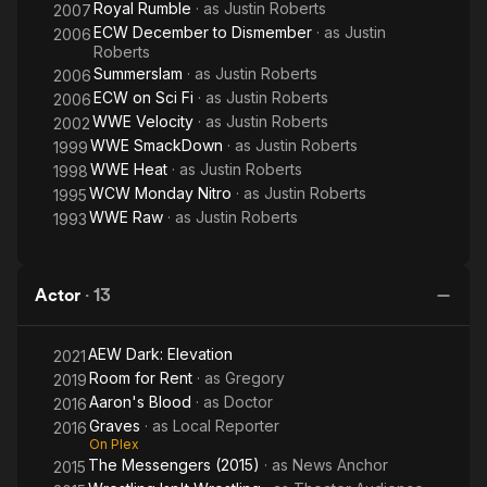
Royal Rumble
· as
Justin Roberts
2007
ECW December to Dismember
· as
Justin
2006
Roberts
Summerslam
· as
Justin Roberts
2006
ECW on Sci Fi
· as
Justin Roberts
2006
WWE Velocity
· as
Justin Roberts
2002
WWE SmackDown
· as
Justin Roberts
1999
WWE Heat
· as
Justin Roberts
1998
WCW Monday Nitro
· as
Justin Roberts
1995
WWE Raw
· as
Justin Roberts
1993
Actor
·
13
AEW Dark: Elevation
2021
Room for Rent
· as
Gregory
2019
Aaron's Blood
· as
Doctor
2016
Graves
· as
Local Reporter
2016
On Plex
The Messengers (2015)
· as
News Anchor
2015