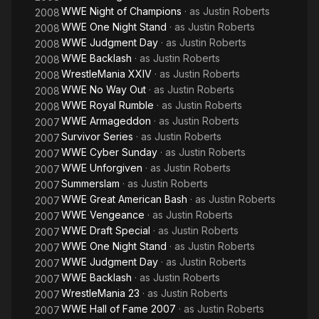
WWE Night of Champions
· as
Justin Roberts
2008
WWE One Night Stand
· as
Justin Roberts
2008
WWE Judgment Day
· as
Justin Roberts
2008
WWE Backlash
· as
Justin Roberts
2008
WrestleMania XXIV
· as
Justin Roberts
2008
WWE No Way Out
· as
Justin Roberts
2008
WWE Royal Rumble
· as
Justin Roberts
2008
WWE Armageddon
· as
Justin Roberts
2007
Survivor Series
· as
Justin Roberts
2007
WWE Cyber Sunday
· as
Justin Roberts
2007
WWE Unforgiven
· as
Justin Roberts
2007
Summerslam
· as
Justin Roberts
2007
WWE Great American Bash
· as
Justin Roberts
2007
WWE Vengeance
· as
Justin Roberts
2007
WWE Draft Special
· as
Justin Roberts
2007
WWE One Night Stand
· as
Justin Roberts
2007
WWE Judgment Day
· as
Justin Roberts
2007
WWE Backlash
· as
Justin Roberts
2007
WrestleMania 23
· as
Justin Roberts
2007
WWE Hall of Fame 2007
· as
Justin Roberts
2007