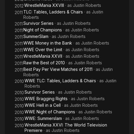
WrestleMania XXVIII
· as
Justin Roberts
2012
TLC: Tables, Ladders & Chairs
· as
Justin
2011
Roberts
Survivor Series
· as
Justin Roberts
2011
Night of Champions
· as
Justin Roberts
2011
SummerSlam
· as
Justin Roberts
2011
WWE Money in the Bank
· as
Justin Roberts
2011
WWE Over the Limit
· as
Justin Roberts
2011
WrestleMania XXVII
· as
Justin Roberts
2011
Raw the Best of 2010
· as
Justin Roberts
2011
Best Pay Per View Matches of 2011
· as
Justin
2011
Roberts
WWE TLC: Tables, Ladders & Chairs
· as
Justin
2010
Roberts
Survivor Series
· as
Justin Roberts
2010
WWE Bragging Rights
· as
Justin Roberts
2010
WWE Hell in a Cell
· as
Justin Roberts
2010
WWE Night of Champions
· as
Justin Roberts
2010
WWE: Summerslam
· as
Justin Roberts
2010
WrestleMania XXVI: The World Television
2010
Premiere
· as
Justin Roberts