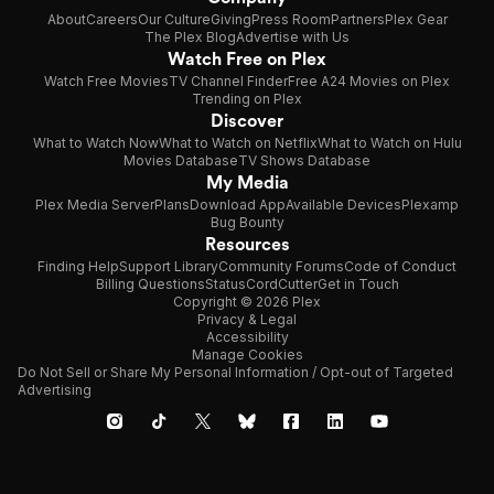
About
Careers
Our Culture
Giving
Press Room
Partners
Plex Gear
The Plex Blog
Advertise with Us
Watch Free on Plex
Watch Free Movies
TV Channel Finder
Free A24 Movies on Plex
Trending on Plex
Discover
What to Watch Now
What to Watch on Netflix
What to Watch on Hulu
Movies Database
TV Shows Database
My Media
Plex Media Server
Plans
Download App
Available Devices
Plexamp
Bug Bounty
Resources
Finding Help
Support Library
Community Forums
Code of Conduct
Billing Questions
Status
CordCutter
Get in Touch
Copyright © 2026 Plex
Privacy & Legal
Accessibility
Manage Cookies
Do Not Sell or Share My Personal Information / Opt-out of Targeted
Advertising