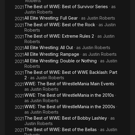
Roberts
The Best of WWE: Best of Survivor Series
· as
2021
Justin Roberts
All Elite Wrestling: Full Gear
· as
Justin Roberts
2021
The Best of WWE: Best of the Rock
· as
Justin
2021
Roberts
The Best of WWE: Extreme Rules 2
· as
Justin
2021
Roberts
All Elite Wrestling: All Out
· as
Justin Roberts
2021
All Elite Wrestling: Rampage
· as
Justin Roberts
2021
All Elite Wrestling: Double or Nothing
· as
Justin
2021
Roberts
The Best of WWE: Best of WWE Backlash: Part
2021
2
· as
Justin Roberts
WWE: The Best of WrestleMania Main Events
·
2021
as
Justin Roberts
WWE: The Best of WrestleMania in the 2010s
·
2021
as
Justin Roberts
WWE: The Best of WrestleMania in the 2000s
·
2021
as
Justin Roberts
The Best of WWE: Best of Bobby Lashley
· as
2021
Justin Roberts
The Best of WWE: Best of the Bellas
· as
Justin
2021
Roberts