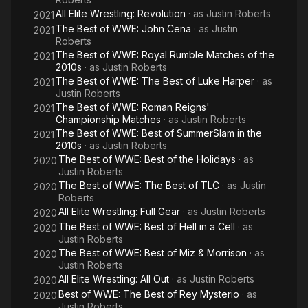
All Elite Wrestling: Revolution
· as
Justin Roberts
2021
The Best of WWE: John Cena
· as
Justin
2021
Roberts
The Best of WWE: Royal Rumble Matches of the
2021
2010s
· as
Justin Roberts
The Best of WWE: The Best of Luke Harper
· as
2021
Justin Roberts
The Best of WWE: Roman Reigns'
2021
Championship Matches
· as
Justin Roberts
The Best of WWE: Best of SummerSlam in the
2021
2010s
· as
Justin Roberts
The Best of WWE: Best of the Holidays
· as
2020
Justin Roberts
The Best of WWE: The Best of TLC
· as
Justin
2020
Roberts
All Elite Wrestling: Full Gear
· as
Justin Roberts
2020
The Best of WWE: Best of Hell in a Cell
· as
2020
Justin Roberts
The Best of WWE: Best of Miz & Morrison
· as
2020
Justin Roberts
All Elite Wrestling: All Out
· as
Justin Roberts
2020
Best of WWE: The Best of Rey Mysterio
· as
2020
Justin Roberts