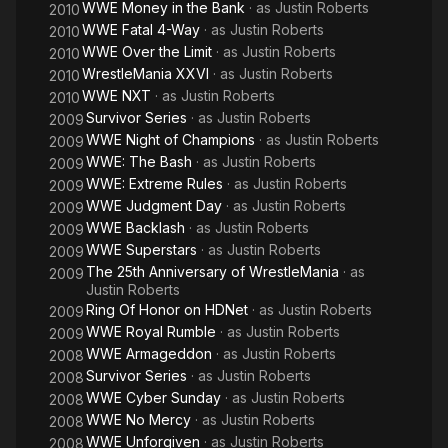
WWE Money in the Bank
· as
Justin Roberts
2010
WWE Fatal 4-Way
· as
Justin Roberts
2010
WWE Over the Limit
· as
Justin Roberts
2010
WrestleMania XXVI
· as
Justin Roberts
2010
WWE NXT
· as
Justin Roberts
2010
Survivor Series
· as
Justin Roberts
2009
WWE Night of Champions
· as
Justin Roberts
2009
WWE: The Bash
· as
Justin Roberts
2009
WWE: Extreme Rules
· as
Justin Roberts
2009
WWE Judgment Day
· as
Justin Roberts
2009
WWE Backlash
· as
Justin Roberts
2009
WWE Superstars
· as
Justin Roberts
2009
The 25th Anniversary of WrestleMania
· as
2009
Justin Roberts
Ring Of Honor on HDNet
· as
Justin Roberts
2009
WWE Royal Rumble
· as
Justin Roberts
2009
WWE Armageddon
· as
Justin Roberts
2008
Survivor Series
· as
Justin Roberts
2008
WWE Cyber Sunday
· as
Justin Roberts
2008
WWE No Mercy
· as
Justin Roberts
2008
WWE Unforgiven
· as
Justin Roberts
2008