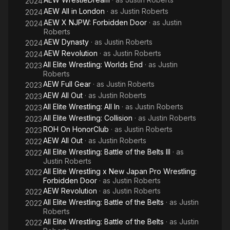
2024
AEW All in London
· as
Justin Roberts
2024
AEW X NJPW: Forbidden Door
· as
Justin
2024
Roberts
AEW Dynasty
· as
Justin Roberts
2024
AEW Revolution
· as
Justin Roberts
2024
All Elite Wrestling: Worlds End
· as
Justin
2023
Roberts
AEW Full Gear
· as
Justin Roberts
2023
AEW All Out
· as
Justin Roberts
2023
All Elite Wrestling: All In
· as
Justin Roberts
2023
All Elite Wrestling: Collision
· as
Justin Roberts
2023
ROH On HonorClub
· as
Justin Roberts
2023
AEW All Out
· as
Justin Roberts
2022
All Elite Wrestling: Battle of the Belts III
· as
2022
Justin Roberts
All Elite Wrestling x New Japan Pro Wrestling:
2022
Forbidden Door
· as
Justin Roberts
AEW Revolution
· as
Justin Roberts
2022
All Elite Wrestling: Battle of the Belts
· as
Justin
2022
Roberts
All Elite Wrestling: Battle of the Belts
· as
Justin
2022