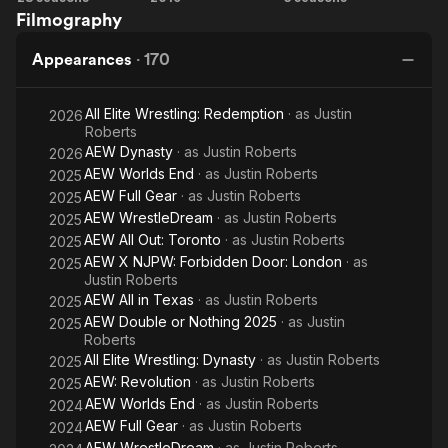
Filmography
Jerry
for
Dark:
Springer
Rent
Elevation
Appearances
·
170
Show
All Elite Wrestling: Redemption
· as
Justin
2026
Roberts
AEW Dynasty
· as
Justin Roberts
2026
AEW Worlds End
· as
Justin Roberts
2025
AEW Full Gear
· as
Justin Roberts
2025
AEW WrestleDream
· as
Justin Roberts
2025
AEW All Out: Toronto
· as
Justin Roberts
2025
AEW X NJPW: Forbidden Door: London
· as
2025
Justin Roberts
AEW All in Texas
· as
Justin Roberts
2025
AEW Double or Nothing 2025
· as
Justin
2025
Roberts
All Elite Wrestling: Dynasty
· as
Justin Roberts
2025
AEW: Revolution
· as
Justin Roberts
2025
AEW Worlds End
· as
Justin Roberts
2024
AEW Full Gear
· as
Justin Roberts
2024
AEW WrestleDream
· as
Justin Roberts