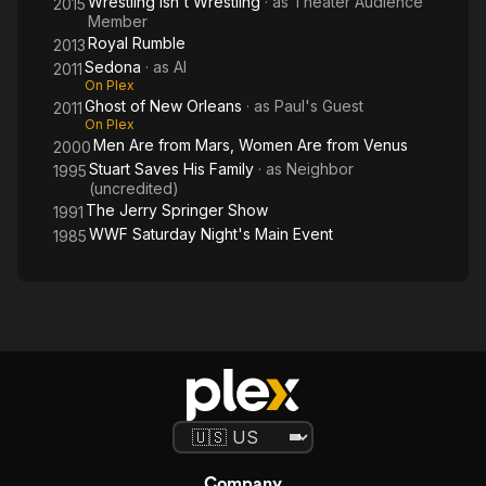
Wrestling Isn't Wrestling
· as
Theater Audience
2015
Member
Royal Rumble
2013
Sedona
· as
Al
2011
On Plex
Ghost of New Orleans
· as
Paul's Guest
2011
On Plex
Men Are from Mars, Women Are from Venus
2000
Stuart Saves His Family
· as
Neighbor
1995
(uncredited)
The Jerry Springer Show
1991
WWF Saturday Night's Main Event
1985
Company