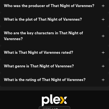
Who was the producer of That Night of Varennes?
What is the plot of That Night of Varennes?
Who are the key characters in That Night of
Varennes?
What is That Night of Varennes rated?
What genre is That Night of Varennes?
What is the rating of That Night of Varennes?