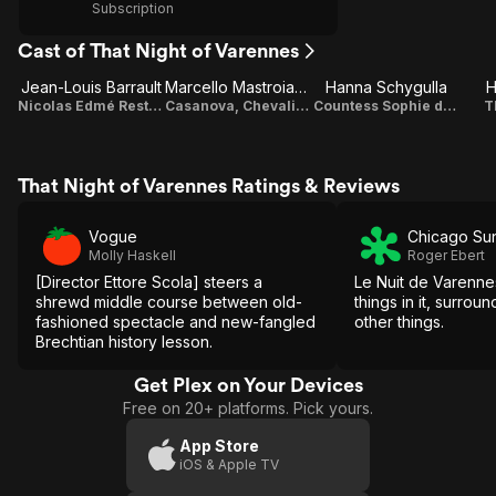
Subscription
Cast of That Night of Varennes
Jean-Louis Barrault
Marcello Mastroianni
Hanna Schygulla
H
Nicolas Edmé Restif de la Bretonne
Casanova, Chevalier de Seingalt
Countess Sophie de la Borde
T
That Night of Varennes Ratings & Reviews
Vogue
Chicago Su
Molly Haskell
Roger Ebert
[Director Ettore Scola] steers a
Le Nuit de Varenne
shrewd middle course between old-
things in it, surrou
fashioned spectacle and new-fangled
other things.
Brechtian history lesson.
Get Plex on Your Devices
Free on 20+ platforms. Pick yours.
App Store
iOS & Apple TV