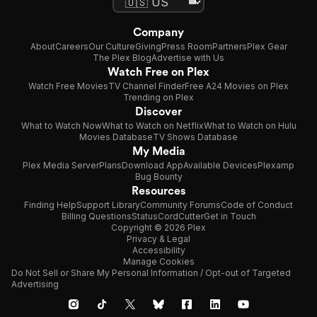
Company
About
Careers
Our Culture
Giving
Press Room
Partners
Plex Gear
The Plex Blog
Advertise with Us
Watch Free on Plex
Watch Free Movies
TV Channel Finder
Free A24 Movies on Plex
Trending on Plex
Discover
What to Watch Now
What to Watch on Netflix
What to Watch on Hulu
Movies Database
TV Shows Database
My Media
Plex Media Server
Plans
Download App
Available Devices
Plexamp
Bug Bounty
Resources
Finding Help
Support Library
Community Forums
Code of Conduct
Billing Questions
Status
CordCutter
Get in Touch
Copyright © 2026 Plex
Privacy & Legal
Accessibility
Manage Cookies
Do Not Sell or Share My Personal Information / Opt-out of Targeted
Advertising