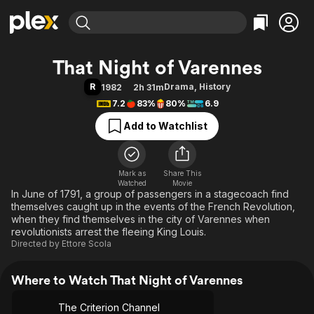
Find Movies & TV
That Night of Varennes
Explore
Explore
Categories
Categories
R
Drama
,
History
1982
2h 31m
Movies & TV Shows
Browse Channels
Action
Bingeworthy
7.2
83%
80%
6.9
Comedy
True Crime
Most Popular
Featured Channels
Add to Watchlist
Documentary
Sports
Leaving Soon
Property Brothers
Channel
En Español
Classics
Learn More
ION Plus
Mark as
Share This
Music
Comedy
Watched
Movie
Free Movies & TV Shows
The First 48 by A&E
In June of 1791, a group of passengers in a stagecoach find
Sci-Fi
Explore
themselves caught up in the events of the French Revolution,
Western
Kids & Family
when they find themselves in the city of Varennes when
revolutionists arrest the fleeing King Louis.
Global
Directed by
Ettore Scola
Where to Watch That Night of Varennes
The Criterion Channel