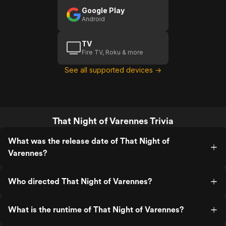
Google Play
Android
TV
Fire TV, Roku & more
See all supported devices →
That Night of Varennes Trivia
What was the release date of That Night of
Varennes?
Who directed That Night of Varennes?
What is the runtime of That Night of Varennes?