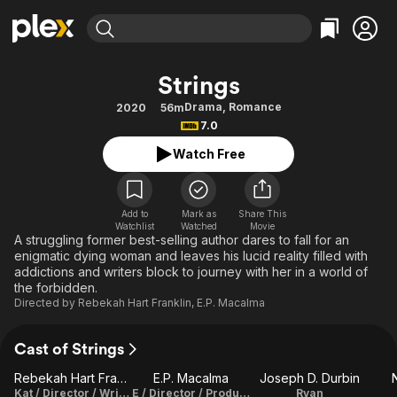
Find Movies & TV
Strings
Explore
Explore
Categories
Categories
Drama
,
Romance
2020
56m
Movies & TV Shows
Browse Channels
Action
Bingeworthy
7.0
Comedy
True Crime
Most Popular
Featured Channels
Watch Free
Documentary
Sports
Leaving Soon
Property Brothers
Channel
En Español
Classics
Learn More
ION Plus
Add to
Mark as
Share This
Music
Comedy
Watchlist
Watched
Movie
Free Movies & TV Shows
The First 48 by A&E
A struggling former best-selling author dares to fall for an
Sci-Fi
Explore
enigmatic dying woman and leaves his lucid reality filled with
addictions and writers block to journey with her in a world of
Western
Kids & Family
the forbidden.
Global
Directed by
Rebekah Hart Franklin
,
E.P. Macalma
Cast of Strings
Rebekah Hart Franklin
E.P. Macalma
Joseph D. Durbin
N
Kat / Director / Writer / Producer
E / Director / Producer / Story
Ryan