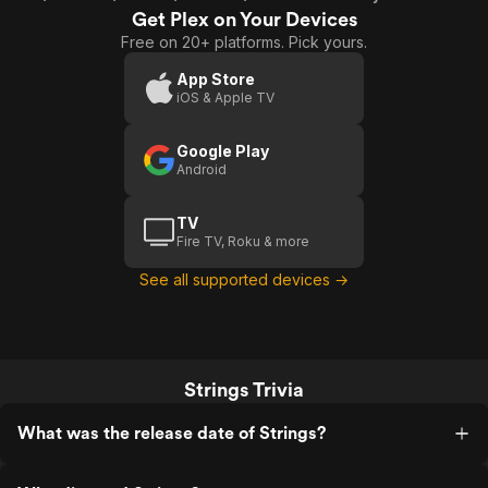
Get Plex on Your Devices
Free on 20+ platforms. Pick yours.
App Store
iOS & Apple TV
Google Play
Android
TV
Fire TV, Roku & more
See all supported devices →
Strings Trivia
What was the release date of Strings?