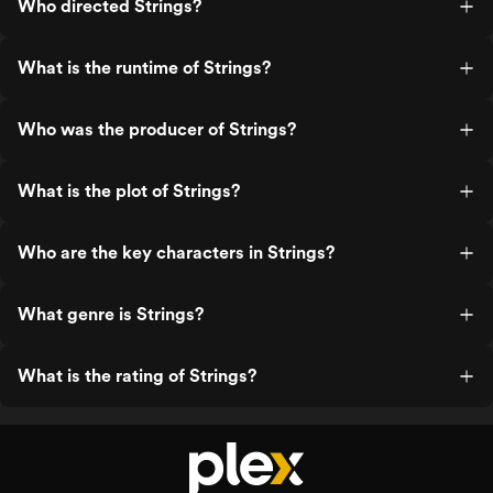
Who directed Strings?
What is the runtime of Strings?
Who was the producer of Strings?
What is the plot of Strings?
Who are the key characters in Strings?
What genre is Strings?
What is the rating of Strings?