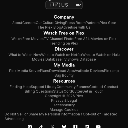
Company
About
Careers
Our Culture
Giving
Press Room
Partners
Plex Gear
The Plex Blog
Advertise with Us
Watch Free on Plex
Watch Free Movies
TV Channel Finder
Free A24 Movies on Plex
Trending on Plex
Discover
What to Watch Now
What to Watch on Netflix
What to Watch on Hulu
Movies Database
TV Shows Database
My Media
Plex Media Server
Plans
Download App
Available Devices
Plexamp
Bug Bounty
Resources
Finding Help
Support Library
Community Forums
Code of Conduct
Billing Questions
Status
CordCutter
Get in Touch
Copyright © 2026 Plex
Privacy & Legal
Accessibility
Manage Cookies
Do Not Sell or Share My Personal Information / Opt-out of Targeted
Advertising