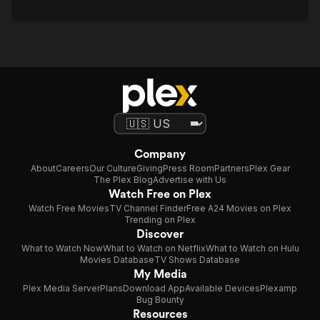
Company
About
Careers
Our Culture
Giving
Press Room
Partners
Plex Gear
The Plex Blog
Advertise with Us
Watch Free on Plex
Watch Free Movies
TV Channel Finder
Free A24 Movies on Plex
Trending on Plex
Discover
What to Watch Now
What to Watch on Netflix
What to Watch on Hulu
Movies Database
TV Shows Database
My Media
Plex Media Server
Plans
Download App
Available Devices
Plexamp
Bug Bounty
Resources