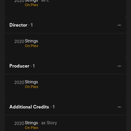
2020
On Plex
Director
·
1
Strings
2020
On Plex
Producer
·
1
Strings
2020
On Plex
Additional Credits
·
1
Strings
· as
Story
2020
On Plex