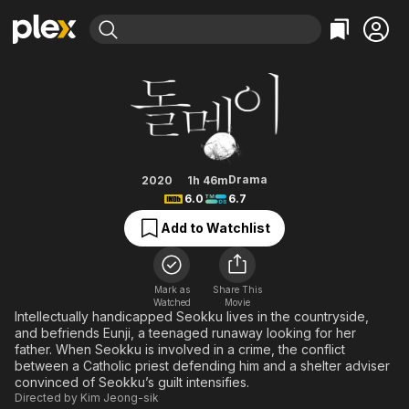
Find Movies & TV
Stone Skipping
Explore
Explore
Categories
Categories
Movies & TV Shows
Browse Channels
Action
Bingeworthy
Comedy
True Crime
Most Popular
Featured Channels
Documentary
Sports
Leaving Soon
Property Brothers
Drama
2020
1h 46m
Channel
6.0
6.7
En Español
Classics
Learn More
ION Plus
Add to Watchlist
Music
Comedy
Free Movies & TV Shows
The First 48 by A&E
Sci-Fi
Explore
Western
Kids & Family
Mark as
Share This
Watched
Movie
Global
Intellectually handicapped Seokku lives in the countryside,
and befriends Eunji, a teenaged runaway looking for her
father. When Seokku is involved in a crime, the conflict
between a Catholic priest defending him and a shelter adviser
convinced of Seokku’s guilt intensifies.
Directed by
Kim Jeong-sik