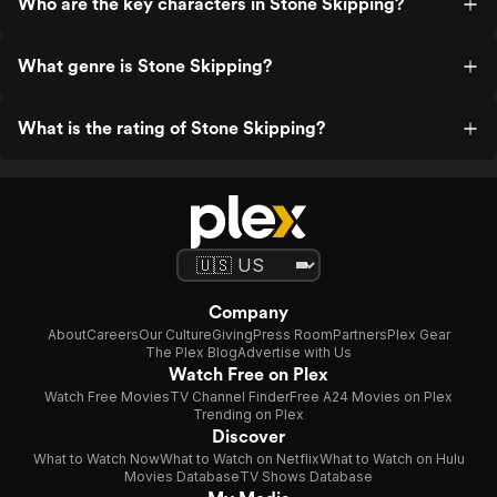
Who are the key characters in Stone Skipping?
What genre is Stone Skipping?
What is the rating of Stone Skipping?
Company
About
Careers
Our Culture
Giving
Press Room
Partners
Plex Gear
The Plex Blog
Advertise with Us
Watch Free on Plex
Watch Free Movies
TV Channel Finder
Free A24 Movies on Plex
Trending on Plex
Discover
What to Watch Now
What to Watch on Netflix
What to Watch on Hulu
Movies Database
TV Shows Database