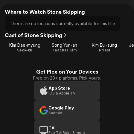
Where to Watch Stone Skipping
There are no locations currently available for this title
Cast of Stone Skipping
Kim Dae-myung
Song Yun-ah
Kim Eui-sung
Je
Seok-ku
Teacher Kim
Priest
Get Plex on Your Devices
Free on 20+ platforms. Pick yours.
App Store
iOS & Apple TV
Google Play
Android
TV
Fire TV, Roku & more