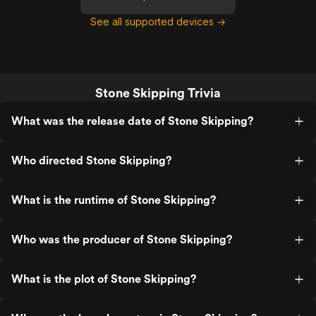
See all supported devices →
Stone Skipping Trivia
What was the release date of Stone Skipping?
Who directed Stone Skipping?
What is the runtime of Stone Skipping?
Who was the producer of Stone Skipping?
What is the plot of Stone Skipping?