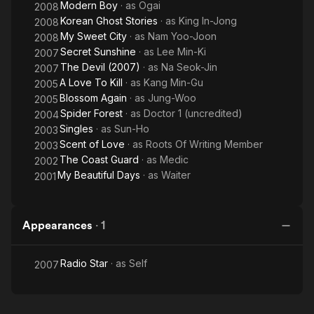
Modern Boy
· as
Ogai
2008
Korean Ghost Stories
· as
King In-Jong
2008
My Sweet City
· as
Nam Yoo-Joon
2008
Secret Sunshine
· as
Lee Min-Ki
2007
The Devil (2007)
· as
Na Seok-Jin
2007
A Love To Kill
· as
Kang Min-Gu
2005
Blossom Again
· as
Jung-Woo
2005
Spider Forest
· as
Doctor 1 (uncredited)
2004
Singles
· as
Sun-Ho
2003
Scent of Love
· as
Roots Of Writing Member
2003
The Coast Guard
· as
Medic
2002
My Beautiful Days
· as
Waiter
2001
Appearances
·
1
Radio Star
· as
Self
2007