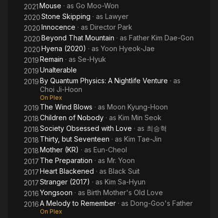
Mouse
· as
Go Moo-Won
2021
Stone Skipping
· as
Lawyer
2020
Innocence
· as
Director Park
2020
Beyond That Mountain
· as
Father Kim Dae-Gon
2020
Hyena (2020)
· as
Yoon Hyeok-Jae
2020
Remain
· as
Se-Hyuk
2019
Unalterable
2019
By Quantum Physics: A Nightlife Venture
· as
2019
Choi Ji-Hoon
On Plex
The Wind Blows
· as
Moon Kyung-Hoon
2019
Children of Nobody
· as
Kim Min Seok
2018
Society Obsessed with Love
· as
최승혁
2018
Thirty, but Seventeen
· as
Kim Tae-Jin
2018
Mother (KR)
· as
Eun-Cheol
2018
The Preparation
· as
Mr. Yoon
2017
Heart Blackened
· as
Black Suit
2017
Stranger (2017)
· as
Kim Sa-Hyun
2017
Yongsoon
· as
Birth Mother's Old Love
2016
A Melody to Remember
· as
Dong-Goo's Father
2016
On Plex