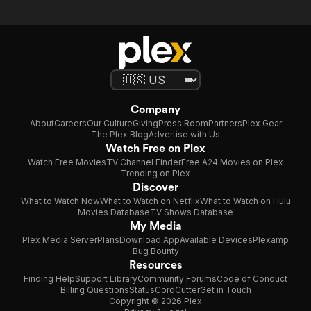
Company
About
Careers
Our Culture
Giving
Press Room
Partners
Plex Gear
The Plex Blog
Advertise with Us
Watch Free on Plex
Watch Free Movies
TV Channel Finder
Free A24 Movies on Plex
Trending on Plex
Discover
What to Watch Now
What to Watch on Netflix
What to Watch on Hulu
Movies Database
TV Shows Database
My Media
Plex Media Server
Plans
Download App
Available Devices
Plexamp
Bug Bounty
Resources
Finding Help
Support Library
Community Forums
Code of Conduct
Billing Questions
Status
CordCutter
Get in Touch
Copyright © 2026 Plex