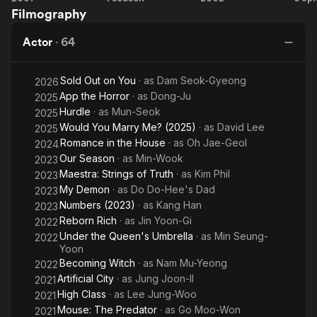
Filmography
Sunshine
Nightlife
Rich
Coast
Venture
Guard
Pr
Actor
·
64
Sold Out on You
· as
Dam Seok-Gyeong
2026
App the Horror
· as
Dong-Ju
2025
Hurdle
· as
Mun-Seok
2025
Would You Marry Me? (2025)
· as
David Lee
2025
Romance in the House
· as
Oh Jae-Geol
2024
Our Season
· as
Min-Wook
2023
Maestra: Strings of Truth
· as
Kim Phil
2023
My Demon
· as
Do Do-Hee's Dad
2023
Numbers (2023)
· as
Kang Han
2023
Reborn Rich
· as
Jin Yoon-Gi
2022
Under the Queen's Umbrella
· as
Min Seung-
2022
Yoon
Becoming Witch
· as
Nam Mu-Yeong
2022
Artificial City
· as
Jung Joon-Il
2021
High Class
· as
Lee Jung-Woo
2021
Mouse: The Predator
· as
Go Moo-Won
2021