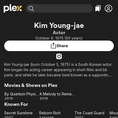
Find Movies & TV
Kim Young-jae
Explore
Explore
Categories
Categories
Actor
Movies & TV Shows
Browse Channels
Action
Bingeworthy
October 9, 1975 (50 years)
Comedy
True Crime
Most Popular
Featured Channels
Share
Documentary
Sports
Leaving Soon
Property Brothers
Channel
En Español
Classics
Learn More
ION Plus
Kim Young-jae (born October 5, 1975) is a South Korean actor.
Music
Comedy
Kim began his acting career appearing in short films and bit
Free Movies & TV Shows
The First 48 by A&E
Sci-Fi
Explore
parts, and while he later became best known as a supporting
actor in mainstream film and television, he has also played
Western
Kids & Family
Movies & Shows on Plex
leading roles in indies such as One Step More to the Sea
Global
(2009), Link (2011) and Suddenly Last Summer (2012), as well
By Quantum Physics: A Nightlife Venture
A Melody to Remember
as the TV dramas Love Is Over (2006), Don't Hesitate (2009)
By
A Melody
2019
2016
and Three Sisters (2010). (Wikipedia)
Known For
Quantum
to
Physics:
Remember
Secret Sunshine
Reborn Rich
The Coast Guard
Secret
A
Reborn
The
M
2007
1 season
2002
5 ep