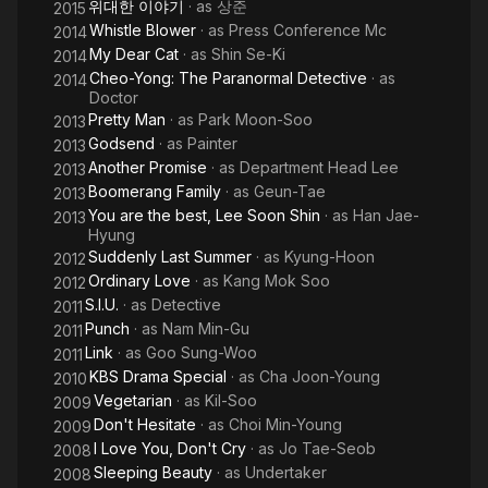
위대한 이야기
· as
상준
2015
Whistle Blower
· as
Press Conference Mc
2014
My Dear Cat
· as
Shin Se-Ki
2014
Cheo-Yong: The Paranormal Detective
· as
2014
Doctor
Pretty Man
· as
Park Moon-Soo
2013
Godsend
· as
Painter
2013
Another Promise
· as
Department Head Lee
2013
Boomerang Family
· as
Geun-Tae
2013
You are the best, Lee Soon Shin
· as
Han Jae-
2013
Hyung
Suddenly Last Summer
· as
Kyung-Hoon
2012
Ordinary Love
· as
Kang Mok Soo
2012
S.I.U.
· as
Detective
2011
Punch
· as
Nam Min-Gu
2011
Link
· as
Goo Sung-Woo
2011
KBS Drama Special
· as
Cha Joon-Young
2010
Vegetarian
· as
Kil-Soo
2009
Don't Hesitate
· as
Choi Min-Young
2009
I Love You, Don't Cry
· as
Jo Tae-Seob
2008
Sleeping Beauty
· as
Undertaker
2008