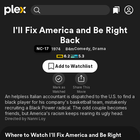
Find Movies & TV
I'll Fix America and Be Right
Explore
Explore
Categories
Categories
Back
Movies & TV Shows
Browse Channels
Action
Bingeworthy
NC-17
Comedy
,
Drama
1974
84m
Comedy
True Crime
Most Popular
Featured Channels
6.2
5.3
Documentary
Sports
Leaving Soon
Property Brothers
Add to Watchlist
Channel
En Español
Classics
Learn More
ION Plus
Music
Comedy
Free Movies & TV Shows
The First 48 by A&E
Sci-Fi
Explore
Mark as
Share This
Watched
Movie
An helpless Italian accountant is dispatched to the U.S. to find a
Western
Kids & Family
black player for his company's basketball team, mistakenly
Global
recruiting a Black Power radical. The odd couple becomes
friends, but America's racism keeps rearing its ugly head.
Directed by
Nanni Loy
Where to Watch I'll Fix America and Be Right