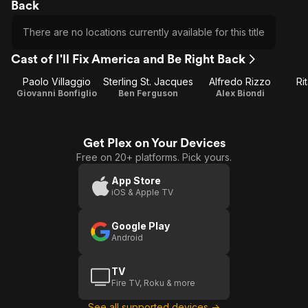
Back
There are no locations currently available for this title
Cast of I'll Fix America and Be Right Back
Paolo Villaggio
Sterling St. Jacques
Alfredo Rizzo
Ri
Giovanni Bonfiglio
Ben Ferguson
Alex Biondi
Get Plex on Your Devices
Free on 20+ platforms. Pick yours.
App Store
iOS & Apple TV
Google Play
Android
TV
Fire TV, Roku & more
See all supported devices →