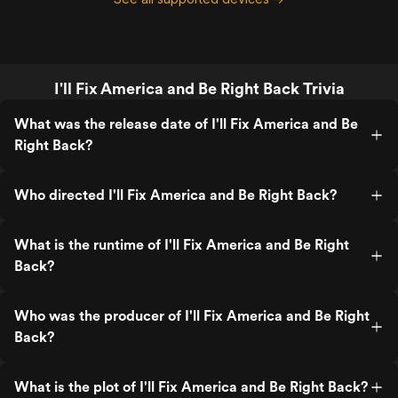
I'll Fix America and Be Right Back Trivia
What was the release date of I'll Fix America and Be
Right Back?
Who directed I'll Fix America and Be Right Back?
What is the runtime of I'll Fix America and Be Right
Back?
Who was the producer of I'll Fix America and Be Right
Back?
What is the plot of I'll Fix America and Be Right Back?