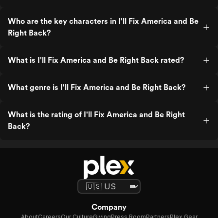
Who are the key characters in I'll Fix America and Be
Right Back?
What is I'll Fix America and Be Right Back rated?
What genre is I'll Fix America and Be Right Back?
What is the rating of I'll Fix America and Be Right
Back?
Company
About
Careers
Our Culture
Giving
Press Room
Partners
Plex Gear