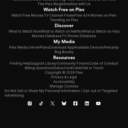
The Plex Blog
Advertise with Us
Watch Free on Plex
Watch Free Movies
TV Channel Finder
Free A24 Movies on Plex
Trending on Plex
Discover
What to Watch Now
What to Watch on Netflix
What to Watch on Hulu
Movies Database
TV Shows Database
My Media
Plex Media Server
Plans
Download App
Available Devices
Plexamp
Bug Bounty
Resources
Finding Help
Support Library
Community Forums
Code of Conduct
Billing Questions
Status
CordCutter
Get in Touch
Copyright © 2026 Plex
Privacy & Legal
Accessibility
Manage Cookies
Do Not Sell or Share My Personal Information / Opt-out of Targeted
Advertising