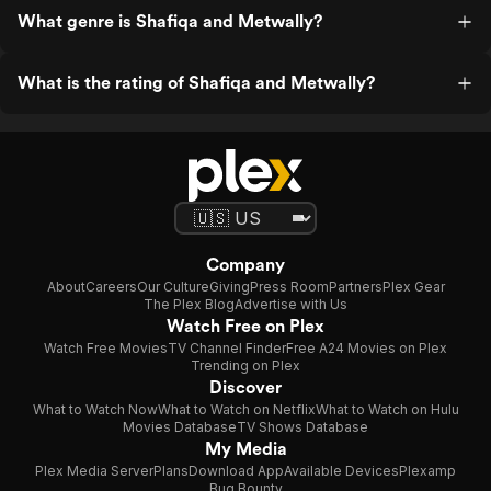
What genre is Shafiqa and Metwally?
What is the rating of Shafiqa and Metwally?
Company
About
Careers
Our Culture
Giving
Press Room
Partners
Plex Gear
The Plex Blog
Advertise with Us
Watch Free on Plex
Watch Free Movies
TV Channel Finder
Free A24 Movies on Plex
Trending on Plex
Discover
What to Watch Now
What to Watch on Netflix
What to Watch on Hulu
Movies Database
TV Shows Database
My Media
Plex Media Server
Plans
Download App
Available Devices
Plexamp
Bug Bounty