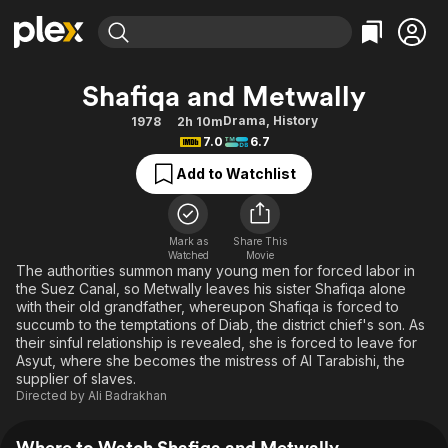
Find Movies & TV
Shafiqa and Metwally
Explore
Explore
Categories
Categories
Drama
,
History
1978
2h 10m
Movies & TV Shows
Browse Channels
Action
Bingeworthy
7.0
6.7
Comedy
True Crime
Most Popular
Featured Channels
Add to Watchlist
Documentary
Sports
Leaving Soon
Property Brothers
Channel
En Español
Classics
Learn More
ION Plus
Mark as
Share This
Music
Comedy
Watched
Movie
Free Movies & TV Shows
The First 48 by A&E
The authorities summon many young men for forced labor in
Sci-Fi
Explore
the Suez Canal, so Metwally leaves his sister Shafiqa alone
with their old grandfather, whereupon Shafiqa is forced to
Western
Kids & Family
succumb to the temptations of Diab, the district chief's son. As
Global
their sinful relationship is revealed, she is forced to leave for
Asyut, where she becomes the mistress of Al Tarabishi, the
supplier of slaves.
Directed by
Ali Badrakhan
Where to Watch Shafiqa and Metwally