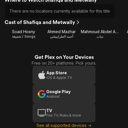
There are no locations currently available for this title
Cast of Shafiqa and Metwally
Soad Hosny
Ahmed Mazhar
Mahmoud Abdel Aziz
شفيقة / Songs
أحمد الطرابيشي
دياب
Get Plex on Your Devices
Free on 20+ platforms. Pick yours.
App Store
iOS & Apple TV
Google Play
Android
TV
Fire TV, Roku & more
See all supported devices →