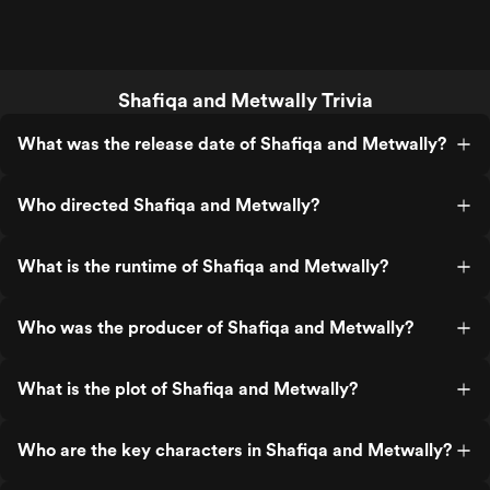
Shafiqa and Metwally Trivia
What was the release date of Shafiqa and Metwally?
Who directed Shafiqa and Metwally?
What is the runtime of Shafiqa and Metwally?
Who was the producer of Shafiqa and Metwally?
What is the plot of Shafiqa and Metwally?
Who are the key characters in Shafiqa and Metwally?