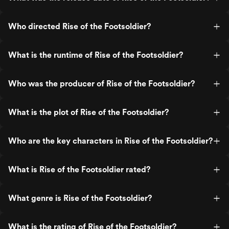
Who directed Rise of the Footsoldier?
What is the runtime of Rise of the Footsoldier?
Who was the producer of Rise of the Footsoldier?
What is the plot of Rise of the Footsoldier?
Who are the key characters in Rise of the Footsoldier?
What is Rise of the Footsoldier rated?
What genre is Rise of the Footsoldier?
What is the rating of Rise of the Footsoldier?