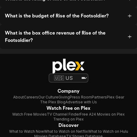
What is the budget of Rise of the Footsoldier?
What is the box office revenue of Rise of the
Footsoldier?
Company
About
Careers
Our Culture
Giving
Press Room
Partners
Plex Gear
The Plex Blog
Advertise with Us
Watch Free on Plex
Watch Free Movies
TV Channel Finder
Free A24 Movies on Plex
Trending on Plex
Discover
What to Watch Now
What to Watch on Netflix
What to Watch on Hulu
Movies Database
TV Shows Database