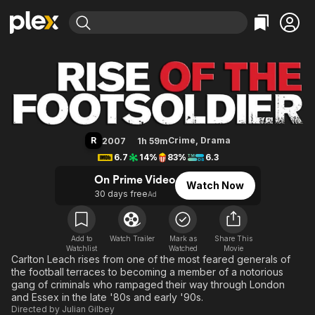
Find Movies & TV
Rise of the Footsoldier
Explore
Explore
Categories
Categories
Movies & TV Shows
Browse Channels
Action
Bingeworthy
Comedy
True Crime
Most Popular
Featured Channels
Documentary
Sports
Leaving Soon
Property Brothers
R
Crime
,
Drama
2007
1h 59m
Channel
En Español
Classics
6.7
14%
83%
6.3
Learn More
ION Plus
Music
Comedy
On Prime Video
Watch Now
Free Movies & TV Shows
The First 48 by A&E
30 days free
Ad
Sci-Fi
Explore
Western
Kids & Family
Global
Add to
Watch Trailer
Mark as
Share This
Watchlist
Watched
Movie
Carlton Leach rises from one of the most feared generals of
the football terraces to becoming a member of a notorious
gang of criminals who rampaged their way through London
and Essex in the late '80s and early '90s.
Directed by
Julian Gilbey