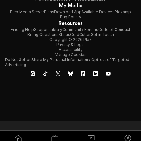
My Media
Plex Media Server
Plans
Download App
Available Devices
Plexamp
Bug Bounty
Resources
Finding Help
Support Library
Community Forums
Code of Conduct
Billing Questions
Status
CordCutter
Get in Touch
Copyright © 2026 Plex
Privacy & Legal
Accessibility
Manage Cookies
Do Not Sell or Share My Personal Information / Opt-out of Targeted
Advertising