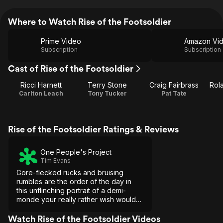
Where to Watch Rise of the Footsoldier
Prime Video
Amazon Vi
Subscription
Subscription
Cast of Rise of the Footsoldier
Ricci Harnett
Terry Stone
Craig Fairbrass
Rol
Carlton Leach
Tony Tucker
Pat Tate
Rise of the Footsoldier Ratings & Reviews
One People's Project
Tim Evans
Gore-flecked rucks and bruising
rumbles are the order of the day in
this unflinching portrait of a demi-
monde your really rather wish would
stay that way.
Watch Rise of the Footsoldier Videos