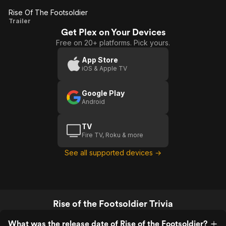
Rise Of The Footsoldier
Rise Of
Trailer
Get Plex on Your Devices
The
Free on 20+ platforms. Pick yours.
Footsoldier
App Store
iOS & Apple TV
Google Play
Android
TV
Fire TV, Roku & more
See all supported devices →
Rise of the Footsoldier Trivia
What was the release date of Rise of the Footsoldier?