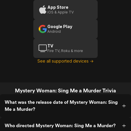
A
App Store
iOS & Apple TV
Murder
Google Play
Android
TV
Fire TV, Roku & more
See all supported devices →
Mystery Woman: Sing Me a Murder Trivia
What was the release date of Mystery Woman: Sing
Me a Murder?
Who directed Mystery Woman: Sing Me a Murder?