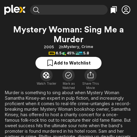
Find Movies & TV
Mystery Woman: Sing Me a
Explore
Explore
Categories
Categories
Murder
Movies & TV Shows
Browse Channels
Action
Bingeworthy
Mystery
,
Crime
2005
2h
Comedy
True Crime
Most Popular
Featured Channels
6.5
45%
5.8
Documentary
Sports
Leaving Soon
Property Brothers
Add to Watchlist
Channel
En Español
Classics
Learn More
ION Plus
Music
Comedy
Free Movies & TV Shows
The First 48 by A&E
Watch Trailer
Mark as
Share This
Sci-Fi
Explore
Watched
Movie
Murder is something to sing about when Mystery Woman
Western
Kids & Family
Samantha Kinsey-an expert in pulp fiction, and increasingly
proficient when it comes to real-life crime-untangles a record-
Global
breaking murder. Mystery Woman bookshop owner, Samantha
Kinsey, has offered to host a charity concert for a once-
famous folk-rock trio out to recapture their old fame flame. But
sweet success hits the ultimate sour note when the band's
promoter is found murdered in his hotel room. Sam and her
partner in crime, Philby, investigate, digging up deadly secrets