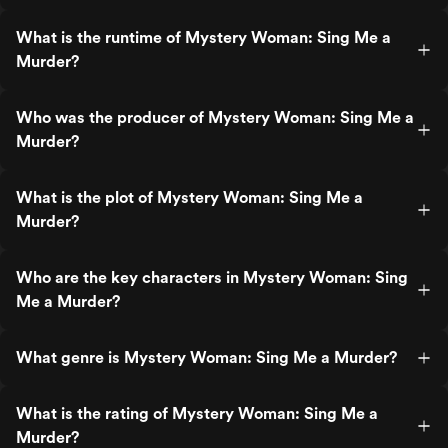
What is the runtime of Mystery Woman: Sing Me a
Murder?
Who was the producer of Mystery Woman: Sing Me a
Murder?
What is the plot of Mystery Woman: Sing Me a
Murder?
Who are the key characters in Mystery Woman: Sing
Me a Murder?
What genre is Mystery Woman: Sing Me a Murder?
What is the rating of Mystery Woman: Sing Me a
Murder?