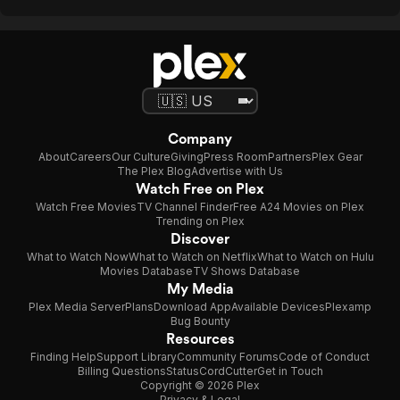
Company
About
Careers
Our Culture
Giving
Press Room
Partners
Plex Gear
The Plex Blog
Advertise with Us
Watch Free on Plex
Watch Free Movies
TV Channel Finder
Free A24 Movies on Plex
Trending on Plex
Discover
What to Watch Now
What to Watch on Netflix
What to Watch on Hulu
Movies Database
TV Shows Database
My Media
Plex Media Server
Plans
Download App
Available Devices
Plexamp
Bug Bounty
Resources
Finding Help
Support Library
Community Forums
Code of Conduct
Billing Questions
Status
CordCutter
Get in Touch
Copyright © 2026 Plex
Privacy & Legal