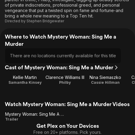
of private indiscretions, professional greed, and personal
vengeance that put a twisted spin on fame and fortune-and
bring a whole new meaning to a Top Ten hit.
Directed by
Stephen Bridgewater
Where to Watch Mystery Woman: Sing Me a
Murder
There are no locations currently available for this title
Cast of Mystery Woman: Sing Me a Murder
Kellie Martin
Clarence Williams III
Nina Siemaszko
C
Samantha Kinsey
Philby
Cassie Hillman
C
Watch Mystery Woman: Sing Me a Murder Videos
Mystery Woman: Sing Me A Murder
Mystery
Trailer
Get Plex on Your Devices
Woman:
Free on 20+ platforms. Pick yours.
Sing Me