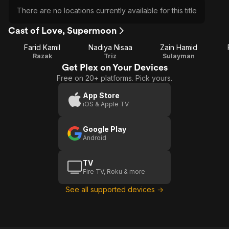
There are no locations currently available for this title
Cast of Love, Supermoon
Farid Kamil
Nadiya Nisaa
Zain Hamid
Razak
Triz
Sulayman
Get Plex on Your Devices
Free on 20+ platforms. Pick yours.
App Store
iOS & Apple TV
Google Play
Android
TV
Fire TV, Roku & more
See all supported devices →