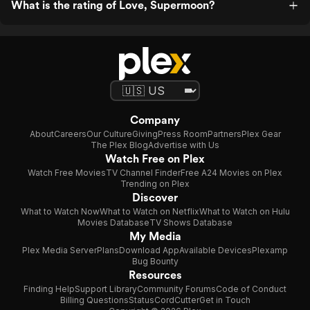
What is the rating of Love, Supermoon?
Company
About
Careers
Our Culture
Giving
Press Room
Partners
Plex Gear
The Plex Blog
Advertise with Us
Watch Free on Plex
Watch Free Movies
TV Channel Finder
Free A24 Movies on Plex
Trending on Plex
Discover
What to Watch Now
What to Watch on Netflix
What to Watch on Hulu
Movies Database
TV Shows Database
My Media
Plex Media Server
Plans
Download App
Available Devices
Plexamp
Bug Bounty
Resources
Finding Help
Support Library
Community Forums
Code of Conduct
Billing Questions
Status
CordCutter
Get in Touch