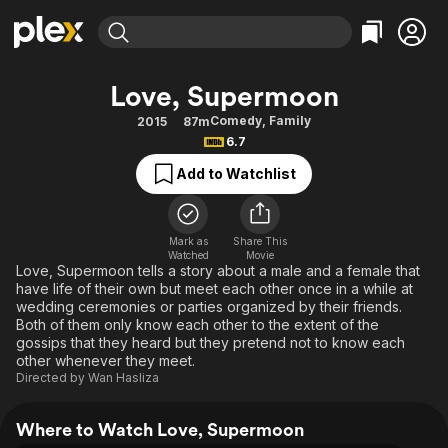
Find Movies & TV
Love, Supermoon
Explore
Explore
Categories
Categories
Comedy
,
Family
2015
87m
Movies & TV Shows
Browse Channels
Action
Bingeworthy
6.7
Comedy
True Crime
Most Popular
Featured Channels
Add to Watchlist
Documentary
Sports
Leaving Soon
Property Brothers
Channel
En Español
Classics
Learn More
ION Plus
Mark as
Share This
Music
Comedy
Watched
Movie
Free Movies & TV Shows
The First 48 by A&E
Love, Supermoon tells a story about a male and a female that
Sci-Fi
Explore
have life of their own but meet each other once in a while at
wedding ceremonies or parties organized by their friends.
Western
Kids & Family
Both of them only know each other to the extent of the
Global
gossips that they heard but they pretend not to know each
other whenever they meet.
Directed by
Wan Hasliza
Where to Watch Love, Supermoon