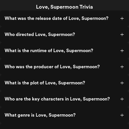
Love, Supermoon Trivia
What was the release date of Love, Supermoon?
Who directed Love, Supermoon?
What is the runtime of Love, Supermoon?
Who was the producer of Love, Supermoon?
What is the plot of Love, Supermoon?
Who are the key characters in Love, Supermoon?
What genre is Love, Supermoon?