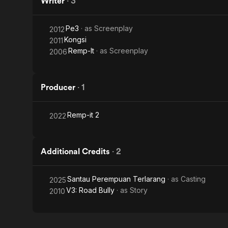
Writer
·
3
Pe3
· as
Screenplay
2012
Kongsi
2011
Remp-It
· as
Screenplay
2006
Producer
·
1
Remp-it 2
2022
Additional Credits
·
2
Santau Perempuan Terlarang
· as
Casting
2025
V3: Road Bully
· as
Story
2010