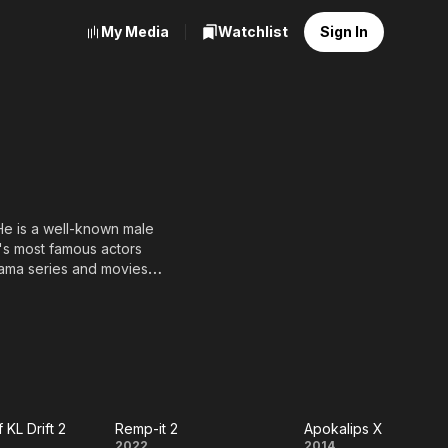
My Media
Watchlist
Sign In
 He is a well-known male
's most famous actors
rama series and movies
 KL Drift 2
Remp-it 2
Apokalips X
2022
2014