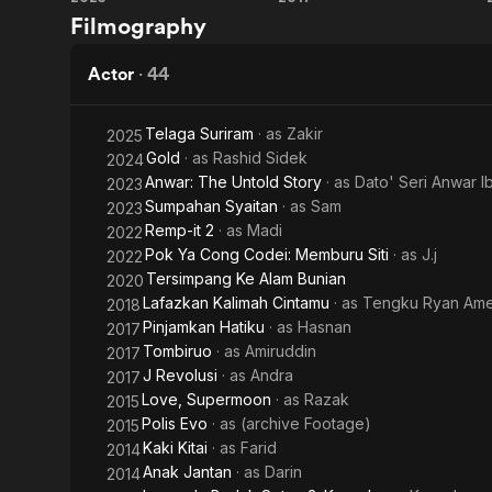
Anwar:
Tombiruo
Filmography
The
Untold
Actor
·
44
Story
Telaga Suriram
· as
Zakir
2025
Gold
· as
Rashid Sidek
2024
Anwar: The Untold Story
· as
Dato' Seri Anwar I
2023
Sumpahan Syaitan
· as
Sam
2023
Remp-it 2
· as
Madi
2022
Pok Ya Cong Codei: Memburu Siti
· as
J.j
2022
Tersimpang Ke Alam Bunian
2020
Lafazkan Kalimah Cintamu
· as
Tengku Ryan Am
2018
Pinjamkan Hatiku
· as
Hasnan
2017
Tombiruo
· as
Amiruddin
2017
J Revolusi
· as
Andra
2017
Love, Supermoon
· as
Razak
2015
Polis Evo
· as
(archive Footage)
2015
Kaki Kitai
· as
Farid
2014
Anak Jantan
· as
Darin
2014