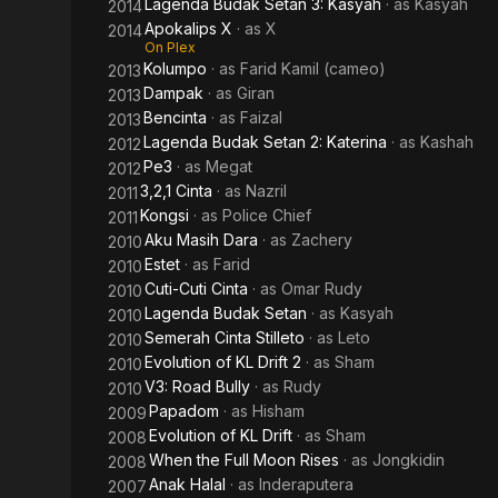
Lagenda Budak Setan 3: Kasyah
· as
Kasyah
2014
Apokalips X
· as
X
2014
On Plex
Kolumpo
· as
Farid Kamil (cameo)
2013
Dampak
· as
Giran
2013
Bencinta
· as
Faizal
2013
Lagenda Budak Setan 2: Katerina
· as
Kashah
2012
Pe3
· as
Megat
2012
3,2,1 Cinta
· as
Nazril
2011
Kongsi
· as
Police Chief
2011
Aku Masih Dara
· as
Zachery
2010
Estet
· as
Farid
2010
Cuti-Cuti Cinta
· as
Omar Rudy
2010
Lagenda Budak Setan
· as
Kasyah
2010
Semerah Cinta Stilleto
· as
Leto
2010
Evolution of KL Drift 2
· as
Sham
2010
V3: Road Bully
· as
Rudy
2010
Papadom
· as
Hisham
2009
Evolution of KL Drift
· as
Sham
2008
When the Full Moon Rises
· as
Jongkidin
2008
Anak Halal
· as
Inderaputera
2007