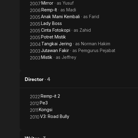
Mirror
· as
Yusuf
2007
Remp-It
· as
Madi
2006
Anak Mami Kembali
· as
Farid
2005
Lady Boss
2005
Cinta Fotokopi
· as
Zahid
2005
Potret Mistik
2005
Tangkai Jering
· as
Norman Hakim
2004
Jutawan Fakir
· as
Pemgurus Pejabat
2003
Mistik
· as
Jeffrey
2003
Director
·
4
Remp-it 2
2022
Pe3
2012
Kongsi
2011
V3: Road Bully
2010