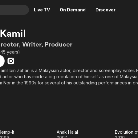
Live TV
On Demand
Discover
& TV
 Kamil
Animation
Movies
irector, Writer, Producer
Crime
News
(45 years)
Drama
Reality
Horror
Adrenaline & Sci-Fi
Kamil bin Zahari is a Malaysian actor, director and screenplay writer.
 actor who has made a big reputation of himself as one of Malaysia
Romance
Daytime TV & Games
 Nor in the 1990s for several of his outstanding performances in d
Thriller
Food, Home & Culture
Descriptive Audio
En Español
Music
Remp-It
Anak Halal
Evolution of
2006
2007
2010