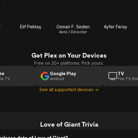
r
Elif Pektaş
Osman F. Seden
Ayfer Feray
Avni / Director
Get Plex on Your Devices
Free on 20+ platforms. Pick yours.
re
Google Play
TV
le TV
Android
Fire TV, R
See all supported devices →
Love of Giant Trivia
elease date of Love of Giant?