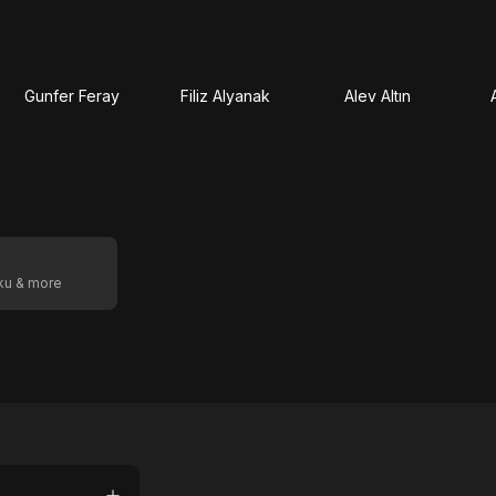
Gunfer Feray
Filiz Alyanak
Alev Altın
oku & more