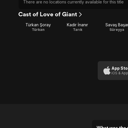
There are no locations currently available for this title
Cast of Love of Giant
Türkan Şoray
Kadir İnanır
Savaş Başa
Türkan
Tarık
Süreyya
App Sto
iOS & App
What was the r