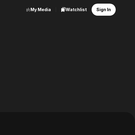
My Media
Watchlist
Sign In