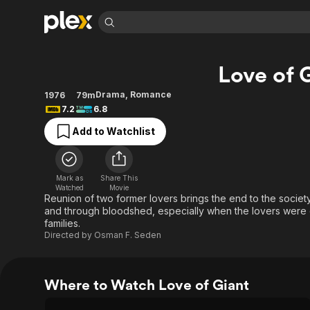
Find Movies 
Love of 
Explore
Explore
Categories
Categories
Movies & TV Shows
Browse Channels
Action
Bingeworthy
Drama
,
Romance
1976
79m
7.2
6.8
Comedy
True Crime
Most Popular
Featured Channels
Add to Watchlist
Documentary
Sports
Leaving Soon
Property Brothers
Channel
En Español
Classics
Learn More
ION Plus
Music
Comedy
Mark as
Share This
Free Movies & TV Shows
The First 48 by A&E
Watched
Movie
Sci-Fi
Explore
Reunion of two former lovers brings the end to the societ
and through bloodshed, especially when the lovers were o
Western
Kids & Family
families.
Global
Directed by
Osman F. Seden
Where to Watch Love of Giant