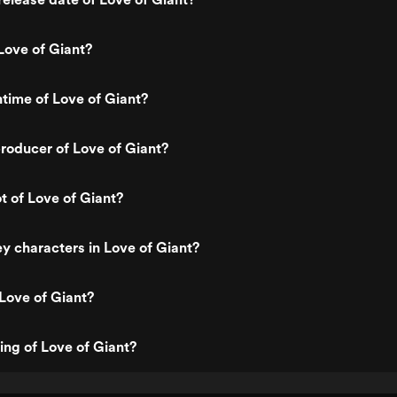
Love of Giant?
ntime of Love of Giant?
roducer of Love of Giant?
t of Love of Giant?
y characters in Love of Giant?
Love of Giant?
ing of Love of Giant?