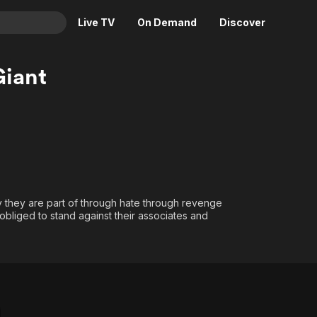
Live TV
On Demand
Discover
& TV
Giant
Animation
Movies
Crime
News
Drama
Reality
Horror
Adrenaline & Sci-Fi
Romance
Daytime TV & Games
Thriller
Food, Home & Culture
y they are part of through hate through revenge
bliged to stand against their associates and
Descriptive Audio
En Español
Music