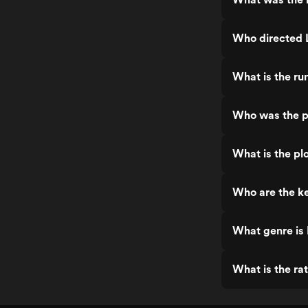
Who directed 
What is the ru
Who was the p
What is the plo
Who are the ke
What genre is 
What is the rat