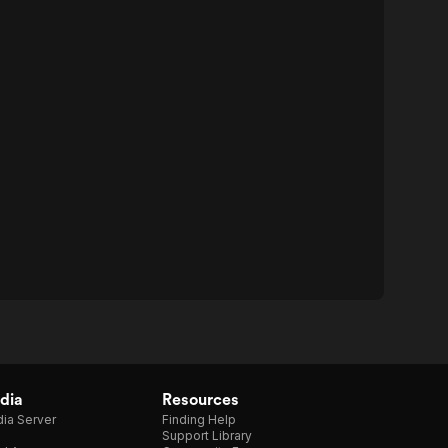
dia
Resources
ia Server
Finding Help
Support Library