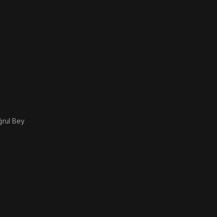
ğrul Bey