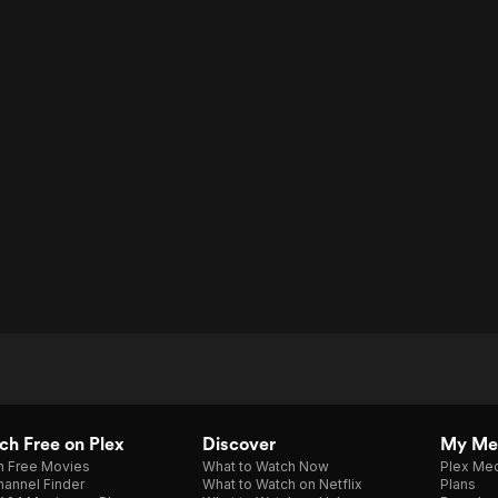
h Free on Plex
Discover
My Me
h Free Movies
What to Watch Now
Plex Med
annel Finder
What to Watch on Netflix
Plans