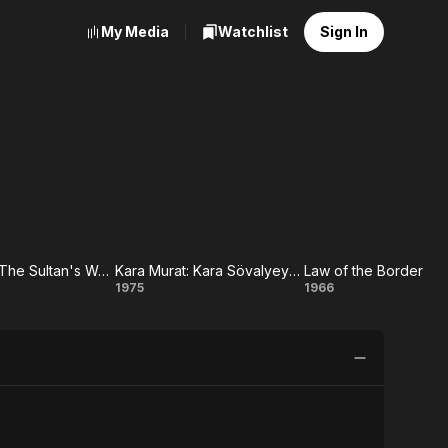
My Media
Watchlist
Sign In
Karamurat: The Sultan's Warrior
Kara Murat: Kara Sövalyeye Karsi
Law of the Border
urat:
Kara
Law
1975
1966
he
Murat:
of the
an's
Kara
Border
rior
Sövalyeye
Karsi