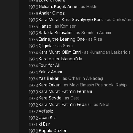
1976
Gülsah: Küçük Anne
· as
Hakkı
1976
Analar Ölmez
1976
Kara Murat: Kara Sövalyeye Karsi
· as
Carlos'un
1975
Hanzo
· as
Komiser
1975
Safakta Bulusalim
· as
Semih'in Adamı
1975
Emine, the Leaning One
· as
Rıza
1975
Çilginlar
· as
Savcı
1974
Kara Murat: Ölüm Emri
· as
Kumandan Laskaridis
1974
Karateciler Istanbul'da
1974
Four for All
1974
Yalniz Adam
1974
Yaz Bekari
· as
Orhan'ın Arkadaşı
1974
Kara Orkun
· as
Mavi Elmasin Pesindeki Rahip
1973
Kara Murat: Fatih'in Fermani
1973
Kara Sevda
· as
Cast
1973
Kara Murat: Fatih'in Fedaisi
· as
Nikol
1972
Vefasiz
1972
Uçan Kiz
1972
Iki Esir
1971
Bugulu Gözler
1970