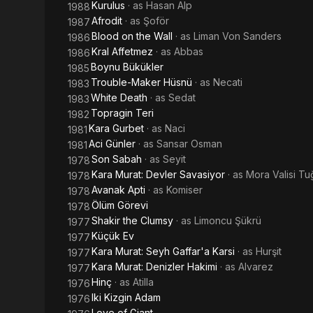
Kurulus
· as
Hasan Alp
1988
Afrodit
· as
Şoför
1987
Blood on the Wall
· as
Liman Von Sanders
1986
Kral Affetmez
· as
Abbas
1986
Boynu Bükükler
1985
Trouble-Maker Hüsnü
· as
Necati
1983
White Death
· as
Sedat
1983
Topragin Teri
1982
Kara Gurbet
· as
Naci
1981
Aci Günler
· as
Sansar Osman
1981
Son Sabah
· as
Seyit
1978
Kara Murat: Devler Savasiyor
· as
Mora Valisi Tu
1978
Avanak Apti
· as
Komiser
1978
Ölüm Görevi
1978
Shakir the Clumsy
· as
Limoncu Şükrü
1977
Küçük Ev
1977
Kara Murat: Seyh Gaffar'a Karsi
· as
Hurşit
1977
Kara Murat: Denizler Hakimi
· as
Alvarez
1977
Hinç
· as
Atilla
1976
Iki Kizgin Adam
1976
Love of Giant