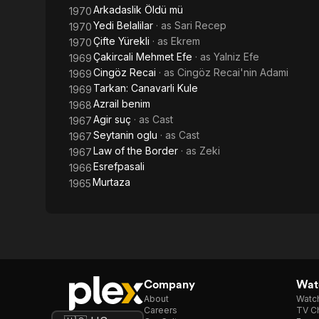
Arkadaslik Öldü mü
1970
Yedi Belalilar
· as
Sari Recep
1970
Çifte Yürekli
· as
Ekrem
1970
Çakircali Mehmet Efe
· as
Yalniz Efe
1969
Cingöz Recai
· as
Cingöz Recai'nin Adami
1969
Tarkan: Canavarli Kule
1969
Azrail benim
1968
Agir suç
· as
Cast
1967
Seytanin oglu
· as
Cast
1967
Law of the Border
· as
Zeki
1967
Esrefpasali
1966
Murtaza
1965
Company
Watc
About
Watc
Careers
TV Ch