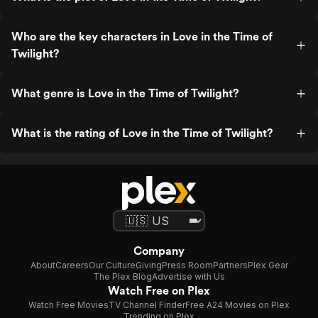
Who are the key characters in Love in the Time of
Twilight?
What genre is Love in the Time of Twilight?
What is the rating of Love in the Time of Twilight?
Company
About
Careers
Our Culture
Giving
Press Room
Partners
Plex Gear
The Plex Blog
Advertise with Us
Watch Free on Plex
Watch Free Movies
TV Channel Finder
Free A24 Movies on Plex
Trending on Plex