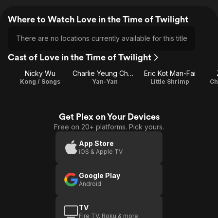
Where to Watch Love in the Time of Twilight
There are no locations currently available for this title
Cast of Love in the Time of Twilight
Nicky Wu
Charlie Yeung Choi-Nei
Eric Kot Man-Fai
Kong / Songs
Yan-Yan
Little Shrimp
Ch
Get Plex on Your Devices
Free on 20+ platforms. Pick yours.
App Store
iOS & Apple TV
Google Play
Android
TV
Fire TV, Roku & more