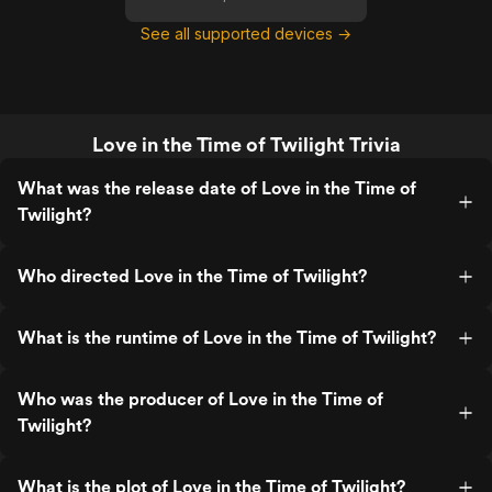
See all supported devices →
Love in the Time of Twilight Trivia
What was the release date of Love in the Time of
Twilight?
Who directed Love in the Time of Twilight?
What is the runtime of Love in the Time of Twilight?
Who was the producer of Love in the Time of
Twilight?
What is the plot of Love in the Time of Twilight?