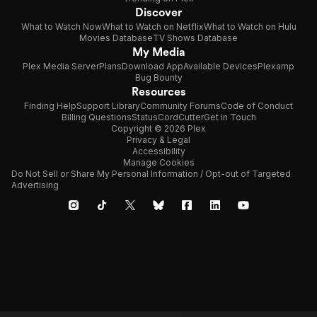
Discover
What to Watch Now
What to Watch on Netflix
What to Watch on Hulu
Movies Database
TV Shows Database
My Media
Plex Media Server
Plans
Download App
Available Devices
Plexamp
Bug Bounty
Resources
Finding Help
Support Library
Community Forums
Code of Conduct
Billing Questions
Status
CordCutter
Get in Touch
Copyright © 2026 Plex
Privacy & Legal
Accessibility
Manage Cookies
Do Not Sell or Share My Personal Information / Opt-out of Targeted
Advertising