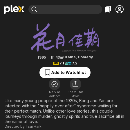
Find Movies & TV
Love in the Time of Twilight
Explore
Explore
Categories
Categories
Movies & TV Shows
Browse Channels
Action
Bingeworthy
Comedy
True Crime
Most Popular
Featured Channels
Documentary
Sports
Leaving Soon
Property Brothers
Drama
,
Comedy
1995
1h 43m
Channel
7.1
7.2
En Español
Classics
Learn More
ION Plus
Add to Watchlist
Music
Comedy
Free Movies & TV Shows
The First 48 by A&E
Sci-Fi
Explore
Western
Kids & Family
Mark as
Share This
Watched
Movie
Global
Like many young people of the 1920s, Kong and Yan are
infected with the "happily ever after" syndrome waiting for
their perfect match. Unlike other love stories, this couple
journeys through murder, ghostly spirits and true sacrifice all in
the name of love.
Directed by
Tsui Hark