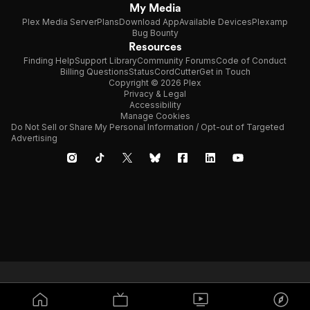
My Media
Plex Media Server
Plans
Download App
Available Devices
Plexamp
Bug Bounty
Resources
Finding Help
Support Library
Community Forums
Code of Conduct
Billing Questions
Status
CordCutter
Get in Touch
Copyright © 2026 Plex
Privacy & Legal
Accessibility
Manage Cookies
Do Not Sell or Share My Personal Information / Opt-out of Targeted
Advertising