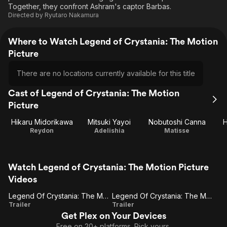
Together, they confront Ashram's captor Barbas.
Directed by
Ryutaro Nakamura
Where to Watch Legend of Crystania: The Motion
Picture
There are no locations currently available for this title
Cast of Legend of Crystania: The Motion
Picture
Hikaru Midorikawa
Mitsuki Yayoi
Nobutoshi Canna
H
Reydon
Adelishia
Matisse
Watch Legend of Crystania: The Motion Picture
Videos
Legend Of Crystania: The Motion Picture
Legend Of Crystania: The Motion Picture (Trailer 1)
Legend
Legend
Trailer
Trailer
Get Plex on Your Devices
Of
Of
Free on 20+ platforms. Pick yours.