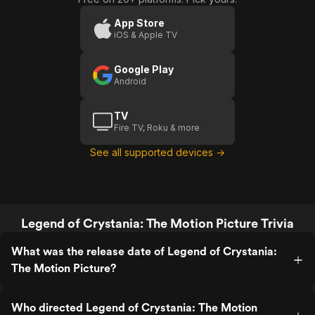
Crystania:
Crystania:
The
The
App Store
iOS & Apple TV
Motion
Motion
Picture
Picture
Google Play
(Trailer 1)
Android
TV
Fire TV, Roku & more
See all supported devices →
Legend of Crystania: The Motion Picture Trivia
What was the release date of Legend of Crystania:
The Motion Picture?
Who directed Legend of Crystania: The Motion