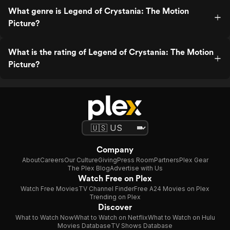
What genre is Legend of Crystania: The Motion
Picture?
What is the rating of Legend of Crystania: The Motion
Picture?
Company
About
Careers
Our Culture
Giving
Press Room
Partners
Plex Gear
The Plex Blog
Advertise with Us
Watch Free on Plex
Watch Free Movies
TV Channel Finder
Free A24 Movies on Plex
Trending on Plex
Discover
What to Watch Now
What to Watch on Netflix
What to Watch on Hulu
Movies Database
TV Shows Database