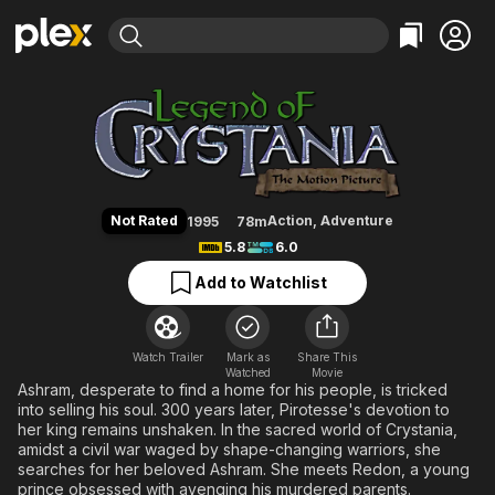
Find Movies & TV
Legend of Crystania: The Motion
Explore
Explore
Categories
Categories
Movies & TV Shows
Browse Channels
Action
Bingeworthy
Comedy
True Crime
Most Popular
Featured Channels
Documentary
Sports
Leaving Soon
Property Brothers
Not Rated
Action
,
Adventure
1995
78m
Channel
En Español
Classics
5.8
6.0
Learn More
ION Plus
Music
Comedy
Add to Watchlist
Free Movies & TV Shows
The First 48 by A&E
Sci-Fi
Explore
Western
Kids & Family
Watch Trailer
Mark as
Share This
Watched
Global
Movie
Ashram, desperate to find a home for his people, is tricked
into selling his soul. 300 years later, Pirotesse's devotion to
her king remains unshaken. In the sacred world of Crystania,
amidst a civil war waged by shape-changing warriors, she
searches for her beloved Ashram. She meets Redon, a young
prince obsessed with avenging his murdered parents.