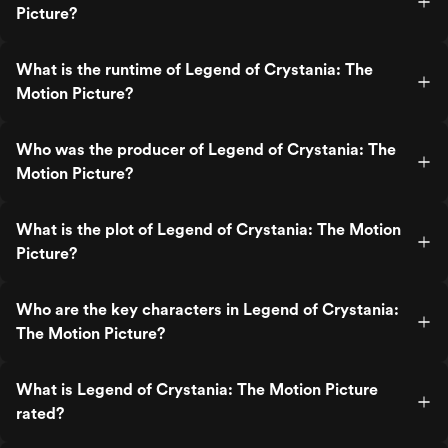
Picture?
What is the runtime of Legend of Crystania: The
Motion Picture?
Who was the producer of Legend of Crystania: The
Motion Picture?
What is the plot of Legend of Crystania: The Motion
Picture?
Who are the key characters in Legend of Crystania:
The Motion Picture?
What is Legend of Crystania: The Motion Picture
rated?