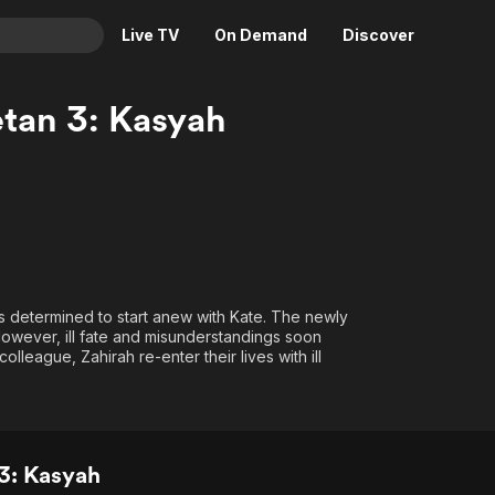
Live TV
On Demand
Discover
& TV
tan 3: Kasyah
Animation
Movies
Crime
News
Drama
Reality
Horror
Adrenaline & Sci-Fi
Romance
Daytime TV & Games
Thriller
Food, Home & Culture
s determined to start anew with Kate. The newly
owever, ill fate and misunderstandings soon
Descriptive Audio
En Español
eague, Zahirah re-enter their lives with ill
Music
3: Kasyah