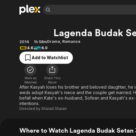
Find Movies 
Lagenda Budak Se
Explore
Explore
Categories
Categories
Movies & TV Shows
Browse Channels
Action
Bingeworthy
Drama
,
Romance
2014
1h 58m
4.6
6.0
Comedy
True Crime
Most Popular
Featured Channels
Add to Watchlist
Documentary
Sports
Leaving Soon
Property Brothers
Channel
En Español
Classics
Learn More
ION Plus
Music
Comedy
Mark as
Share This
Free Movies & TV Shows
The First 48 by A&E
Watched
Movie
Sci-Fi
Explore
After Kasyah loses his brother and beloved daughter, he i
weds adopt Kasyah's niece and the couple get married. H
Western
Kids & Family
befall when Kate's ex-husband, Sofean and Kasyah's ex-coll
Global
intentions.
Directed by
Sharad Sharan
Where to Watch Lagenda Budak Setan 