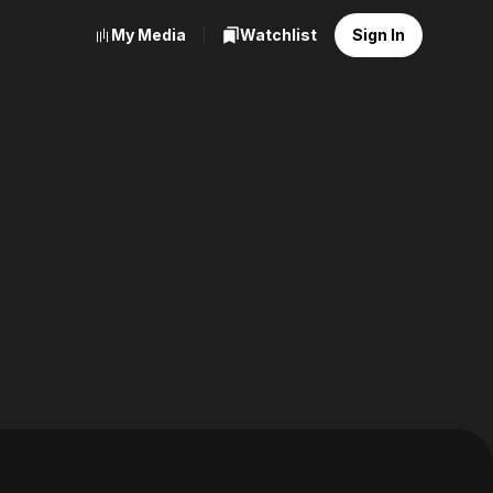
My Media
Watchlist
Sign In