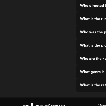
Who directed 
What is the r
Who was the p
What is the pl
Who are the k
What genre is
What is the ra
Company
Watc