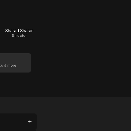
Sharad Sharan
Director
oku & more