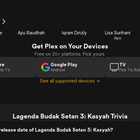
h
e
Ayu Raudhah
Iqram Dinzly
Lisa Surihani
Ayu
Get Plex on Your Devices
Free on 20+ platforms. Pick yours.
re
Google Play
TV
le TV
Android
Fire TV, R
See all supported devices →
Lagenda Budak Setan 3: Kasyah Trivia
release date of Lagenda Budak Setan 3: Kasyah?