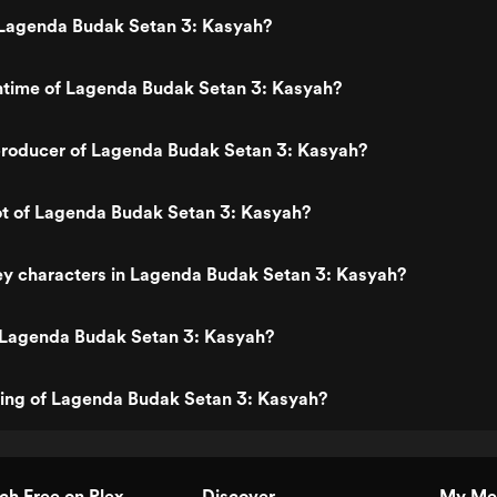
Lagenda Budak Setan 3: Kasyah?
untime of Lagenda Budak Setan 3: Kasyah?
roducer of Lagenda Budak Setan 3: Kasyah?
ot of Lagenda Budak Setan 3: Kasyah?
ey characters in Lagenda Budak Setan 3: Kasyah?
 Lagenda Budak Setan 3: Kasyah?
ting of Lagenda Budak Setan 3: Kasyah?
h Free on Plex
Discover
My Me