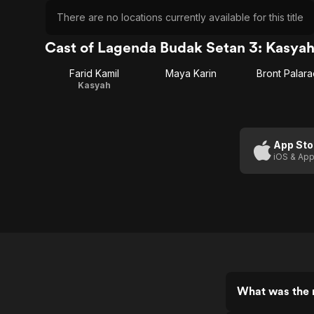
There are no locations currently available for this title
Cast of Lagenda Budak Setan 3: Kasya
Farid Kamil
Maya Karin
Bront Palara
Kasyah
App Sto
iOS & App
What was the 