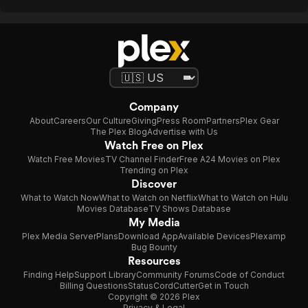
Company
About
Careers
Our Culture
Giving
Press Room
Partners
Plex Gear
The Plex Blog
Advertise with Us
Watch Free on Plex
Watch Free Movies
TV Channel Finder
Free A24 Movies on Plex
Trending on Plex
Discover
What to Watch Now
What to Watch on Netflix
What to Watch on Hulu
Movies Database
TV Shows Database
My Media
Plex Media Server
Plans
Download App
Available Devices
Plexamp
Bug Bounty
Resources
Finding Help
Support Library
Community Forums
Code of Conduct
Billing Questions
Status
CordCutter
Get in Touch
Copyright © 2026 Plex
Privacy & Legal