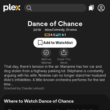
Find Movies & TV
Dance of Chance
Explore
Explore
Categories
Categories
Comedy
,
Drama
2019
90m
Movies & TV Shows
Browse Channels
Action
Bingeworthy
4.5
4.1
Comedy
True Crime
Most Popular
Featured Channels
Add to Watchlist
Documentary
Sports
Leaving Soon
Property Brothers
Channel
En Español
Classics
Learn More
ION Plus
Mark as
Share This
Music
Comedy
Watched
Movie
Free Movies & TV Shows
The First 48 by A&E
That day, there’s tension in the air: Marianne has her car and
Sci-Fi
Explore
dog stolen from a highway parking lot. Stéphane is constantly
arguing with his wife. Noémie can no longer stand her husband
Western
Kids & Family
Aldo’s infidelities. A little-known orchestra performs for the last
Global
time…
Directed by
Claude Lelouch
Where to Watch Dance of Chance