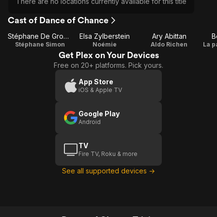
There are no locations currently available for this title
Cast of Dance of Chance
Stéphane De Groodt
Elsa Zylberstein
Ary Abittan
B
Stéphane Simon
Noémie
Aldo Richen
La p
Get Plex on Your Devices
Free on 20+ platforms. Pick yours.
App Store
iOS & Apple TV
Google Play
Android
TV
Fire TV, Roku & more
See all supported devices →