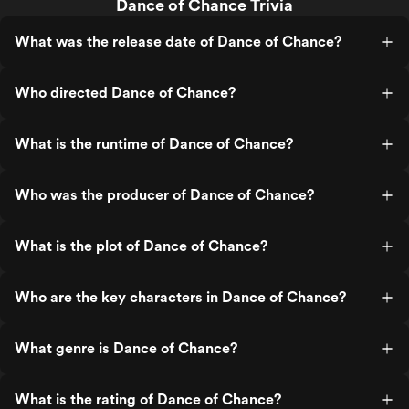
Dance of Chance Trivia
What was the release date of Dance of Chance?
Who directed Dance of Chance?
What is the runtime of Dance of Chance?
Who was the producer of Dance of Chance?
What is the plot of Dance of Chance?
Who are the key characters in Dance of Chance?
What genre is Dance of Chance?
What is the rating of Dance of Chance?