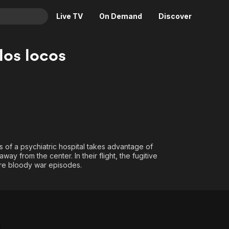
Live TV
On Demand
Discover
& TV
los locos
Animation
Movies
Crime
News
Drama
Reality
Horror
Adrenaline & Sci-Fi
Romance
Daytime TV & Games
Thriller
Food, Home & Culture
s of a psychiatric hospital takes advantage of
way from the center. In their flight, the fugitive
Descriptive Audio
En Español
hare bloody war episodes.
Music