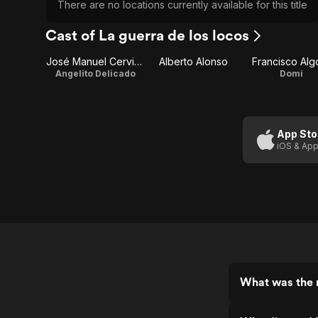
There are no locations currently available for this title
Cast of La guerra de los locos
José Manuel Cervino
Alberto Alonso
Francisco Alg
Angelito Delicado
Domi
App Sto
iOS & App
What was the r