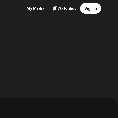
My Media
Watchlist
Sign In