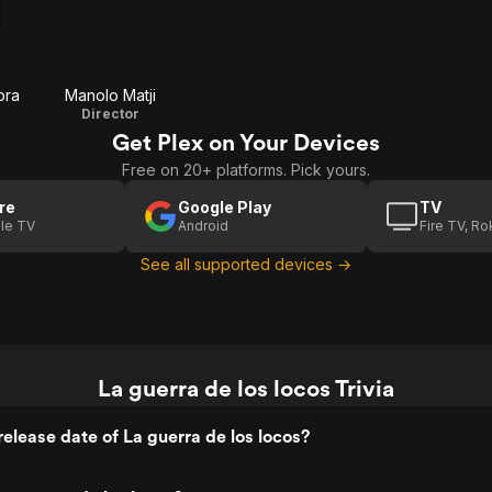
ora
Manolo Matji
Director
Get Plex on Your Devices
Free on 20+ platforms. Pick yours.
re
Google Play
TV
le TV
Android
Fire TV, R
See all supported devices →
La guerra de los locos Trivia
elease date of La guerra de los locos?