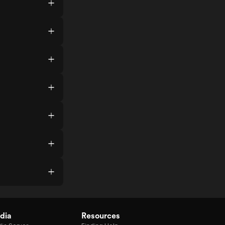
dia
Resources