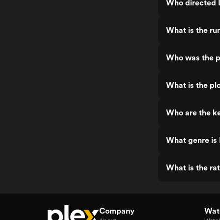
Who directed L
What is the ru
Who was the pr
What is the plo
Who are the ke
What genre is 
What is the rat
Company
Watc