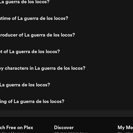
a guerra de los locos?
ntime of La guerra de los locos?
oducer of La guerra de los locos?
t of La guerra de los locos?
y characters in La guerra de los locos?
La guerra de los locos?
ing of La guerra de los locos?
h Free on Plex
Discover
My Me