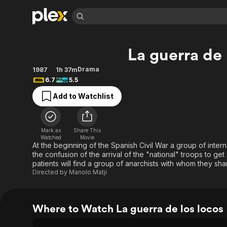
Find Movies 
La guerra de 
Explore
Explore
Categories
Categories
Movies & TV Shows
Browse Channels
Action
Bingeworthy
Drama
1987
1h 37m
6.7
5.5
Comedy
True Crime
Most Popular
Featured Channels
Add to Watchlist
Documentary
Sports
Leaving Soon
Property Brothers
Channel
En Español
Classics
Learn More
ION Plus
Music
Comedy
Mark as
Share This
Free Movies & TV Shows
The First 48 by A&E
Watched
Movie
Sci-Fi
Explore
At the beginning of the Spanish Civil War a group of intern
the confusion of the arrival of the "national" troops to get a
Western
Kids & Family
patients will find a group of anarchists with whom they s
Global
Directed by
Manolo Matji
Where to Watch La guerra de los locos