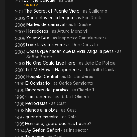
2011
On Plex
The Secret of Puente Viejo
· as
Guillermo
2011
Con pelos en la lengua
· as
Fan Rock
2009
Martes de carnaval
· as
El Sastre
2008
Herederos
· as
Arturo Mendivil
2007
Yo soy Bea
· as
Inspector Cantalapiedra
2006
Love lasts forever
· as
Don Gonzalo
2005
Cosas que hacen que la vida valga la pena
· as
2004
Señor Borde
No One Could Live Here
· as
Jefe De Policía
2003
Tell Me How It Happened
· as
Rodolfo Dávila
2001
Hospital Central
· as
Dr. Llanderas
2000
El Comisario
· as
Carlos Sarmiento
1999
Rincones del paraíso
· as
Cliente 1
1999
Compañeros
· as
Rafael Olmedo
1998
Periodistas
· as
Cast
1998
Manos a la obra
· as
Cast
1998
querido maestro
· as
Rata
1997
Hermana, ¿pero qué has hecho?
1995
¡Ay Señor, Señor!
· as
Inspector
1994
Truhanes
· as
Cast