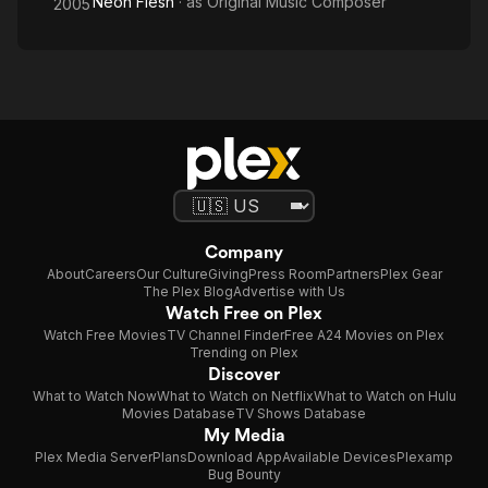
Neon Flesh
· as
Original Music Composer
2005
Company
About
Careers
Our Culture
Giving
Press Room
Partners
Plex Gear
The Plex Blog
Advertise with Us
Watch Free on Plex
Watch Free Movies
TV Channel Finder
Free A24 Movies on Plex
Trending on Plex
Discover
What to Watch Now
What to Watch on Netflix
What to Watch on Hulu
Movies Database
TV Shows Database
My Media
Plex Media Server
Plans
Download App
Available Devices
Plexamp
Bug Bounty