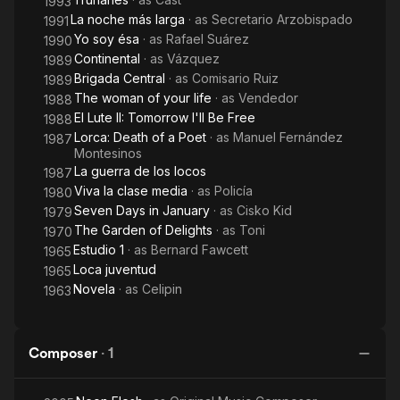
1993
La noche más larga
· as
Secretario Arzobispado
1991
Yo soy ésa
· as
Rafael Suárez
1990
Continental
· as
Vázquez
1989
Brigada Central
· as
Comisario Ruiz
1989
The woman of your life
· as
Vendedor
1988
El Lute II: Tomorrow I'll Be Free
1988
Lorca: Death of a Poet
· as
Manuel Fernández
1987
Montesinos
La guerra de los locos
1987
Viva la clase media
· as
Policía
1980
Seven Days in January
· as
Cisko Kid
1979
The Garden of Delights
· as
Toni
1970
Estudio 1
· as
Bernard Fawcett
1965
Loca juventud
1965
Novela
· as
Celipin
1963
Composer
·
1