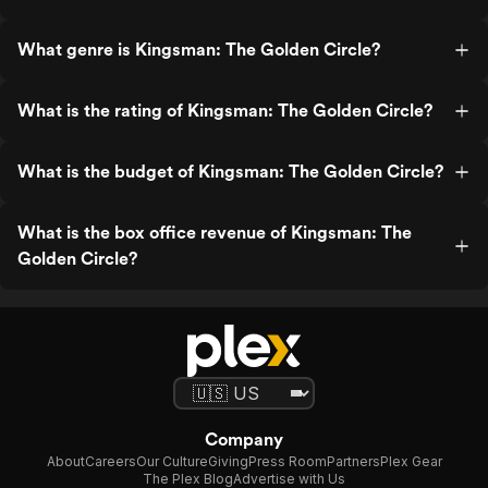
What genre is Kingsman: The Golden Circle?
What is the rating of Kingsman: The Golden Circle?
What is the budget of Kingsman: The Golden Circle?
What is the box office revenue of Kingsman: The
Golden Circle?
Company
About
Careers
Our Culture
Giving
Press Room
Partners
Plex Gear
The Plex Blog
Advertise with Us