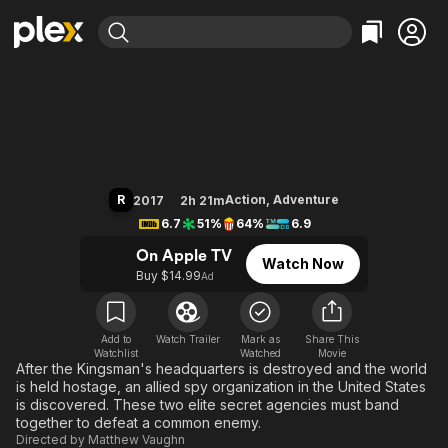
Find Movies & TV
Kingsman: The Golden Circle
Explore
Explore
Categories
Categories
Movies & TV Shows
Browse Channels
Action
Bingeworthy
Comedy
True Crime
Most Popular
Featured Channels
Documentary
Sports
Leaving Soon
Property Brothers
R
Action
,
Adventure
2017
2h 21m
Channel
En Español
Classics
6.7
51%
64%
6.9
Learn More
ION Plus
Music
Comedy
On Apple TV
Watch Now
Free Movies & TV Shows
The First 48 by A&E
Buy $14.99
Ad
Sci-Fi
Explore
Western
Kids & Family
Global
Add to
Watch Trailer
Mark as
Share This
Watchlist
Watched
Movie
After the Kingsman's headquarters is destroyed and the world
is held hostage, an allied spy organization in the United States
is discovered. These two elite secret agencies must band
together to defeat a common enemy.
Directed by
Matthew Vaughn