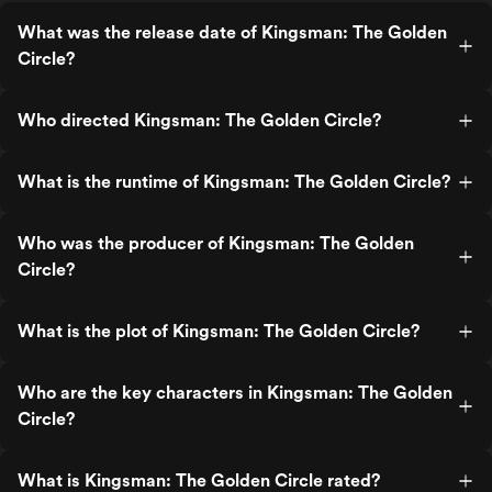
through and through.
What was the release date of Kingsman: The Golden
Circle?
Who directed Kingsman: The Golden Circle?
What is the runtime of Kingsman: The Golden Circle?
Who was the producer of Kingsman: The Golden
Circle?
What is the plot of Kingsman: The Golden Circle?
Who are the key characters in Kingsman: The Golden
Circle?
What is Kingsman: The Golden Circle rated?