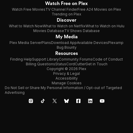
Watch Free on Plex
Watch Free Movies
TV Channel Finder
Free A24 Movies on Plex
Trending on Plex
Discover
What to Watch Now
What to Watch on Netflix
What to Watch on Hulu
Movies Database
TV Shows Database
My Media
Plex Media Server
Plans
Download App
Available Devices
Plexamp
Bug Bounty
Resources
Finding Help
Support Library
Community Forums
Code of Conduct
Billing Questions
Status
CordCutter
Get in Touch
Copyright © 2026 Plex
Privacy & Legal
Accessibility
Manage Cookies
Do Not Sell or Share My Personal Information / Opt-out of Targeted
Advertising