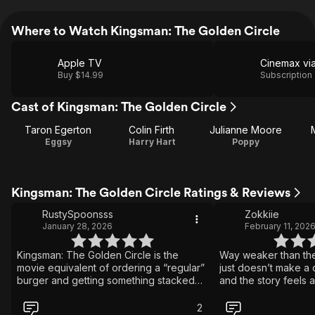
Where to Watch Kingsman: The Golden Circle
Apple TV
Buy $14.99
Subscription
Cast of Kingsman: The Golden Circle
Taron Egerton
Colin Firth
Julianne Moore
Eggsy
Harry Hart
Poppy
Kingsman: The Golden Circle Ratings & Reviews
RustySpoonsss
Zokkiie
January 28, 2026
February 11, 202
Kingsman: The Golden Circle is the
Way weaker than the
movie equivalent of ordering a “regular”
just doesn’t make a c
burger and getting something stacked
and the story feels a
so high with chaos, cheese, and
times. The action and
questionable decisions that you just
fun and over-the-top,
2