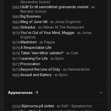
Alexandria (voice)
Ubåt! En till sannolikhet gränsande visshet
· as
1985
Narrator (voice)
Big Business
1985
Meg of June Hill
· as
Jonas Engström
1980
Sinkadus
· as
Hitman At The Restaurant
1980
You're Out of Your Mind, Maggie
· as
Jonas
1979
Engström
Madicken
· as
Pappa
1979
A Respectable Life
1979
Tältet: Vem tillhör världen?
· as
Cast
1978
Learning For Life
· as
Björn
1977
Provocation
1972
Beyond the Line of Duty
· as
Hammarström
1970
Assault and Battery
· as
Björn
1969
Appearances
·
4
Stjärnorna på slottet
· as
Self - Speakerröst
2006