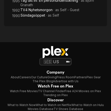
Tag ditt liv: En personundersökning
· as
Björn
1995
Granath
TV4 Nyhetsmorgon
· as
Self - Guest
1992
Söndagsöppet
· as
Self
1990
Company
About
Careers
Our Culture
Giving
Press Room
Partners
Plex Gear
The Plex Blog
Advertise with Us
Watch Free on Plex
Watch Free Movies
TV Channel Finder
Free A24 Movies on Plex
Trending on Plex
Discover
What to Watch Now
What to Watch on Netflix
What to Watch on Hulu
Movies Database
TV Shows Database