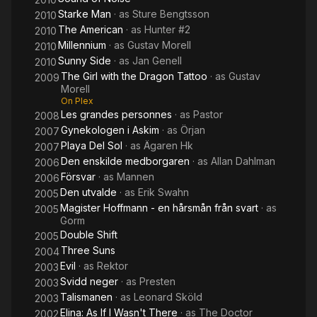
Starke Man
· as
Sture Bengtsson
2010
The American
· as
Hunter #2
2010
Millennium
· as
Gustav Morell
2010
Sunny Side
· as
Jan Genell
2010
The Girl with the Dragon Tattoo
· as
Gustav
2009
Morell
On Plex
Les grandes personnes
· as
Pastor
2008
Gynekologen i Askim
· as
Örjan
2007
Playa Del Sol
· as
Ägaren Hk
2007
Den enskilde medborgaren
· as
Allan Dahlman
2006
Försvar
· as
Mannen
2006
Den utvalde
· as
Erik Swahn
2005
Magister Hoffmann - en hårsmån från svart
· as
2005
Gorm
Double Shift
2005
Three Suns
2004
Evil
· as
Rektor
2003
Svidd neger
· as
Presten
2003
Talismanen
· as
Leonard Sköld
2003
Elina: As If I Wasn't There
· as
The Doctor
2002