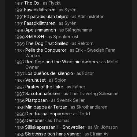
The Ox
· as
Flyckt
1991
Fasadklättraren
· as
Syrén
1991
Ett paradis utan biljard
· as
Administrator
1991
Fasadklättraren
· as
Syrén
1991
Apelsinmannen
· as
Stånghammar
1990
S·M·A·S·H
· as
Speakerröst
1990
The Dog That Smiled
· as
Rektorn
1989
Pelle the Conqueror
· as
Erik - Swedish Farm
1987
Worker
Ree Pete and the Windshieldwipers
· as
Motel
1987
Owner
Los dueños del silencio
· as
Editor
1987
Varuhuset
· as
Spion
1987
Pirates of the Lake
· as
Father
1987
Saxofonhallicken
· as
The Traveling Salesman
1987
Plastposen
· as
Svensk Seiler
1986
Min pappa är Tarzan
· as
Skrothandlaren
1986
Den frusna leoparden
· as
Todd
1986
Demoner
· as
Thomas
1986
Sällskapsresan II - Snowroller
· as
Mr. Jönsson
1985
Skrotnisse och hans vänner
· as
Efraim Av
1985