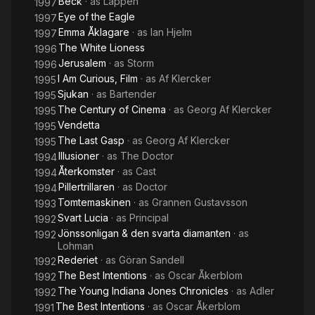
Beck
· as
Läppen
1997
Eye of the Eagle
1997
Emma Åklagare
· as
Ian Hjelm
1997
The White Lioness
1996
Jerusalem
· as
Storm
1996
I Am Curious, Film
· as
Af Klercker
1995
Sjukan
· as
Bartender
1995
The Century of Cinema
· as
Georg Af Klercker
1995
Vendetta
1995
The Last Gasp
· as
Georg Af Klercker
1995
Illusioner
· as
The Doctor
1994
Återkomster
· as
Cast
1994
Pillertrillaren
· as
Doctor
1994
Tomtemaskinen
· as
Grannen Gustavsson
1993
Svart Lucia
· as
Principal
1992
Jönssonligan & den svarta diamanten
· as
1992
Lohman
Rederiet
· as
Göran Sandell
1992
The Best Intentions
· as
Oscar Åkerblom
1992
The Young Indiana Jones Chronicles
· as
Adler
1992
The Best Intentions
· as
Oscar Åkerblom
1991