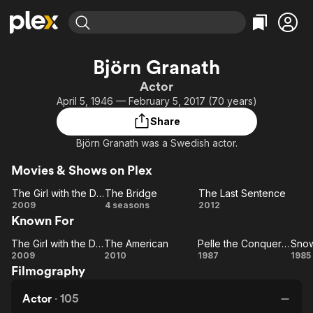
Find Movies & TV
Björn Granath
Explore
Explore
Categories
Categories
Actor
Movies & TV Shows
Browse Channels
Action
Bingeworthy
April 5, 1946 — February 5, 2017 (70 years)
Comedy
True Crime
Most Popular
Featured Channels
Share
Documentary
Sports
Leaving Soon
Property Brothers
Björn Granath was a Swedish actor.
Channel
En Español
Classics
Learn More
ION Plus
Movies & Shows on Plex
Music
Comedy
Free Movies & TV Shows
The First 48 by A&E
The Girl with the Dragon Tattoo
The Bridge
The Last Sentence
Sci-Fi
Explore
The
The
The Last
2009
4 seasons
2012
Western
Kids & Family
Known For
Girl
Bridge
Sentence
with
Global
The Girl with the Dragon Tattoo
The American
Pelle the Conqueror
Snow
The
the
The
Pelle the
Sn
2009
2010
1987
1985
Filmography
Dragon
Girl
American
Conqueror
Tattoo
with
Actor
·
105
the