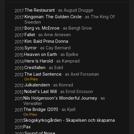
Dragon
The Restaurant
· as
August Drugge
Tattoo
2017
Kingsman: The Golden Circle
· as
The King Of
2017
Sweden
Borg vs. McEnroe
· as
Bengt Grive
2017
Fallet
· as
Arne Arnesen
2017
Kim: Bald Prima Donna
2017
Syrror
· as
Cay Bernard
2016
Heaven on Earth
· as
Bjelke
2015
Here Is Harold
· as
Kamprad
2014
Crestfallen
· as
Eskil
2013
The Last Sentence
· as
Axel Forssman
2012
On Plex
Julkalendern
· as
Konrad
2012
Nobel's Last Will
· as
Ernst Ericsson
2012
Nils Holgersson's Wonderful Journey
· as
2011
Verwalter
The Bridge (2011)
· as
Kjell
2011
On Plex
Skogskyrkogården - Skapelsen och skaparna
2011
Pax
2011
Sound of Noise
2010