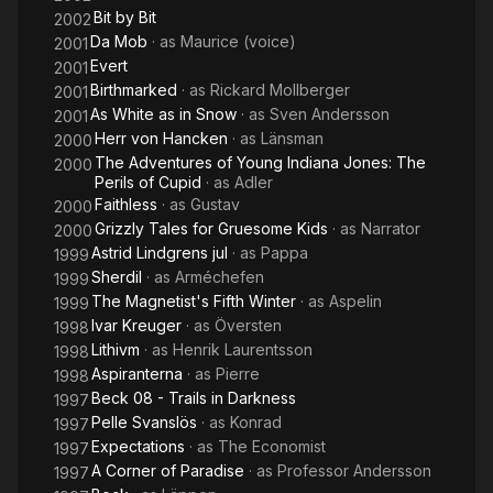
Bit by Bit
2002
Da Mob
· as
Maurice (voice)
2001
Evert
2001
Birthmarked
· as
Rickard Mollberger
2001
As White as in Snow
· as
Sven Andersson
2001
Herr von Hancken
· as
Länsman
2000
The Adventures of Young Indiana Jones: The
2000
Perils of Cupid
· as
Adler
Faithless
· as
Gustav
2000
Grizzly Tales for Gruesome Kids
· as
Narrator
2000
Astrid Lindgrens jul
· as
Pappa
1999
Sherdil
· as
Arméchefen
1999
The Magnetist's Fifth Winter
· as
Aspelin
1999
Ivar Kreuger
· as
Översten
1998
Lithivm
· as
Henrik Laurentsson
1998
Aspiranterna
· as
Pierre
1998
Beck 08 - Trails in Darkness
1997
Pelle Svanslös
· as
Konrad
1997
Expectations
· as
The Economist
1997
A Corner of Paradise
· as
Professor Andersson
1997