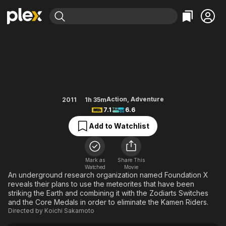
Find Movies & TV
Kamen Rider x Kamen Rider Fo
Explore
Explore
Categories
Categories
Movies & TV Shows
Browse Channels
Action
Bingeworthy
Comedy
True Crime
Most Popular
Featured Channels
Documentary
Sports
Leaving Soon
Property Brothers
Action
,
Adventure
2011
1h 35m
Channel
7.1
6.6
En Español
Classics
Learn More
ION Plus
Add to Watchlist
Music
Comedy
Free Movies & TV Shows
The First 48 by A&E
Sci-Fi
Explore
Western
Kids & Family
Mark as
Share This
Watched
Movie
Global
An underground research organization named Foundation X
reveals their plans to use the meteorites that have been
striking the Earth and combining it with the Zodiarts Switches
and the Core Medals in order to eliminate the Kamen Riders.
Directed by
Koichi Sakamoto