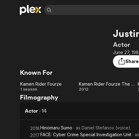
Find Movies 
Justi
Explore
Explore
Categories
Categories
Movies & TV Shows
Browse Channels
Action
Bingeworthy
Actor
Comedy
True Crime
Most Popular
June 27, 198
Featured Channels
Documentary
Sports
Leaving Soon
Property Brothers
Share
Channel
En Español
Classics
Known For
Learn More
ION Plus
Music
Comedy
Free Movies & TV Shows
The First 48 by A&E
Kamen Rider Fourze
Kamen Rider Fourze The Movie: It’s Space Time, Everybody!
Sci-Fi
Explore
Kamen
Kamen
1 season
2012
Filmography
Western
Kids & Family
Rider
Rider
Global
Fourze
Fourze
Actor
·
14
The Movie:
Hinomaru Sumo
· as
Daniel Stefanov (voice)
2018
It’s Space
FACE: Cyber Crime Special Investigation Unit
· a
2017