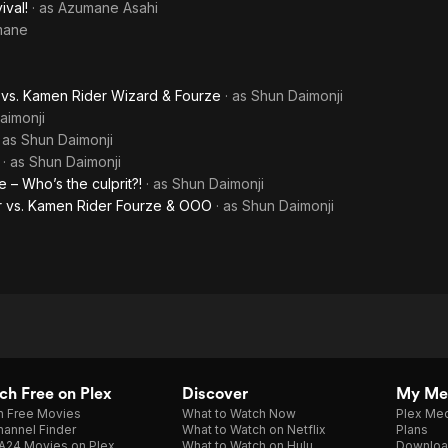
ival!
· as
Azumane Asahi
Fourze:
mane
Movie
Wars
 vs. Kamen Rider Wizard & Fourze
· as
Shun Daimonji
aimonji
Ultimatum
· as
Shun Daimonji
· as
Shun Daimonji
– Who’s the culprit?!
· as
Shun Daimonji
 vs. Kamen Rider Fourze & OOO
· as
Shun Daimonji
h Free on Plex
Discover
My Me
h Free Movies
What to Watch Now
Plex Med
annel Finder
What to Watch on Netflix
Plans
A24 Movies on Plex
What to Watch on Hulu
Downloa