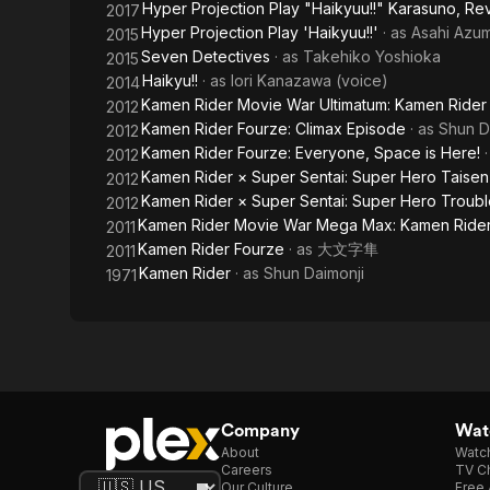
Hyper Projection Play "Haikyuu!!" Karasuno, Rev
2017
Time,
Hyper Projection Play 'Haikyuu!!'
· as
Asahi Azu
2015
Everybody!
Seven Detectives
· as
Takehiko Yoshioka
2015
Haikyu!!
· as
Iori Kanazawa (voice)
2014
Kamen Rider Movie War Ultimatum: Kamen Rider
2012
Kamen Rider Fourze: Climax Episode
· as
Shun D
2012
Kamen Rider Fourze: Everyone, Space is Here!
2012
Kamen Rider × Super Sentai: Super Hero Taisen
2012
Kamen Rider × Super Sentai: Super Hero Trouble 
2012
Kamen Rider Movie War Mega Max: Kamen Rider
2011
Kamen Rider Fourze
· as
大文字隼
2011
Kamen Rider
· as
Shun Daimonji
1971
Company
Watc
About
Watc
Careers
TV Ch
Our Culture
Free 