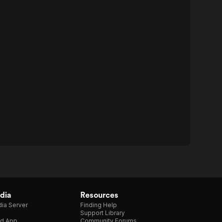
dia
Resources
ia Server
Finding Help
Support Library
d App
Community Forums