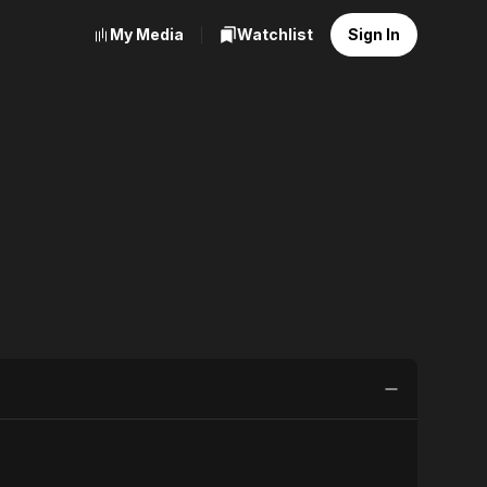
My Media
Watchlist
Sign In