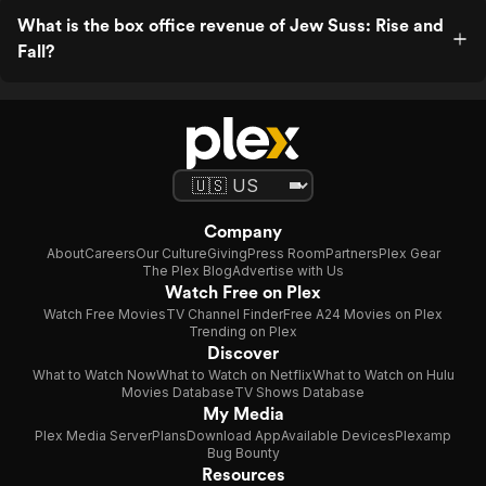
What is the box office revenue of Jew Suss: Rise and
Fall?
Company
About
Careers
Our Culture
Giving
Press Room
Partners
Plex Gear
The Plex Blog
Advertise with Us
Watch Free on Plex
Watch Free Movies
TV Channel Finder
Free A24 Movies on Plex
Trending on Plex
Discover
What to Watch Now
What to Watch on Netflix
What to Watch on Hulu
Movies Database
TV Shows Database
My Media
Plex Media Server
Plans
Download App
Available Devices
Plexamp
Bug Bounty
Resources