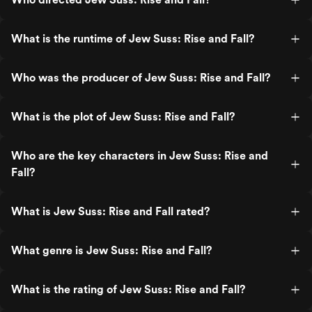
What is the runtime of Jew Suss: Rise and Fall?
Who was the producer of Jew Suss: Rise and Fall?
What is the plot of Jew Suss: Rise and Fall?
Who are the key characters in Jew Suss: Rise and
Fall?
What is Jew Suss: Rise and Fall rated?
What genre is Jew Suss: Rise and Fall?
What is the rating of Jew Suss: Rise and Fall?