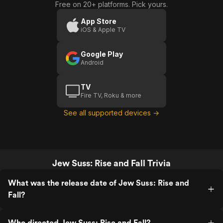
Free on 20+ platforms. Pick yours.
App Store
iOS & Apple TV
Google Play
Android
TV
Fire TV, Roku & more
See all supported devices →
Jew Suss: Rise and Fall Trivia
What was the release date of Jew Suss: Rise and
Fall?
Who directed Jew Suss: Rise and Fall?