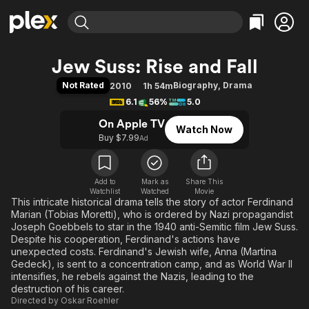
Find Movies & TV
Jew Suss: Rise and Fall
Explore
Explore
Categories
Categories
Not Rated
Biography
,
Drama
2010
1h 54m
Movies & TV Shows
Browse Channels
Action
Bingeworthy
6.1
56%
5.0
Comedy
True Crime
Most Popular
Featured Channels
On Apple TV
Watch Now
Documentary
Sports
Leaving Soon
Property Brothers
Buy $7.99
Ad
Channel
En Español
Classics
Learn More
ION Plus
Music
Comedy
Free Movies & TV Shows
The First 48 by A&E
Add to
Mark as
Share This
Watchlist
Watched
Sci-Fi
Explore
Movie
This intricate historical drama tells the story of actor Ferdinand
Western
Kids & Family
Marian (Tobias Moretti), who is ordered by Nazi propagandist
Joseph Goebbels to star in the 1940 anti-Semitic film Jew Suss.
Global
Despite his cooperation, Ferdinand's actions have
unexpected costs. Ferdinand's Jewish wife, Anna (Martina
Gedeck), is sent to a concentration camp, and as World War II
intensifies, he rebels against the Nazis, leading to the
destruction of his career.
Directed by
Oskar Roehler