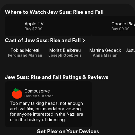
Where to Watch Jew Suss: Rise and Fall
Apple TV
Google Pla
Buy $7.99
Buy $9.99
Cast of Jew Suss: Rise and Fall
Tobias Moretti
Moritz Bleibtreu
Martina Gedeck
Ferdinand Marian
Joseph Goebbels
Anna Marian
Jew Suss: Rise and Fall Ratings & Reviews
Compuserve
Harvey S. Karten
Too many talking heads, not enough
archival film, but mandatory viewing
for anyone interested in the Nazi era
or in the history of directing.
Get Plex on Your Devices