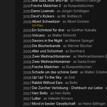
Jew Suss: Rise and Fall
· as
Heinrich George
2010
Freche Mädchen 2
· as
Rumpelstilzchen
2010
Danni Lowinski
· as
Jürgen Schildgen
2010
Devil's Kickers
· as
Mr. Rothkirch
2010
Albert Schweitzer
· as
Albert Einstein
2009
On Plex
Ein Schnitzel für drei
· as
Günther Kuballa
2009
Volcano
· as
Walter Röhricht
2009
Saviors in the Night
· as
Menne Spiegel
2009
Die Blücherbande
· as
Werner Blücher
2009
Alter und Schönheit
· as
Bernhard
2009
Zwei Weihnachtsmänner
· as
Weihnachtsmann E
2008
Zwei Weihnachtsmänner
· as
Santa Erwin
2008
Freche Mädchen
· as
Rumpelstilzchen
2008
Schade um das schöne Geld
· as
Walter Zotebi
2008
Up! Up! To the Sky
· as
Emil
2008
Rabbit Without Ears
· as
Bello
2007
Die Zürcher Verlobung - Drehbuch zur Liebe
· 
2007
Herr Bello
· as
Herr Bello
2007
Lutter
· as
Valentin Kovacs
2007
Mord in bester Gesellschaft
· as
Heinz Bilfinger
2007