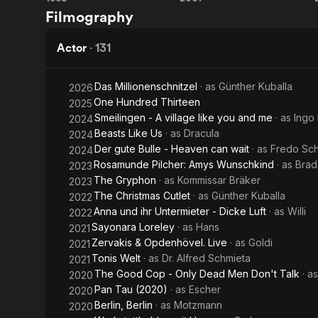
Run
Rabbit
Filmography
Lola
Without
Run
Ears
Actor
·
131
Das Millionenschnitzel
· as
Günther Kuballa
2026
One Hundred Thirteen
2025
Smeilingen - A village like you and me
· as
Ingo
2024
Beasts Like Us
· as
Dracula
2024
Der gute Bulle - Heaven can wait
· as
Fredo Sch
2024
Rosamunde Pilcher: Amys Wunschkind
· as
Bra
2023
The Gryphon
· as
Kommissar Bräker
2023
The Christmas Cutlet
· as
Günther Kuballa
2022
Anna und ihr Untermieter - Dicke Luft
· as
Willi
2022
Sayonara Loreley
· as
Hans
2021
Zervakis & Opdenhövel. Live
· as
Goldi
2021
Tonis Welt
· as
Dr. Alfred Schmieta
2021
The Good Cop - Only Dead Men Don't Talk
· a
2020
Pan Tau (2020)
· as
Escher
2020
Berlin, Berlin
· as
Motzmann
2020