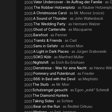
Vater Undercover - Im Auftrag der Familie
· as
C
2006
The Robber Hotzenplotz
· as
Räuber Hotzenpl
2006
A Christmoose Carol
· as
Mr. Moose (voice)
2005
A Sound of Thunder
· as
John Wallenbeck
2005
The Wedding Party
· as
Hermann Walzer
2005
Ghost of Canterville
· as
Macquarrie
2005
Barefoot
· as
Penner
2005
Tramitz & Friends
· as
Cast
2004
Sams in Gefahr
· as
Anton Mon
2003
A Light in Dark Places
· as
Jürgen Grabowski
2003
SOKO Köln
· as
Manfred Müller
2003
Nightshift
· as
Erich Bo Erichsen
2003
Dienstreise - Was für eine Nacht
· as
Hanno Wil
2002
Pommery und Putenbrust
· as
Frieder
2002
666: In Bed with the Devil
· as
Mephisto
2002
The Slurb
· as
Mr. Mon
2001
Schutzengel gesucht
· as
Egon „eddi“ Schmidt
2001
The Diamond Hunters
2001
Taking Sides
· as
Schlee
2001
Bear on the Run
· as
Ředitel Cirkusu
2000
Marlene
· as
Emil Jannings