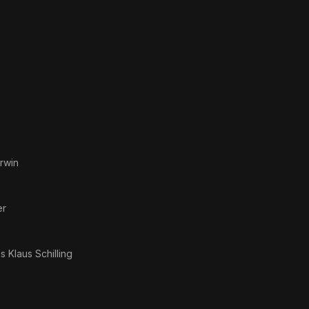
rwin
er
as
Klaus Schilling