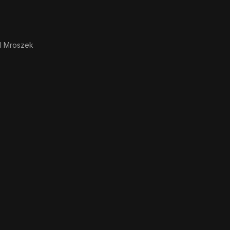
l Mroszek