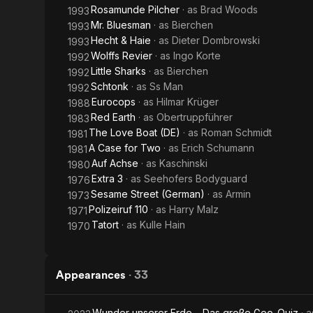
Rosamunde Pilcher
· as
Brad Woods
1993
Mr. Bluesman
· as
Bierchen
1993
Hecht & Haie
· as
Dieter Dombrowski
1993
Wolffs Revier
· as
Ingo Korte
1992
Little Sharks
· as
Bierchen
1992
Schtonk
· as
Ss Man
1992
Eurocops
· as
Hilmar Krüger
1988
Red Earth
· as
Obertruppführer
1983
The Love Boat (DE)
· as
Roman Schmidt
1981
A Case for Two
· as
Erich Schumann
1981
Auf Achse
· as
Kaschinski
1980
Extra 3
· as
Seehofers Bodyguard
1976
Sesame Street (German)
· as
Armin
1973
Polizeiruf 110
· as
Harry Malz
1971
Tatort
· as
Kulle Hain
1970
Appearances
·
33
Wunder unserer Erde – Das große Geo-Quiz
· 