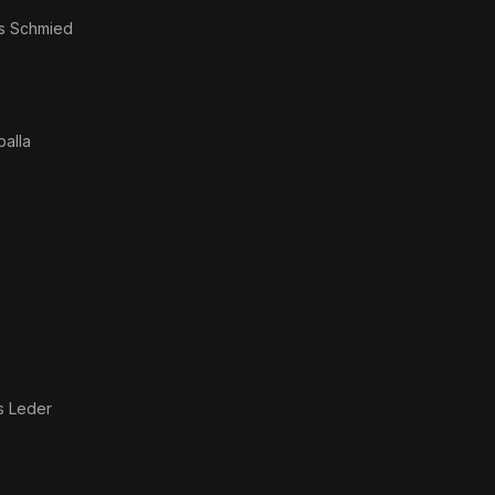
as
Schmied
balla
s Leder