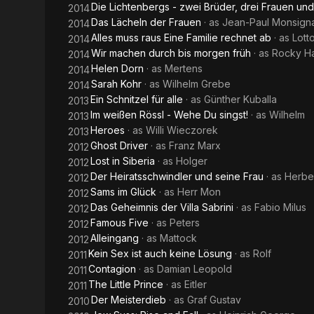
Die Lichtenbergs - zwei Brüder, drei Frauen un
2014
Das Lächeln der Frauen
· as
Jean-Paul Monsign
2014
Alles muss raus Eine Familie rechnet ab
· as
Lott
2014
Wir machen durch bis morgen früh
· as
Rocky H
2014
Helen Dorn
· as
Mertens
2014
Sarah Kohr
· as
Wilhelm Grebe
2014
Ein Schnitzel für alle
· as
Günther Kuballa
2013
Im weißen Rössl - Wehe Du singst!
· as
Wilhelm
2013
Heroes
· as
Willi Wieczorek
2013
Ghost Driver
· as
Franz Marx
2012
Lost in Siberia
· as
Holger
2012
Der Heiratsschwindler und seine Frau
· as
Herbe
2012
Sams im Glück
· as
Herr Mon
2012
Das Geheimnis der Villa Sabrini
· as
Fabio Milus
2012
Famous Five
· as
Peters
2012
Alleingang
· as
Mattock
2012
Kein Sex ist auch keine Lösung
· as
Rolf
2011
Contagion
· as
Damian Leopold
2011
The Little Prince
· as
Eitler
2011
Der Meisterdieb
· as
Graf Gustav
2010