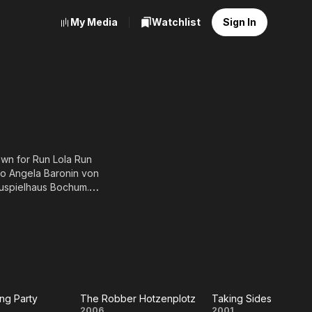
My Media
Watchlist
Sign In
own for Run Lola Run
to Angela Baronin von
hauspielhaus Bochum.
Schule in Essen and a
. Before starting his
, dass..? (1981), he had to
elevision (2003).
ng Party
The Robber Hotzenplotz
Taking Sides
2006
2001