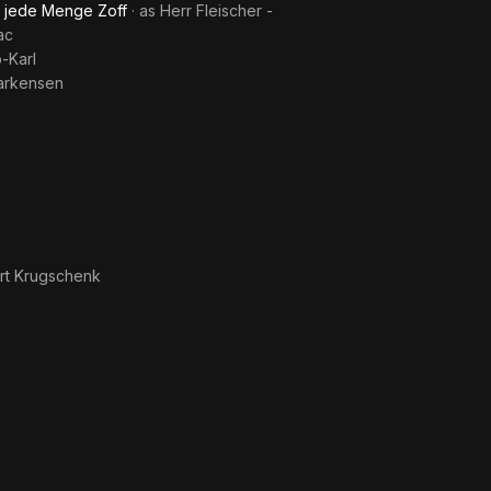
d jede Menge Zoff
· as
Herr Fleischer -
ac
o-Karl
arkensen
rt Krugschenk