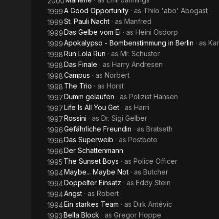
2000
A Good Opportunity
· as
Thilo 'abo' Abogast
1999
St. Pauli Nacht
· as
Manfred
1999
Das Gelbe vom Ei
· as
Heini Osdorp
1999
Apokalypso - Bombenstimmung in Berlin
· as
Kar
1999
Run Lola Run
· as
Mr. Schuster
1998
Das Finale
· as
Harry Andresen
1998
Campus
· as
Norbert
1998
The Trio
· as
Horst
1998
Dumm gelaufen
· as
Polizist Hansen
1997
Life Is All You Get
· as
Harri
1997
Rossini
· as
Dr. Sigi Gelber
1997
Gefährliche Freundin
· as
Bratseth
1996
Das Superweib
· as
Postbote
1996
Der Schattenmann
1996
The Sunset Boys
· as
Police Officer
1995
Maybe... Maybe Not
· as
Butcher
1994
Doppelter Einsatz
· as
Eddy Stein
1994
Angst
· as
Robert
1994
Ein starkes Team
· as
Dirk Antévic
1994
Bella Block
· as
Gregor Hoppe
1993