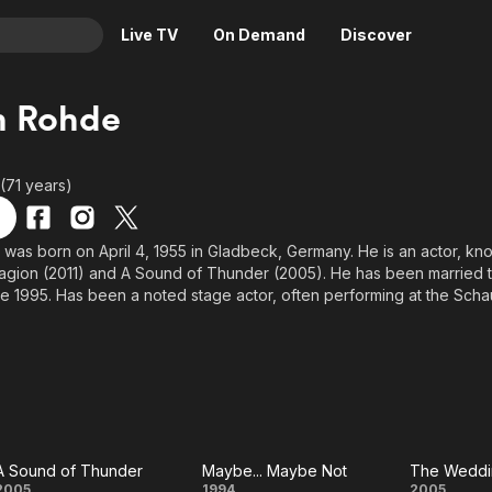
Live TV
On Demand
Discover
& TV
n Rohde
Animation
Movies
Crime
News
 (71 years)
Drama
Reality
Horror
Adrenaline & Sci-Fi
was born on April 4, 1955 in Gladbeck, Germany. He is an actor, kn
agion (2011) and A Sound of Thunder (2005). He has been married 
Romance
Daytime TV & Games
nce 1995. Has been a noted stage actor, often performing at the Sc
Thriller
Food, Home & Culture
we Rohde, son of Kurt Rohde. Took acting lessons at the Folkwang-
 in France. Resides in Bochum. Is frequently cast as a blue-collar man
Descriptive Audio
En Español
, he worked as courier and in a factory. After losing a bet on Wetten
Music
om one to the other end of the studio, which was broadcast on live t
A Sound of Thunder
Maybe... Maybe Not
The Weddi
2005
1994
2005