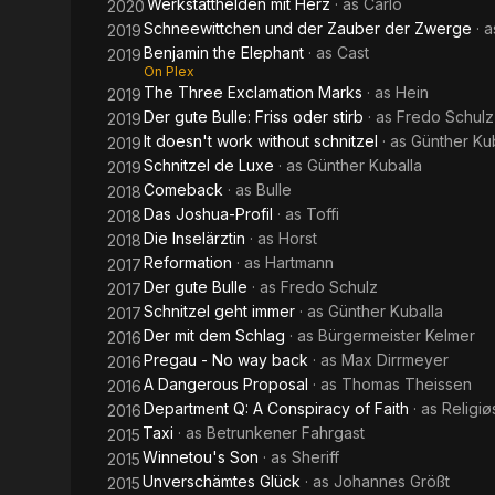
Werkstatthelden mit Herz
· as
Carlo
2020
Schneewittchen und der Zauber der Zwerge
· 
2019
Benjamin the Elephant
· as
Cast
2019
On Plex
The Three Exclamation Marks
· as
Hein
2019
Der gute Bulle: Friss oder stirb
· as
Fredo Schulz
2019
It doesn't work without schnitzel
· as
Günther Ku
2019
Schnitzel de Luxe
· as
Günther Kuballa
2019
Comeback
· as
Bulle
2018
Das Joshua-Profil
· as
Toffi
2018
Die Inselärztin
· as
Horst
2018
Reformation
· as
Hartmann
2017
Der gute Bulle
· as
Fredo Schulz
2017
Schnitzel geht immer
· as
Günther Kuballa
2017
Der mit dem Schlag
· as
Bürgermeister Kelmer
2016
Pregau - No way back
· as
Max Dirrmeyer
2016
A Dangerous Proposal
· as
Thomas Theissen
2016
Department Q: A Conspiracy of Faith
· as
Religiø
2016
Taxi
· as
Betrunkener Fahrgast
2015
Winnetou's Son
· as
Sheriff
2015
Unverschämtes Glück
· as
Johannes Größt
2015