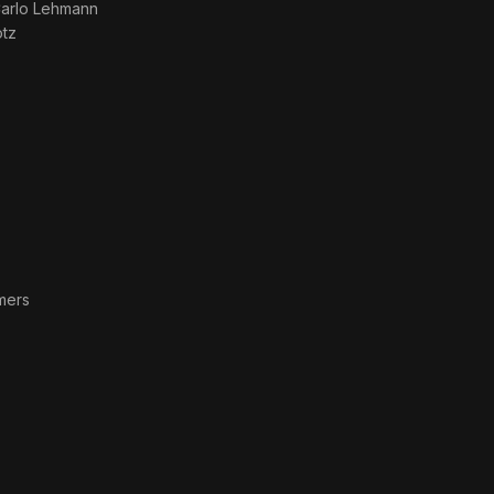
arlo Lehmann
otz
mers