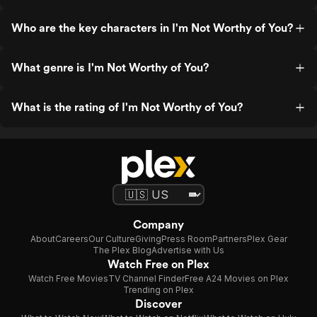
Who are the key characters in I'm Not Worthy of You?
What genre is I'm Not Worthy of You?
What is the rating of I'm Not Worthy of You?
Company
About
Careers
Our Culture
Giving
Press Room
Partners
Plex Gear
The Plex Blog
Advertise with Us
Watch Free on Plex
Watch Free Movies
TV Channel Finder
Free A24 Movies on Plex
Trending on Plex
Discover