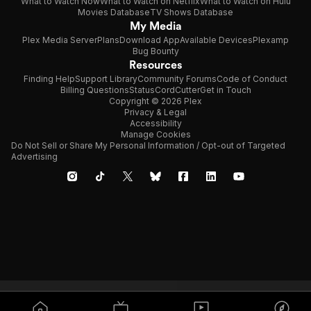
What to Watch Now
What to Watch on Netflix
What to Watch on Hulu
Movies Database
TV Shows Database
My Media
Plex Media Server
Plans
Download App
Available Devices
Plexamp
Bug Bounty
Resources
Finding Help
Support Library
Community Forums
Code of Conduct
Billing Questions
Status
CordCutter
Get in Touch
Copyright © 2026 Plex
Privacy & Legal
Accessibility
Manage Cookies
Do Not Sell or Share My Personal Information / Opt-out of Targeted
Advertising