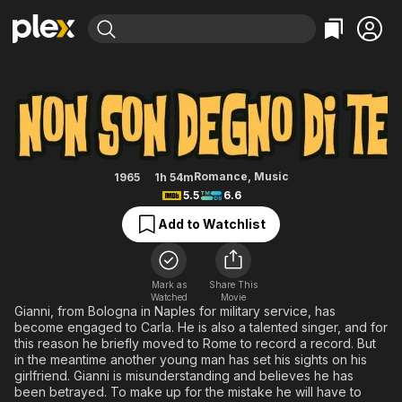
Find Movies & TV
I'm Not Worthy of You
Explore
Explore
Categories
Categories
Movies & TV Shows
Browse Channels
Action
Bingeworthy
Comedy
True Crime
Most Popular
Featured Channels
Documentary
Sports
Leaving Soon
Property Brothers
Romance
,
Music
1965
1h 54m
Channel
5.5
6.6
En Español
Classics
Learn More
ION Plus
Add to Watchlist
Music
Comedy
Free Movies & TV Shows
The First 48 by A&E
Sci-Fi
Explore
Western
Kids & Family
Mark as
Share This
Watched
Movie
Global
Gianni, from Bologna in Naples for military service, has
become engaged to Carla. He is also a talented singer, and for
this reason he briefly moved to Rome to record a record. But
in the meantime another young man has set his sights on his
girlfriend. Gianni is misunderstanding and believes he has
been betrayed. To make up for the mistake he will have to