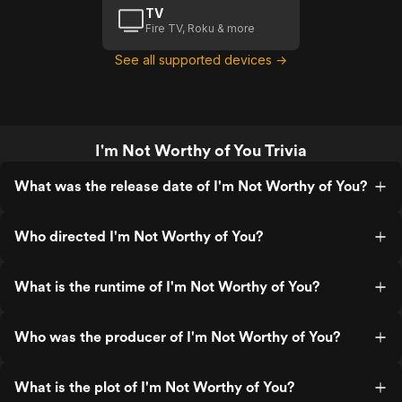
TV
Fire TV, Roku & more
See all supported devices →
I'm Not Worthy of You Trivia
What was the release date of I'm Not Worthy of You?
Who directed I'm Not Worthy of You?
What is the runtime of I'm Not Worthy of You?
Who was the producer of I'm Not Worthy of You?
What is the plot of I'm Not Worthy of You?