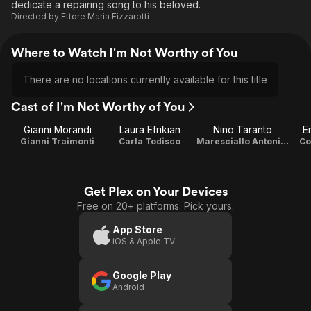
dedicate a repairing song to his beloved.
Directed by
Ettore Maria Fizzarotti
Where to Watch I'm Not Worthy of You
There are no locations currently available for this title
Cast of I'm Not Worthy of You
Gianni Morandi
Laura Efrikian
Nino Taranto
E
Gianni Traimonti
Carla Todisco
Maresciallo Antonio Todisco
Co
Get Plex on Your Devices
Free on 20+ platforms. Pick yours.
App Store
iOS & Apple TV
Google Play
Android