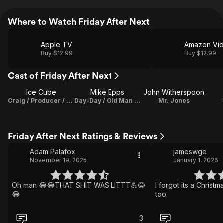
Where to Watch Friday After Next
Apple TV
Amazon Vi
Buy $12.99
Buy $12.99
Cast of Friday After Next
Ice Cube
Mike Epps
John Witherspoon
Craig / Producer / Characters
Day-Day / Old Man with Shotgun
Mr. Jones
Friday After Next Ratings & Reviews
Adam Palafox
jameswge
November 19, 2025
January 1, 2026
Oh man 😂😂THAT SHIT WAS LITTT💪😂
I forgot its a Christ
😂
too.
3