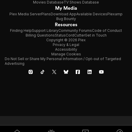
Movies Database
TV Shows Database
My Media
Plex Media Server
Plans
Download App
Available Devices
Plexamp
Bug Bounty
Resources
Finding Help
Support Library
Community Forums
Code of Conduct
Billing Questions
Status
CordCutter
Get in Touch
Copyright © 2026 Plex
Privacy & Legal
Accessibility
Manage Cookies
Do Not Sell or Share My Personal Information / Opt-out of Targeted
Advertising