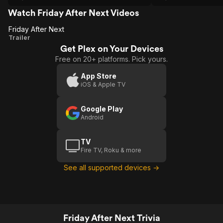
Watch Friday After Next Videos
Friday After Next
Friday
Trailer
Get Plex on Your Devices
After
Free on 20+ platforms. Pick yours.
Next
App Store
iOS & Apple TV
Google Play
Android
TV
Fire TV, Roku & more
See all supported devices →
Friday After Next Trivia