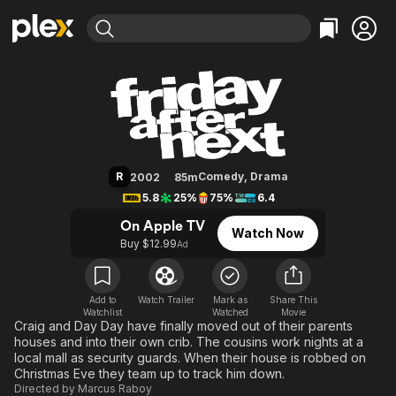
Find Movies & TV
Friday After Next
Explore
Explore
Categories
Categories
Movies & TV Shows
Browse Channels
Action
Bingeworthy
Comedy
True Crime
Most Popular
Featured Channels
Documentary
Sports
Leaving Soon
Property Brothers
R
Comedy
,
Drama
2002
85m
Channel
En Español
Classics
5.8
25%
75%
6.4
Learn More
ION Plus
Music
Comedy
On Apple TV
Watch Now
Free Movies & TV Shows
The First 48 by A&E
Buy $12.99
Ad
Sci-Fi
Explore
Western
Kids & Family
Global
Add to
Watch Trailer
Mark as
Share This
Watchlist
Watched
Movie
Craig and Day Day have finally moved out of their parents
houses and into their own crib. The cousins work nights at a
local mall as security guards. When their house is robbed on
Christmas Eve they team up to track him down.
Directed by
Marcus Raboy