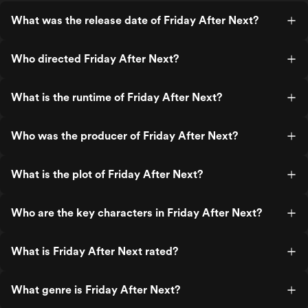
What was the release date of Friday After Next?
Who directed Friday After Next?
What is the runtime of Friday After Next?
Who was the producer of Friday After Next?
What is the plot of Friday After Next?
Who are the key characters in Friday After Next?
What is Friday After Next rated?
What genre is Friday After Next?