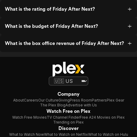
What is the rating of Friday After Next?
What is the budget of Friday After Next?
What is the box office revenue of Friday After Next?
Company
About
Careers
Our Culture
Giving
Press Room
Partners
Plex Gear
The Plex Blog
Advertise with Us
Watch Free on Plex
Watch Free Movies
TV Channel Finder
Free A24 Movies on Plex
Trending on Plex
Discover
What to Watch Now
What to Watch on Netflix
What to Watch on Hulu