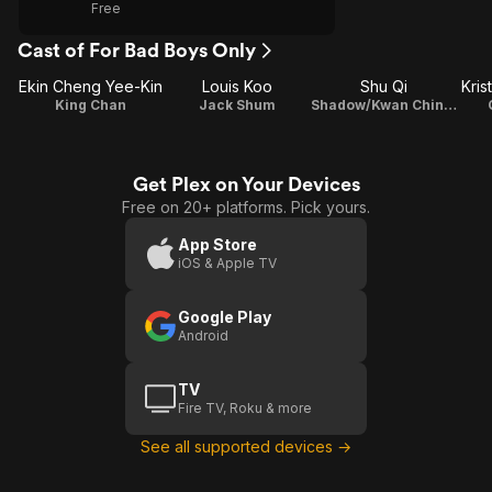
Free
Cast of For Bad Boys Only
Ekin Cheng Yee-Kin
Louis Koo
Shu Qi
Kris
King Chan
Jack Shum
Shadow/Kwan Chin/Eleven
Get Plex on Your Devices
Free on 20+ platforms. Pick yours.
App Store
iOS & Apple TV
Google Play
Android
TV
Fire TV, Roku & more
See all supported devices →