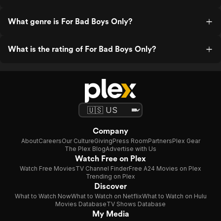
What genre is For Bad Boys Only?
What is the rating of For Bad Boys Only?
Company
About
Careers
Our Culture
Giving
Press Room
Partners
Plex Gear
The Plex Blog
Advertise with Us
Watch Free on Plex
Watch Free Movies
TV Channel Finder
Free A24 Movies on Plex
Trending on Plex
Discover
What to Watch Now
What to Watch on Netflix
What to Watch on Hulu
Movies Database
TV Shows Database
My Media