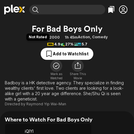
Find Movies & TV
For Bad Boys Only
Explore
Explore
Categories
Categories
Not Rated
Action
,
Comedy
2000
1h 45m
Movies & TV Shows
Browse Channels
Action
Bingeworthy
4.9
27%
5.7
Comedy
True Crime
Most Popular
Featured Channels
Add to Watchlist
Documentary
Sports
Leaving Soon
Property Brothers
Channel
En Español
Classics
Learn More
ION Plus
Mark as
Share This
Music
Comedy
Watched
Movie
Free Movies & TV Shows
The First 48 by A&E
Badboy is a HK detective agency. They specialize in finding
Sci-Fi
Explore
wealthy clients' first love. Two clients are looking for a look-
Western
Kids & Family
alike girl with a 20 year age difference. She/Shu Qi is seen
with a geneticist.
Global
Directed by
Raymond Yip Wai-Man
Where to Watch For Bad Boys Only
iQIYI