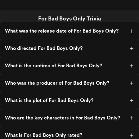
For Bad Boys Only Trivia
What was the release date of For Bad Boys Only?
Who directed For Bad Boys Only?
What is the runtime of For Bad Boys Only?
Who was the producer of For Bad Boys Only?
What is the plot of For Bad Boys Only?
Who are the key characters in For Bad Boys Only?
What is For Bad Boys Only rated?