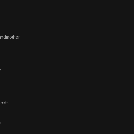
andmother
r
osts
m