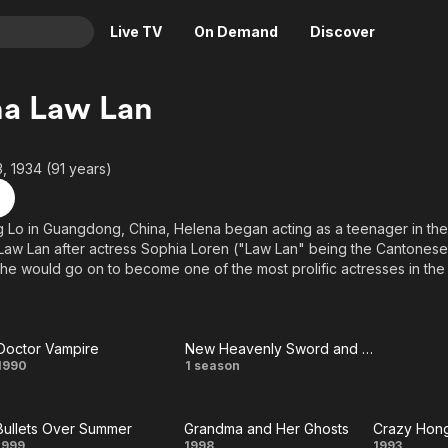
Live TV
On Demand
Discover
& TV
na Law Lan
Animation
Movies
Crime
News
 1934 (91 years)
Drama
Reality
Horror
Adrenaline & Sci-Fi
g Lo in Guangdong, China, Helena began acting as a teenager in the
aw Lan after actress Sophia Loren ("Law Lan" being the Cantonese
Romance
Daytime TV & Games
She would go on to become one of the most prolific actresses in the
Thriller
Food, Home & Culture
m and TV acting credits to date. Though she's adaptable to any genre
he out for herself in horror films, including the seemingly-endless T
Descriptive Audio
En Español
Music
Doctor Vampire
New Heavenly Sword and Dragon Sabre
Doctor
New
1990
1 season
Vampire
Heavenly
Bullets Over Summer
Grandma and Her Ghosts
Crazy Hon
Sword
1999
1998
1993