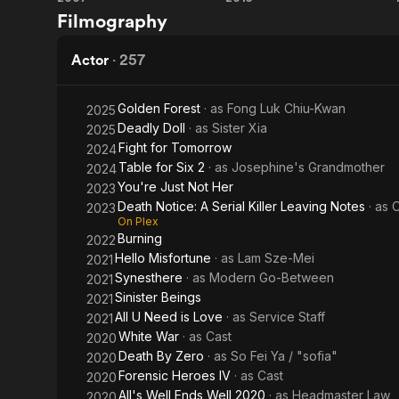
Flash
The
Filmography
Point
White
Storm
Actor
·
257
Golden Forest
· as
Fong Luk Chiu-Kwan
2025
Deadly Doll
· as
Sister Xia
2025
Fight for Tomorrow
2024
Table for Six 2
· as
Josephine's Grandmother
2024
You're Just Not Her
2023
Death Notice: A Serial Killer Leaving Notes
· as
2023
On Plex
Burning
2022
Hello Misfortune
· as
Lam Sze-Mei
2021
Synesthere
· as
Modern Go-Between
2021
Sinister Beings
2021
All U Need is Love
· as
Service Staff
2021
White War
· as
Cast
2020
Death By Zero
· as
So Fei Ya / "sofia"
2020
Forensic Heroes IV
· as
Cast
2020
All's Well Ends Well 2020
· as
Headmaster Law
2020