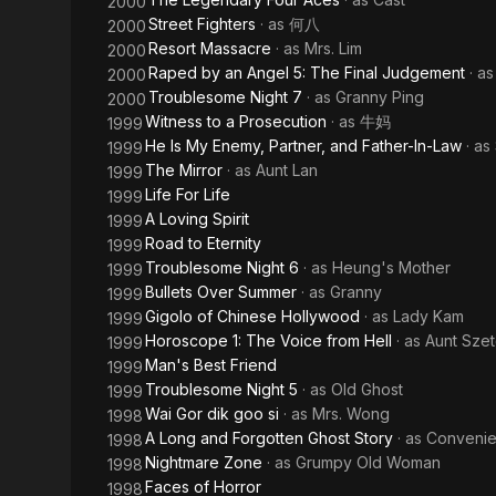
2000
Street Fighters
· as
何八
2000
Resort Massacre
· as
Mrs. Lim
2000
Raped by an Angel 5: The Final Judgement
· a
2000
Troublesome Night 7
· as
Granny Ping
2000
Witness to a Prosecution
· as
牛妈
1999
He Is My Enemy, Partner, and Father-In-Law
· as
1999
The Mirror
· as
Aunt Lan
1999
Life For Life
1999
A Loving Spirit
1999
Road to Eternity
1999
Troublesome Night 6
· as
Heung's Mother
1999
Bullets Over Summer
· as
Granny
1999
Gigolo of Chinese Hollywood
· as
Lady Kam
1999
Horoscope 1: The Voice from Hell
· as
Aunt Sze
1999
Man's Best Friend
1999
Troublesome Night 5
· as
Old Ghost
1999
Wai Gor dik goo si
· as
Mrs. Wong
1998
A Long and Forgotten Ghost Story
· as
Convenie
1998
Nightmare Zone
· as
Grumpy Old Woman
1998
Faces of Horror
1998