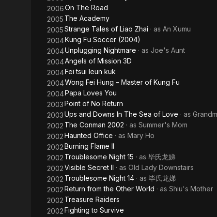
On The Road
2006
The Academy
2005
Strange Tales of Liao Zhai
· as
An Xumu
2005
Kung Fu Soccer (2004)
2004
Unplugging Nightmare
· as
Joe's Aunt
2004
Angels of Mission 3D
2004
Fei tsui leun kuk
2004
Wong Fei Hung – Master of Kung Fu
2004
Papa Loves You
2004
Point of No Return
2003
Ups and Downs In The Sea of Love
· as
Grandm
2003
The Conman 2002
· as
Summer's Mom
2002
Haunted Office
· as
Mary Ho
2002
Burning Flame II
2002
Troublesome Night 15
· as
毕氏龙娣
2002
Visible Secret II
· as
Old Lady Downstairs
2002
Troublesome Night 14
· as
毕氏龙娣
2002
Return from the Other World
· as
Shiu's Mother
2002
Treasure Raiders
2002
Fighting to Survive
2002