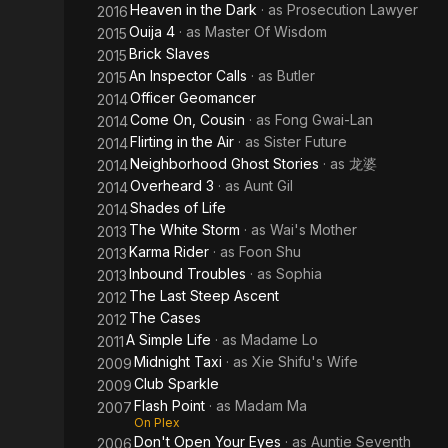
Heaven in the Dark
· as
Prosecution Lawyer
2016
Ouija 4
· as
Master Of Wisdom
2015
Brick Slaves
2015
An Inspector Calls
· as
Butler
2015
Officer Geomancer
2014
Come On, Cousin
· as
Fong Gwai-Lan
2014
Flirting in the Air
· as
Sister Future
2014
Neighborhood Ghost Stories
· as
龙婆
2014
Overheard 3
· as
Aunt Gil
2014
Shades of Life
2014
The White Storm
· as
Wai's Mother
2013
Karma Rider
· as
Foon Shu
2013
Inbound Troubles
· as
Sophia
2013
The Last Steep Ascent
2012
The Cases
2012
A Simple Life
· as
Madame Lo
2011
Midnight Taxi
· as
Xie Shifu's Wife
2009
Club Sparkle
2009
Flash Point
· as
Madam Ma
2007
On Plex
Don't Open Your Eyes
· as
Auntie Seventh
2006