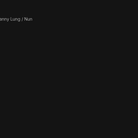
anny Lung / Nun