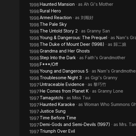
Haunted Mansion
· as
Ah Gi's Mother
1998
Rural Hero
1998
Armed Reaction
· as
刘顺好
1998
The Pale Sky
1998
The Untold Story 2
· as
Granny San
1998
Young & Dangerous: The Prequel
· as
Nam's Gr
1998
The Duke of Mount Deer (1998)
· as
歸二娘
1998
Grandma and Her Ghosts
1998
Step Into the Dark
· as
Faith's Grandmother
1998
F***/Off
1998
Young and Dangerous 5
· as
Nam's Grandmothe
1998
Troublesome Night 3
· as
Gigi's Granny
1998
Untraceable Evidence
· as
黎巧竹
1997
He Comes from Planet K
· as
Granny Lone
1997
Tamagotchi
· as
Miss Tsui
1997
Haunted Karaoke
· as
Woman Who Summons Gh
1997
Justice Sung
1997
Time Before Time
1997
Demi-Gods and Semi-Devils (1997)
· as
Mrs. Ta
1997
Triumph Over Evil
1997