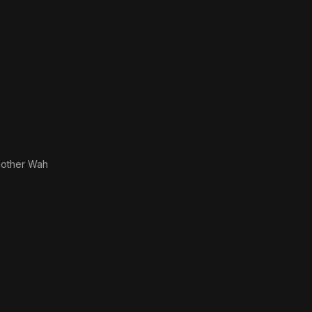
other Wah