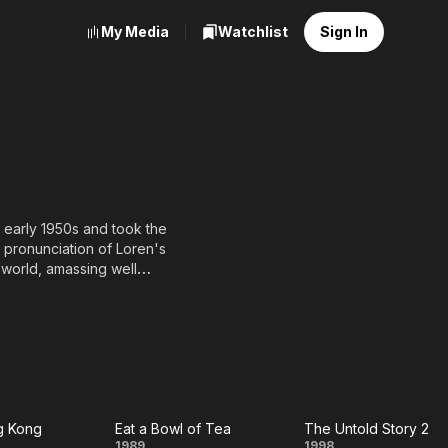
My Media
Watchlist
Sign In
 early 1950s and took the
 pronunciation of Loren's
 world, amassing well
, in later years she
roublesome Night series.
g Kong
Eat a Bowl of Tea
The Untold Story 2
1989
1998