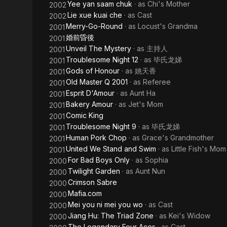
Yee yan saam chuk
· as
Chi's Mother
2002
Lie xue kuai che
· as
Cast
2002
Merry-Go-Round
· as
Locust's Grandma
2001
婚前昏後
2001
Unveil The Mystery
· as
主持人
2001
Troublesome Night 12
· as
毕氏龙娣
2001
Gods of Honour
· as
姚天香
2001
Old Master Q 2001
· as
Referee
2001
Esprit D'Amour
· as
Aunt Ha
2001
Bakery Amour
· as
Jet's Mom
2001
Comic King
2001
Troublesome Night 9
· as
毕氏龙娣
2001
Human Pork Chop
· as
Grace's Grandmother
2001
United We Stand and Swim
· as
Little Fish's Mom
2001
For Bad Boys Only
· as
Sophia
2000
Twilight Garden
· as
Aunt Nun
2000
Crimson Sabre
2000
Mafia.com
2000
Mei you ni mei you wo
· as
Cast
2000
Jiang Hu: The Triad Zone
· as
Kei's Widow
2000
The Legendary Four Aces
· as
Cast