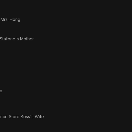
s
Mrs. Hong
Stallone's Mother
to
nce Store Boss's Wife