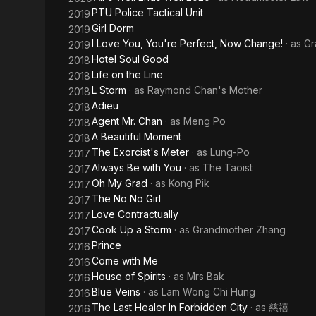
PTU Police Tactical Unit
2019
Girl Dorm
2019
I Love You, You're Perfect, Now Change!
· as
Gr
2019
Hotel Soul Good
2018
Life on the Line
2018
L Storm
· as
Raymond Chan's Mother
2018
Adieu
2018
Agent Mr. Chan
· as
Meng Po
2018
A Beautiful Moment
2018
The Exorcist's Meter
· as
Lung-Po
2017
Always Be with You
· as
The Taoist
2017
Oh My Grad
· as
Kong Pik
2017
The No No Girl
2017
Love Contractually
2017
Cook Up a Storm
· as
Grandmother Zhang
2017
Prince
2016
Come with Me
2016
House of Spirits
· as
Mrs Bak
2016
Blue Veins
· as
Lam Wong Chi Hung
2016
The Last Healer In Forbidden City
· as
慈禧
2016