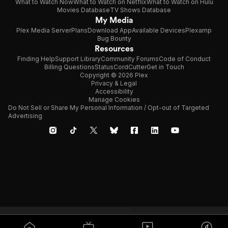
What to Watch Now
What to Watch on Netflix
What to Watch on Hulu
Movies Database
TV Shows Database
My Media
Plex Media Server
Plans
Download App
Available Devices
Plexamp
Bug Bounty
Resources
Finding Help
Support Library
Community Forums
Code of Conduct
Billing Questions
Status
CordCutter
Get in Touch
Copyright © 2026 Plex
Privacy & Legal
Accessibility
Manage Cookies
Do Not Sell or Share My Personal Information / Opt-out of Targeted
Advertising