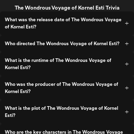
The Wondrous Voyage of Kornel Esti Trivia
What was the release date of The Wondrous Voyage
of Kornel Esti?
Who directed The Wondrous Voyage of Kornel Esti?
What is the runtime of The Wondrous Voyage of
Kornel Esti?
Who was the producer of The Wondrous Voyage of
Kornel Esti?
What is the plot of The Wondrous Voyage of Kornel
Esti?
Who are the key characters in The Wondrous Voyage