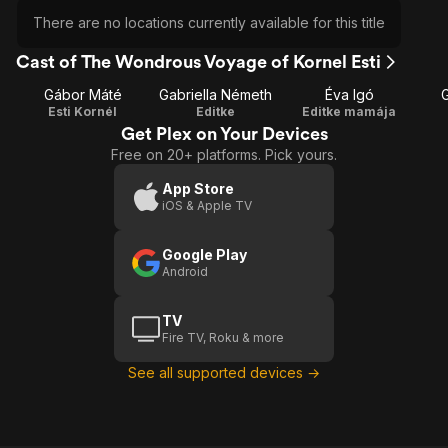
There are no locations currently available for this title
Cast of The Wondrous Voyage of Kornel Esti
Gábor Máté
Gabriella Németh
Éva Igó
Esti Kornél
Editke
Editke mamája
Get Plex on Your Devices
Free on 20+ platforms. Pick yours.
App Store
iOS & Apple TV
Google Play
Android
TV
Fire TV, Roku & more
See all supported devices →