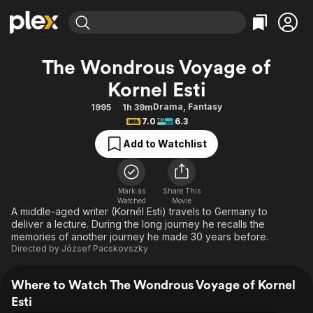
Find Movies & TV
The Wondrous Voyage of
Explore
Explore
Categories
Categories
Kornel Esti
Movies & TV Shows
Browse Channels
Action
Bingeworthy
Drama
,
Fantasy
1995
1h 39m
Comedy
True Crime
Most Popular
Featured Channels
7.0
6.3
Documentary
Sports
Leaving Soon
Property Brothers
Add to Watchlist
Channel
En Español
Classics
Learn More
ION Plus
Music
Comedy
Free Movies & TV Shows
The First 48 by A&E
Mark as
Share This
Sci-Fi
Explore
Watched
Movie
A middle-aged writer (Kornél Esti) travels to Germany to
Western
Kids & Family
deliver a lecture. During the long journey he recalls the
memories of another journey he made 30 years before.
Global
Directed by
József Pacskovszky
Where to Watch The Wondrous Voyage of Kornel
Esti