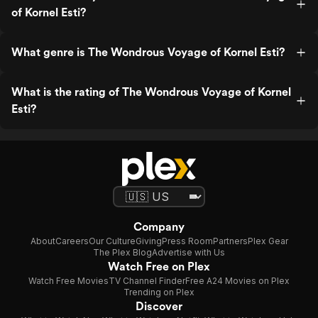
of Kornel Esti?
What genre is The Wondrous Voyage of Kornel Esti?
What is the rating of The Wondrous Voyage of Kornel
Esti?
Company
About
Careers
Our Culture
Giving
Press Room
Partners
Plex Gear
The Plex Blog
Advertise with Us
Watch Free on Plex
Watch Free Movies
TV Channel Finder
Free A24 Movies on Plex
Trending on Plex
Discover