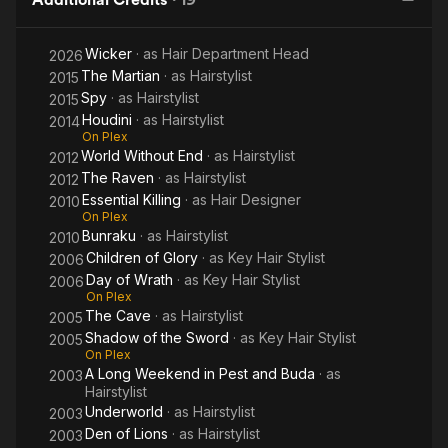
Wicker
· as
Hair Department Head
2026
The Martian
· as
Hairstylist
2015
Spy
· as
Hairstylist
2015
Houdini
· as
Hairstylist
2014
On Plex
World Without End
· as
Hairstylist
2012
The Raven
· as
Hairstylist
2012
Essential Killing
· as
Hair Designer
2010
On Plex
Bunraku
· as
Hairstylist
2010
Children of Glory
· as
Key Hair Stylist
2006
Day of Wrath
· as
Key Hair Stylist
2006
On Plex
The Cave
· as
Hairstylist
2005
Shadow of the Sword
· as
Key Hair Stylist
2005
On Plex
A Long Weekend in Pest and Buda
· as
2003
Hairstylist
Underworld
· as
Hairstylist
2003
Den of Lions
· as
Hairstylist
2003