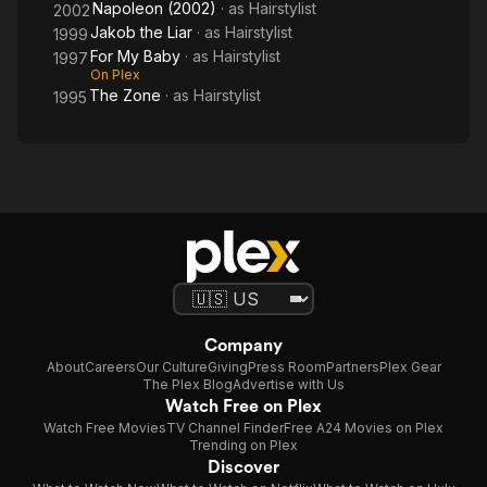
Napoleon (2002)
· as
Hairstylist
2002
Jakob the Liar
· as
Hairstylist
1999
For My Baby
· as
Hairstylist
1997
On Plex
The Zone
· as
Hairstylist
1995
Company
About
Careers
Our Culture
Giving
Press Room
Partners
Plex Gear
The Plex Blog
Advertise with Us
Watch Free on Plex
Watch Free Movies
TV Channel Finder
Free A24 Movies on Plex
Trending on Plex
Discover