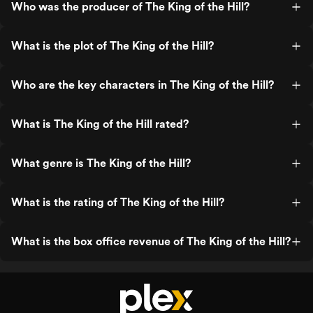
Who was the producer of The King of the Hill?
What is the plot of The King of the Hill?
Who are the key characters in The King of the Hill?
What is The King of the Hill rated?
What genre is The King of the Hill?
What is the rating of The King of the Hill?
What is the box office revenue of The King of the Hill?