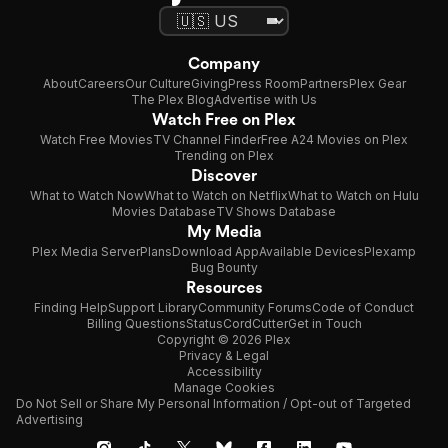
Company
About
Careers
Our Culture
Giving
Press Room
Partners
Plex Gear
The Plex Blog
Advertise with Us
Watch Free on Plex
Watch Free Movies
TV Channel Finder
Free A24 Movies on Plex
Trending on Plex
Discover
What to Watch Now
What to Watch on Netflix
What to Watch on Hulu
Movies Database
TV Shows Database
My Media
Plex Media Server
Plans
Download App
Available Devices
Plexamp
Bug Bounty
Resources
Finding Help
Support Library
Community Forums
Code of Conduct
Billing Questions
Status
CordCutter
Get in Touch
Copyright © 2026 Plex
Privacy & Legal
Accessibility
Manage Cookies
Do Not Sell or Share My Personal Information / Opt-out of Targeted
Advertising