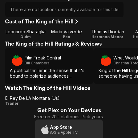
There are no locations currently available for this title
Cast of The King of the Hill
Leonardo Sbaraglia
María Valverde
Thomas Riordan
A
Quim
Bea
Hermano Menor
He
The King of the Hill Ratings & Reviews
Film Freak Central
What Would
Bill Chambers
Christian Tot
A political thriller in the sense that it's
King of the Hill tar
bound to polarize audiences...
someone having us i
Watch The King of the Hill Videos
El Rey De LA Montana (Us)
El Rey
Trailer
Get Plex on Your Devices
De LA
Free on 20+ platforms. Pick yours.
Montana
(Us)
App Store
iOS & Apple TV