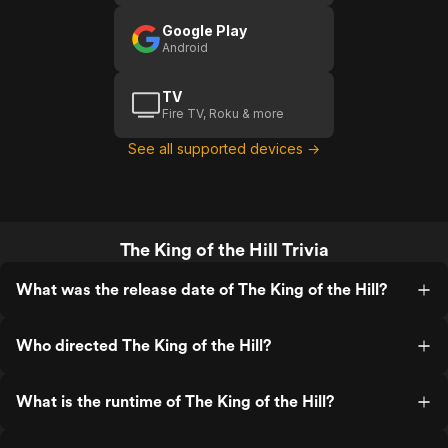
Google Play
Android
TV
Fire TV, Roku & more
See all supported devices →
The King of the Hill Trivia
What was the release date of The King of the Hill?
Who directed The King of the Hill?
What is the runtime of The King of the Hill?