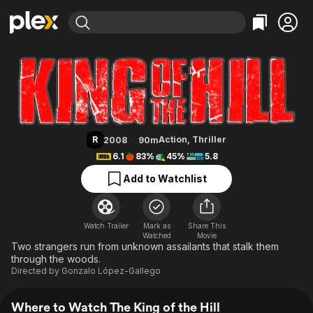
Find Movies & TV
The King of the Hill
Explore
Explore
Categories
Categories
Movies & TV Shows
Browse Channels
Action
Bingeworthy
Comedy
True Crime
Most Popular
Featured Channels
Documentary
Sports
Leaving Soon
Property Brothers
R
Action
,
Thriller
2008
90m
Channel
En Español
Classics
6.1
83%
45%
5.8
Learn More
ION Plus
Music
Comedy
Add to Watchlist
Free Movies & TV Shows
The First 48 by A&E
Sci-Fi
Explore
Western
Kids & Family
Watch Trailer
Mark as
Share This
Watched
Global
Movie
Two strangers run from unknown assailants that stalk them
through the woods.
Directed by
Gonzalo López-Gallego
Where to Watch The King of the Hill