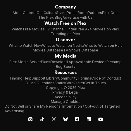
Company
About
Careers
Our Culture
Giving
Press Room
Partners
Plex Gear
The Plex Blog
Advertise with Us
Watch Free on Plex
Watch Free Movies
TV Channel Finder
Free A24 Movies on Plex
Trending on Plex
Discover
What to Watch Now
What to Watch on Netflix
What to Watch on Hulu
Movies Database
TV Shows Database
My Media
Plex Media Server
Plans
Download App
Available Devices
Plexamp
Bug Bounty
Resources
Finding Help
Support Library
Community Forums
Code of Conduct
Billing Questions
Status
CordCutter
Get in Touch
Copyright © 2026 Plex
Privacy & Legal
Accessibility
Manage Cookies
Do Not Sell or Share My Personal Information / Opt-out of Targeted
Advertising