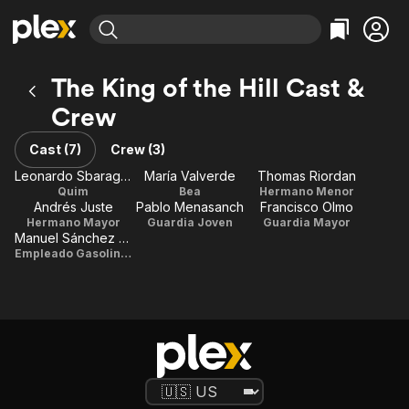
Find Movies & TV
The King of the Hill Cast &
Explore
Explore
Categories
Categories
Crew
Movies & TV Shows
Browse Channels
Action
Bingeworthy
Comedy
True Crime
Cast (7)
Crew (3)
Most Popular
Featured Channels
Documentary
Sports
Leonardo Sbaraglia
María Valverde
Thomas Riordan
Leaving Soon
Property Brothers
Quim
Bea
Hermano Menor
Channel
En Español
Classics
Andrés Juste
Pablo Menasanch
Francisco Olmo
Learn More
ION Plus
Hermano Mayor
Guardia Joven
Guardia Mayor
Music
Comedy
Manuel Sánchez Ramos
Free Movies & TV Shows
The First 48 by A&E
Empleado Gasolinera
Sci-Fi
Explore
Western
Kids & Family
Global