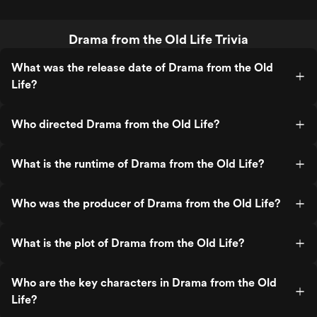
Drama from the Old Life Trivia
What was the release date of Drama from the Old
Life?
Who directed Drama from the Old Life?
What is the runtime of Drama from the Old Life?
Who was the producer of Drama from the Old Life?
What is the plot of Drama from the Old Life?
Who are the key characters in Drama from the Old
Life?