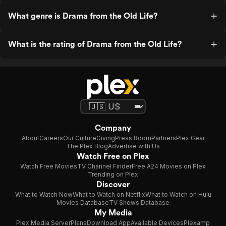
What genre is Drama from the Old Life?
What is the rating of Drama from the Old Life?
Company
About
Careers
Our Culture
Giving
Press Room
Partners
Plex Gear
The Plex Blog
Advertise with Us
Watch Free on Plex
Watch Free Movies
TV Channel Finder
Free A24 Movies on Plex
Trending on Plex
Discover
What to Watch Now
What to Watch on Netflix
What to Watch on Hulu
Movies Database
TV Shows Database
My Media
Plex Media Server
Plans
Download App
Available Devices
Plexamp