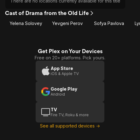
There are no locations currently available for this title
Cast of Drama from the Old Life
Yelena Solovey
Yevgeni Perov
Sofya Pavlova
Ly
Get Plex on Your Devices
Free on 20+ platforms. Pick yours.
App Store
iOS & Apple TV
Google Play
Android
TV
Fire TV, Roku & more
See all supported devices →