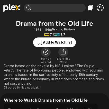
Find Movies & TV
Drama from the Old Life
Explore
Explore
Categories
Categories
Drama
,
History
1973
84m
Movies & TV Shows
Browse Channels
Action
Bingeworthy
7.1
8.7
Comedy
True Crime
Most Popular
Featured Channels
Add to Watchlist
Documentary
Sports
Leaving Soon
Property Brothers
Channel
En Español
Classics
Learn More
ION Plus
Mark as
Share This
Music
Comedy
Watched
Movie
Free Movies & TV Shows
The First 48 by A&E
Drama based on the novella by N.S. Leskov "The Stupid
Sci-Fi
Explore
Artist". The fate of two young people, endowed with soul and
talent, is traced in the serf society of the early 19th century,
Western
Kids & Family
where the human personality in itself does not mean and does
Global
not cost anything.
Directed by
Ilya Averbakh
Where to Watch Drama from the Old Life