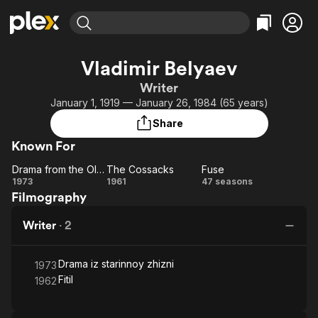
Find Movies & TV
Vladimir Belyaev
Explore
Explore
Categories
Categories
Writer
Movies & TV Shows
Browse Channels
Action
Bingeworthy
January 1, 1919 — January 26, 1984 (65 years)
Comedy
True Crime
Most Popular
Featured Channels
Share
Documentary
Sports
Leaving Soon
Property Brothers
Known For
Channel
En Español
Classics
Learn More
Drama from the Old Life
The Cossacks
Fuse
ION Plus
Music
Comedy
Drama
The
Fuse
1973
1961
47 seasons
Free Movies & TV Shows
The First 48 by A&E
Filmography
from
Cossacks
Sci-Fi
Explore
the
Western
Kids & Family
Writer
·
2
Old
Global
Life
Drama iz starinnoy zhizni
1973
Fitil
1962