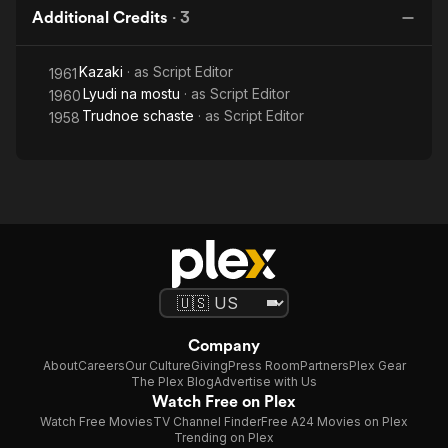
Additional Credits
·
3
Kazaki
· as
Script Editor
1961
Lyudi na mostu
· as
Script Editor
1960
Trudnoe schaste
· as
Script Editor
1958
Company
About
Careers
Our Culture
Giving
Press Room
Partners
Plex Gear
The Plex Blog
Advertise with Us
Watch Free on Plex
Watch Free Movies
TV Channel Finder
Free A24 Movies on Plex
Trending on Plex