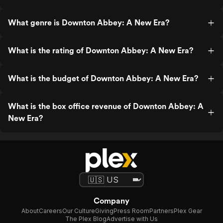
What genre is Downton Abbey: A New Era?
What is the rating of Downton Abbey: A New Era?
What is the budget of Downton Abbey: A New Era?
What is the box office revenue of Downton Abbey: A
New Era?
Company
About
Careers
Our Culture
Giving
Press Room
Partners
Plex Gear
The Plex Blog
Advertise with Us