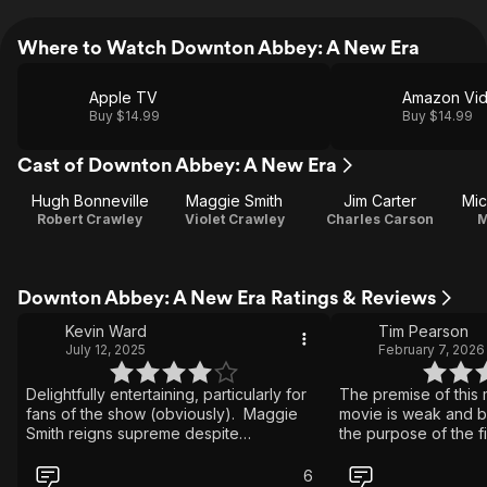
Where to Watch Downton Abbey: A New Era
Apple TV
Amazon Vi
Buy $14.99
Buy $14.99
Cast of Downton Abbey: A New Era
Hugh Bonneville
Maggie Smith
Jim Carter
Mic
Robert Crawley
Violet Crawley
Charles Carson
M
Downton Abbey: A New Era Ratings & Reviews
Kevin Ward
Tim Pearson
July 12, 2025
February 7, 2026
Delightfully entertaining, particularly for
The premise of this
fans of the show (obviously). Maggie
movie is weak and boring. It 
Smith reigns supreme despite
the purpose of the f
disappearing for nearly an hour or so.
some ridiculous stor
Even still, she owns this. I have no idea
the cast and crew to g
6