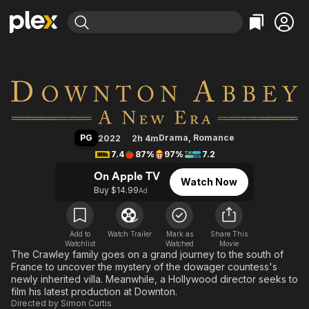
Find Movies & TV
Downton Abbey: A New Era
Explore
Explore
Categories
Categories
Movies & TV Shows
Browse Channels
Action
Bingeworthy
Comedy
True Crime
Most Popular
Featured Channels
Documentary
Sports
Leaving Soon
Property Brothers
PG
Drama
,
Romance
2022
2h 4m
Channel
En Español
Classics
7.4
87%
97%
7.2
Learn More
ION Plus
Music
Comedy
On Apple TV
Watch Now
Free Movies & TV Shows
The First 48 by A&E
Buy $14.99
Ad
Sci-Fi
Explore
Western
Kids & Family
Global
Add to
Watch Trailer
Mark as
Share This
Watchlist
Watched
Movie
The Crawley family goes on a grand journey to the south of
France to uncover the mystery of the dowager countess's
newly inherited villa. Meanwhile, a Hollywood director seeks to
film his latest production at Downton.
Directed by
Simon Curtis