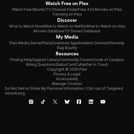
Watch Free on Plex
Watch Free Movies
TV Channel Finder
Free A24 Movies on Plex
Trending on Plex
Discover
What to Watch Now
What to Watch on Netflix
What to Watch on Hulu
Movies Database
TV Shows Database
My Media
Plex Media Server
Plans
Download App
Available Devices
Plexamp
Bug Bounty
Resources
Finding Help
Support Library
Community Forums
Code of Conduct
Billing Questions
Status
CordCutter
Get in Touch
Copyright © 2026 Plex
Privacy & Legal
Accessibility
Manage Cookies
Do Not Sell or Share My Personal Information / Opt-out of Targeted
Advertising