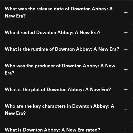
feel like many of the films heightened
emotional moments rely pretty heavily on
What was the release date of Downton Abbey: A
knowledge of the characters’ past story
New Era?
arcs. For that reason I don’t think will
resonate nearly as much for non-fans.
Who directed Downton Abbey: A New Era?
What is the runtime of Downton Abbey: A New Era?
Who was the producer of Downton Abbey: A New
Era?
What is the plot of Downton Abbey: A New Era?
Who are the key characters in Downton Abbey: A
New Era?
What is Downton Abbey: A New Era rated?